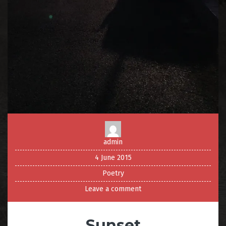
admin
4 June 2015
Poetry
Leave a comment
Sunset