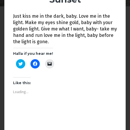
Just kiss me in the dark, baby. Love me in the
light. Make my eyes shine gold, baby with your
golden light. Give me what I want, baby- take my
hand and run love me in the light, baby before
the light is gone.
Halla if you hear me!
C
C
C
l
l
l
i
i
i
c
c
c
k
k
k
t
t
t
Like this:
o
o
o
s
s
e
Loading...
h
h
m
a
a
a
r
r
i
e
e
l
o
o
a
n
n
l
T
F
i
w
a
n
i
c
k
t
e
t