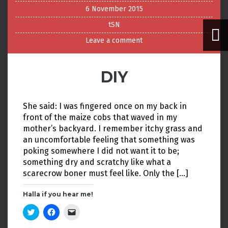
6 November 2015
tSN
Leave a comment
DIY
She said: I was fingered once on my back in
front of the maize cobs that waved in my
mother’s backyard. I remember itchy grass and
an uncomfortable feeling that something was
poking somewhere I did not want it to be;
something dry and scratchy like what a
scarecrow boner must feel like. Only the […]
Halla if you hear me!
C
C
C
l
l
l
i
i
i