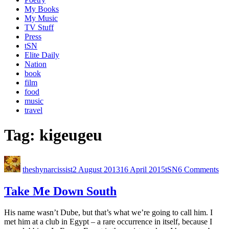
My Books
My Music
TV Stuff
Press
tSN
Elite Daily
Nation
book
film
food
music
travel
Tag:
kigeugeu
theshynarcissist
2 August 2013
16 April 2015
tSN
6 Comments
Take Me Down South
His name wasn’t Dube, but that’s what we’re going to call him. I
met him at a club in Egypt – a rare occurrence in itself, because I