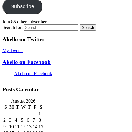
Subscribe
Join 85 other subscribers.
Search for:
Akello on Twitter
My Tweets
Akello on Facebook
Akello on Facebook
Posts Calendar
August 2026
S
M
T
W
T
F
S
1
2
3
4
5
6
7
8
9
10
11
12
13
14
15