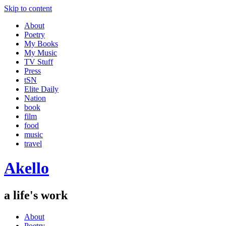
Skip to content
About
Poetry
My Books
My Music
TV Stuff
Press
tSN
Elite Daily
Nation
book
film
food
music
travel
Akello
a life's work
About
Poetry