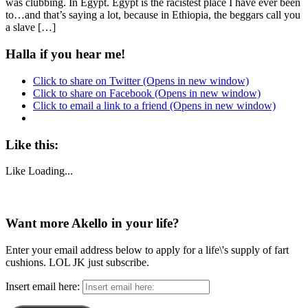
was clubbing. In Egypt. Egypt is the racistest place I have ever been
to…and that’s saying a lot, because in Ethiopia, the beggars call you
a slave […]
Halla if you hear me!
Click to share on Twitter (Opens in new window)
Click to share on Facebook (Opens in new window)
Click to email a link to a friend (Opens in new window)
Like this:
Like
Loading...
Want more Akello in your life?
Enter your email address below to apply for a life\'s supply of fart
cushions. LOL JK just subscribe.
Insert email here: