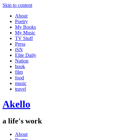
Skip to content
About
Poetry
My Books
My Music
TV Stuff
Press
tSN
Elite Daily
Nation
book
film
food
music
travel
Akello
a life's work
About
Poetry