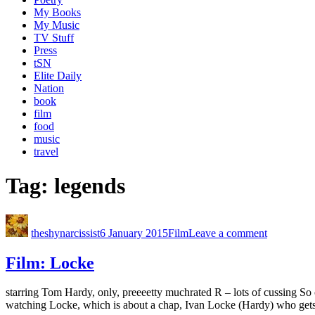
My Books
My Music
TV Stuff
Press
tSN
Elite Daily
Nation
book
film
food
music
travel
Tag:
legends
theshynarcissist
6 January 2015
Film
Leave a comment
Film: Locke
starring Tom Hardy, only, preeeetty muchrated R – lots of cussing So c
watching Locke, which is about a chap, Ivan Locke (Hardy) who gets