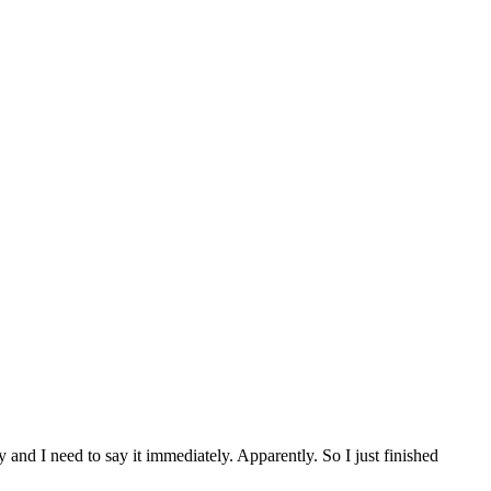
and I need to say it immediately. Apparently. So I just finished