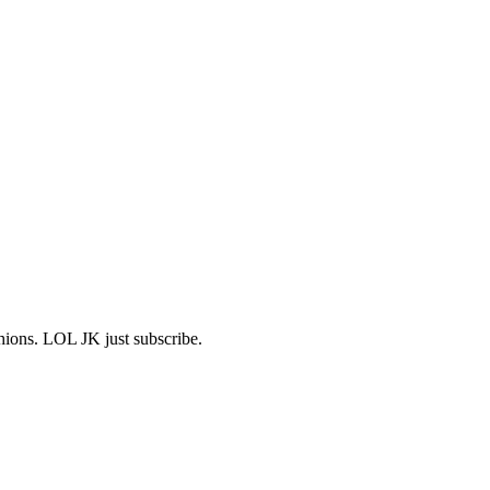
shions. LOL JK just subscribe.