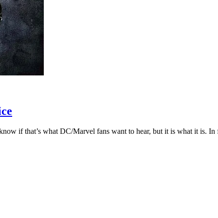
ice
 if that’s what DC/Marvel fans want to hear, but it is what it is. In fac