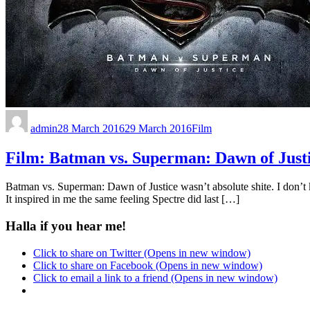
admin
28 March 2016
29 March 2016
Film
Film: Batman vs. Superman: Dawn of Just
Batman vs. Superman: Dawn of Justice wasn’t absolute shite. I don’t know
It inspired in me the same feeling Spectre did last […]
Halla if you hear me!
Click to share on Twitter (Opens in new window)
Click to share on Facebook (Opens in new window)
Click to email a link to a friend (Opens in new window)