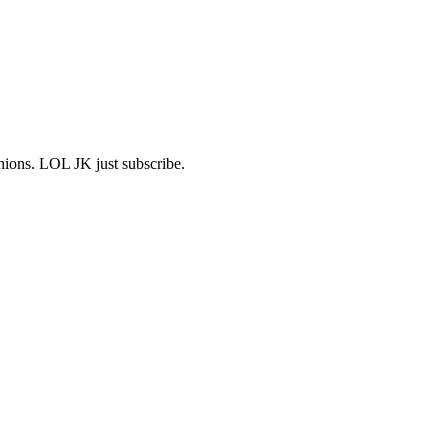
shions. LOL JK just subscribe.