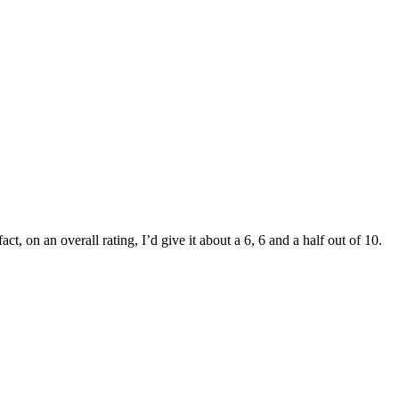
t, on an overall rating, I’d give it about a 6, 6 and a half out of 10.