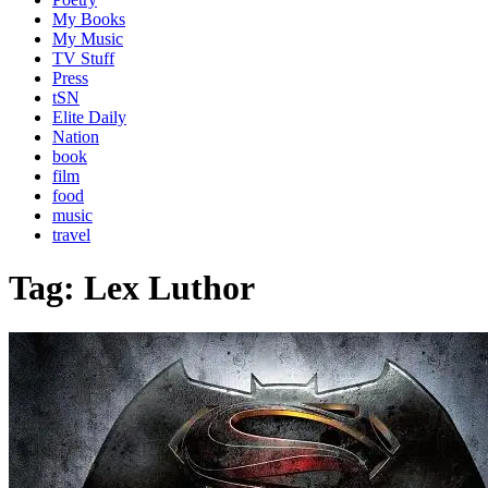
My Books
My Music
TV Stuff
Press
tSN
Elite Daily
Nation
book
film
food
music
travel
Tag:
Lex Luthor