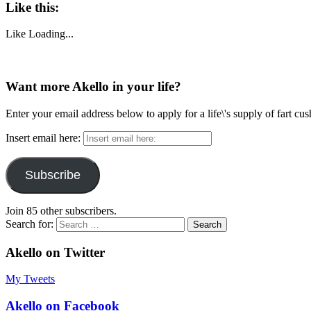
Like this:
Like
Loading...
Want more Akello in your life?
Enter your email address below to apply for a life\'s supply of fart cu
Insert email here:
Subscribe
Join 85 other subscribers.
Search for:
Akello on Twitter
My Tweets
Akello on Facebook