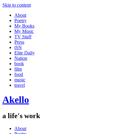
Skip to content
About
Poetry
My Books
My Music
TV Stuff
Press
tSN
Elite Daily
Nation
book
film
food
music
travel
Akello
a life's work
About
Poetry