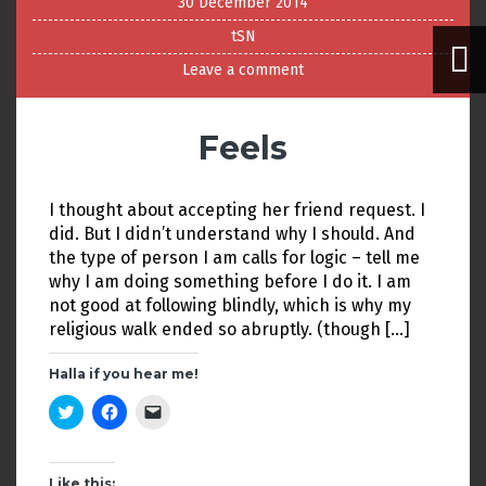
30 December 2014
tSN
Leave a comment
Feels
I thought about accepting her friend request. I
did. But I didn’t understand why I should. And
the type of person I am calls for logic – tell me
why I am doing something before I do it. I am
not good at following blindly, which is why my
religious walk ended so abruptly. (though […]
Halla if you hear me!
C
C
C
l
l
l
i
i
i
c
c
c
k
k
k
t
t
t
Like this: