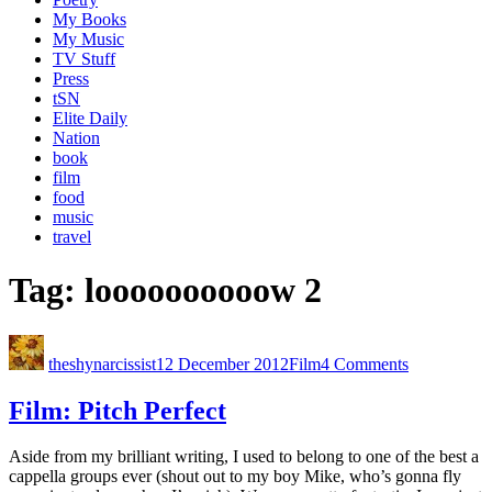
My Books
My Music
TV Stuff
Press
tSN
Elite Daily
Nation
book
film
food
music
travel
Tag:
loooooooooow 2
theshynarcissist
12 December 2012
Film
4 Comments
Film: Pitch Perfect
Aside from my brilliant writing, I used to belong to one of the best a
cappella groups ever (shout out to my boy Mike, who’s gonna fly