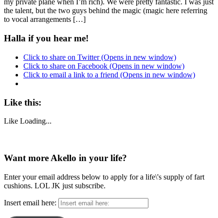
my private plane when I’m rich). We were pretty fantastic. I was just
the talent, but the two guys behind the magic (magic here referring
to vocal arrangements […]
Halla if you hear me!
Click to share on Twitter (Opens in new window)
Click to share on Facebook (Opens in new window)
Click to email a link to a friend (Opens in new window)
Like this:
Like
Loading...
Want more Akello in your life?
Enter your email address below to apply for a life\'s supply of fart
cushions. LOL JK just subscribe.
Insert email here: