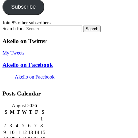
Subscribe
Join 85 other subscribers.
Search for:
Akello on Twitter
My Tweets
Akello on Facebook
Akello on Facebook
Posts Calendar
August 2026
S
M
T
W
T
F
S
1
2
3
4
5
6
7
8
9
10
11
12
13
14
15