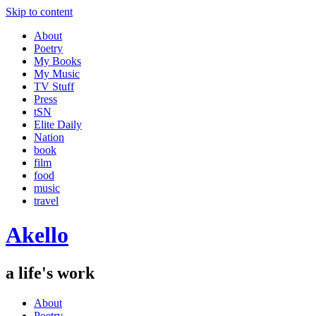
Skip to content
About
Poetry
My Books
My Music
TV Stuff
Press
tSN
Elite Daily
Nation
book
film
food
music
travel
Akello
a life's work
About
Poetry