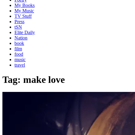
My Books
My Music
TV Stuff
Press
tSN
Elite Daily
Nation
book
film
food
music
travel
Tag:
make love