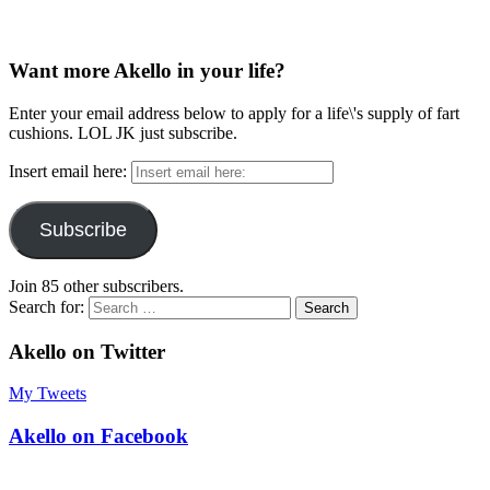
Want more Akello in your life?
Enter your email address below to apply for a life\'s supply of fart
cushions. LOL JK just subscribe.
Insert email here:
Subscribe
Join 85 other subscribers.
Search for:
Akello on Twitter
My Tweets
Akello on Facebook