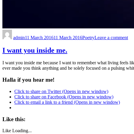
admin
11 March 2016
11 March 2016
Poetry
Leave a comment
I want you inside me.
I want you inside me because I want to remember what living feels like
ever made you think anything and be solely focused on a pulsing white
Halla if you hear me!
Click to share on Twitter (Opens in new window)
Click to share on Facebook (Opens in new window)
Click to email a link to a friend (Opens in new window)
Like this:
Like
Loading...