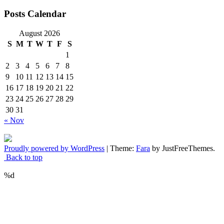
Posts Calendar
August 2026
S
M
T
W
T
F
S
1
2
3
4
5
6
7
8
9
10
11
12
13
14
15
16
17
18
19
20
21
22
23
24
25
26
27
28
29
30
31
« Nov
Proudly powered by WordPress
|
Theme:
Fara
by JustFreeThemes.
Back to top
%d