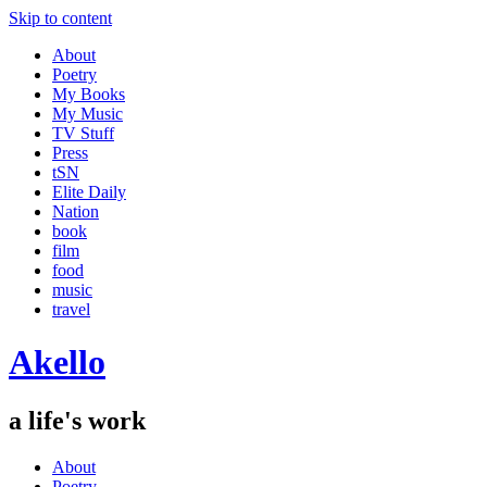
Skip to content
About
Poetry
My Books
My Music
TV Stuff
Press
tSN
Elite Daily
Nation
book
film
food
music
travel
Akello
a life's work
About
Poetry