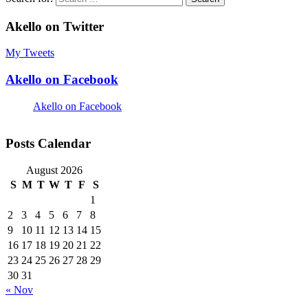
Akello on Twitter
My Tweets
Akello on Facebook
Akello on Facebook
Posts Calendar
August 2026
S
M
T
W
T
F
S
1
2
3
4
5
6
7
8
9
10
11
12
13
14
15
16
17
18
19
20
21
22
23
24
25
26
27
28
29
30
31
« Nov