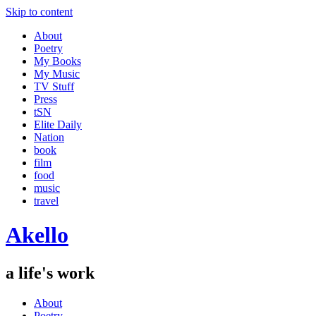
Skip to content
About
Poetry
My Books
My Music
TV Stuff
Press
tSN
Elite Daily
Nation
book
film
food
music
travel
Akello
a life's work
About
Poetry