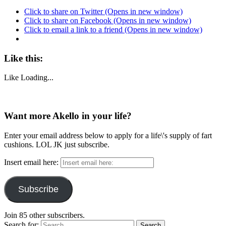
Click to share on Twitter (Opens in new window)
Click to share on Facebook (Opens in new window)
Click to email a link to a friend (Opens in new window)
Like this:
Like
Loading...
Want more Akello in your life?
Enter your email address below to apply for a life\'s supply of fart
cushions. LOL JK just subscribe.
Insert email here:
Subscribe
Join 85 other subscribers.
Search for: