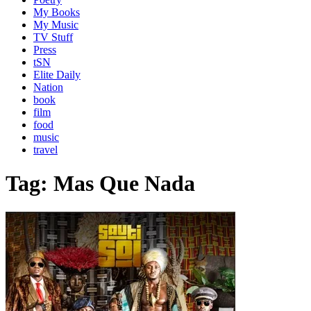
My Books
My Music
TV Stuff
Press
tSN
Elite Daily
Nation
book
film
food
music
travel
Tag:
Mas Que Nada