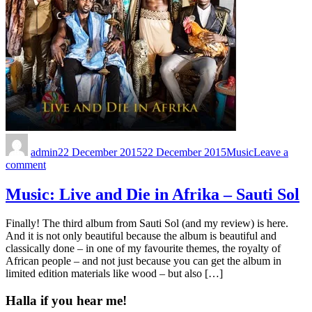
admin
22 December 2015
22 December 2015
Music
Leave a
comment
Music: Live and Die in Afrika – Sauti Sol
Finally! The third album from Sauti Sol (and my review) is here.
And it is not only beautiful because the album is beautiful and
classically done – in one of my favourite themes, the royalty of
African people – and not just because you can get the album in
limited edition materials like wood – but also […]
Halla if you hear me!