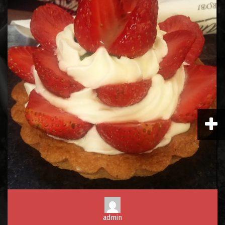
admin