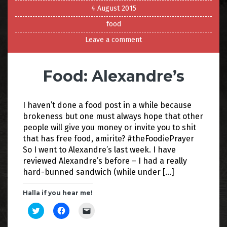
4 August 2015
food
Leave a comment
Food: Alexandre’s
I haven’t done a food post in a while because
brokeness but one must always hope that other
people will give you money or invite you to shit
that has free food, amirite? #theFoodiePrayer
So I went to Alexandre’s last week. I have
reviewed Alexandre’s before – I had a really
hard-bunned sandwich (while under […]
Halla if you hear me!
C
C
C
l
l
l
i
i
i