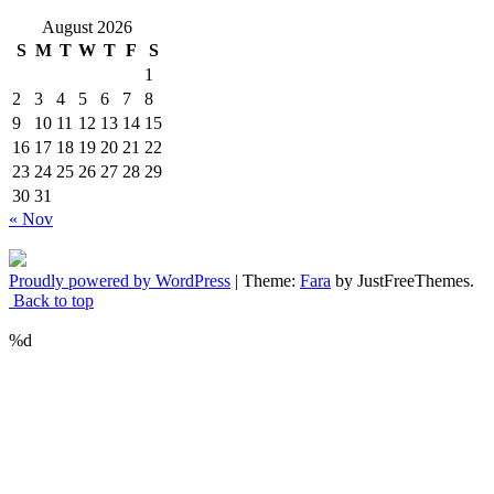
August 2026
S
M
T
W
T
F
S
1
2
3
4
5
6
7
8
9
10
11
12
13
14
15
16
17
18
19
20
21
22
23
24
25
26
27
28
29
30
31
« Nov
Proudly powered by WordPress
|
Theme:
Fara
by JustFreeThemes.
Back to top
%d