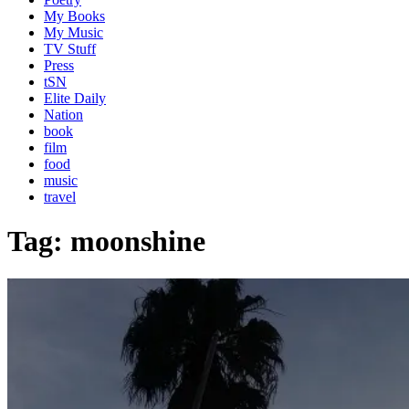
My Books
My Music
TV Stuff
Press
tSN
Elite Daily
Nation
book
film
food
music
travel
Tag:
moonshine