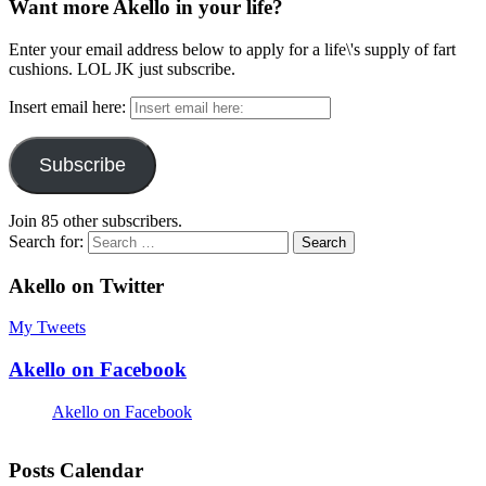
Want more Akello in your life?
Enter your email address below to apply for a life\'s supply of fart
cushions. LOL JK just subscribe.
Insert email here:
Subscribe
Join 85 other subscribers.
Search for:
Akello on Twitter
My Tweets
Akello on Facebook
Akello on Facebook
Posts Calendar