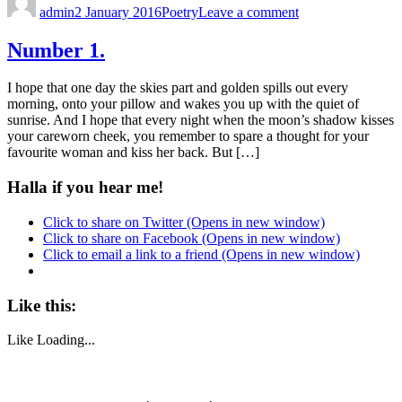
admin
2 January 2016
Poetry
Leave a comment
Number 1.
I hope that one day the skies part and golden spills out every
morning, onto your pillow and wakes you up with the quiet of
sunrise. And I hope that every night when the moon’s shadow kisses
your careworn cheek, you remember to spare a thought for your
favourite woman and kiss her back. But […]
Halla if you hear me!
Click to share on Twitter (Opens in new window)
Click to share on Facebook (Opens in new window)
Click to email a link to a friend (Opens in new window)
Like this:
Like
Loading...