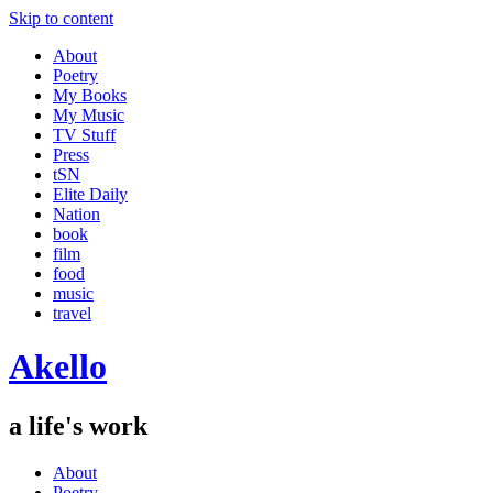
Skip to content
About
Poetry
My Books
My Music
TV Stuff
Press
tSN
Elite Daily
Nation
book
film
food
music
travel
Akello
a life's work
About
Poetry