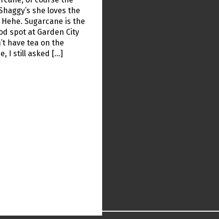
Shaggy’s she loves the
 Hehe. Sugarcane is the
od spot at Garden City
’t have tea on the
, I still asked […]