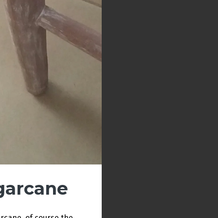
garcane
arcane, of course the