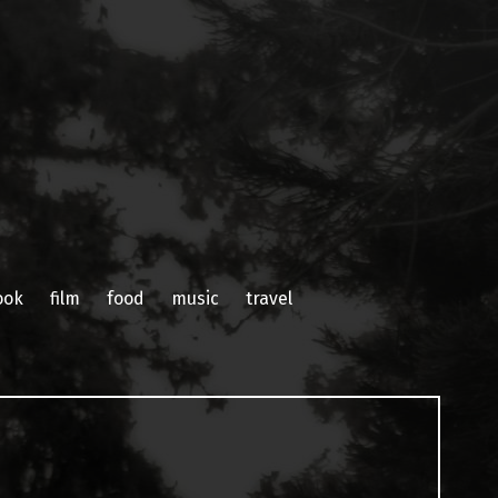
ook
film
food
music
travel