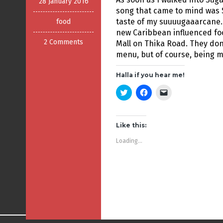
28 January 2016
song that came to mind was 
taste of my suuuugaaarcane.
food
new Caribbean influenced fo
2 Comments
Mall on Thika Road. They don
menu, but of course, being me
Halla if you hear me!
C
C
C
l
l
l
i
i
i
c
c
c
k
k
k
t
t
t
Like this:
o
o
o
s
s
e
Loading...
h
h
m
a
a
a
r
r
i
e
e
l
o
o
a
n
n
l
T
F
i
w
a
n
i
c
k
t
e
t
t
b
o
e
o
a
r
o
f