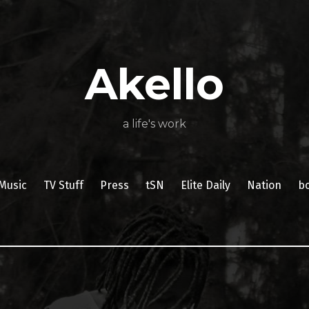
About
Poetry
My
My
TV
Press
tSN
Elite
Nation
book
film
food
music
travel
Books
Music
Stuff
Daily
Akello
a life's work
Music
TV Stuff
Press
tSN
Elite Daily
Nation
b