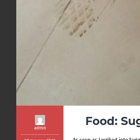
Food: Su
admin
As soon as I walked into Sug