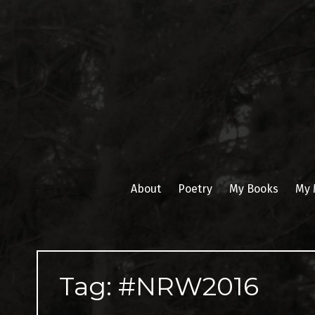
Skip
to
content
About
Poetry
My Books
My 
Tag:
#NRW2016