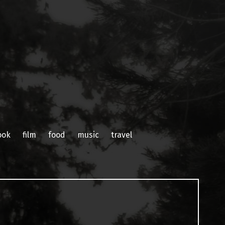
ook
film
food
music
travel