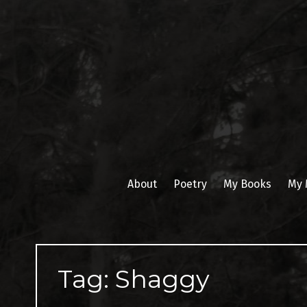
Skip
to
content
About
Poetry
My Books
My 
Tag:
Shaggy