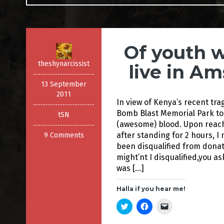
Of youth 
theshynarcissist
live in A
13 September
2011
In view of Kenya’s recent tra
Bomb Blast Memorial Park to
tSN
(awesome) blood. Upon reachi
after standing for 2 hours, 
9 Comments
been disqualified from donat
might’nt I disqualified,you as
was […]
Halla if you hear me!
C
C
C
l
l
l
i
i
i