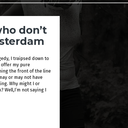
who don’t
msterdam
gedy, I traipsed down to
 offer my pure
ng the front of the line
I may or may not have
ing. Why might I or
k? Well,I’m not saying I