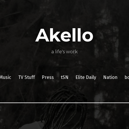
About
Poetry
My
My
TV
Press
tSN
Elite
Nation
book
film
food
music
travel
Books
Music
Stuff
Daily
Akello
a life's work
Music
TV Stuff
Press
tSN
Elite Daily
Nation
b