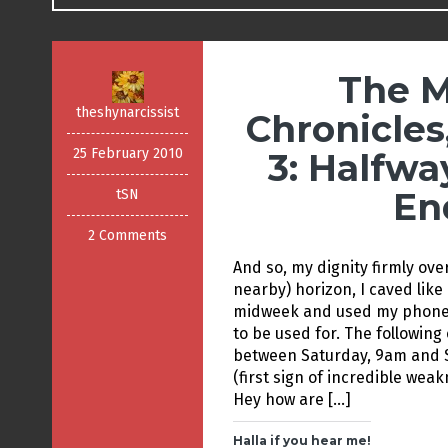
The M
theshynarcissist
Chronicles
25 February 2010
3: Halfwa
En
tSN
2 Comments
And so, my dignity firmly ove
nearby) horizon, I caved lik
midweek and used my phone 
to be used for. The following
between Saturday, 9am and Su
(first sign of incredible wea
Hey how are […]
Halla if you hear me!