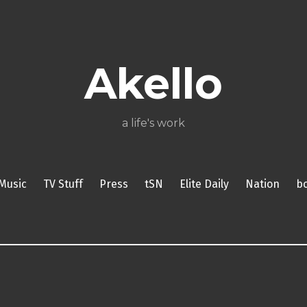
About
Poetry
My
My
TV
Press
tSN
Elite
Nation
book
film
food
music
travel
Books
Music
Stuff
Daily
Akello
a life's work
Music
TV Stuff
Press
tSN
Elite Daily
Nation
b