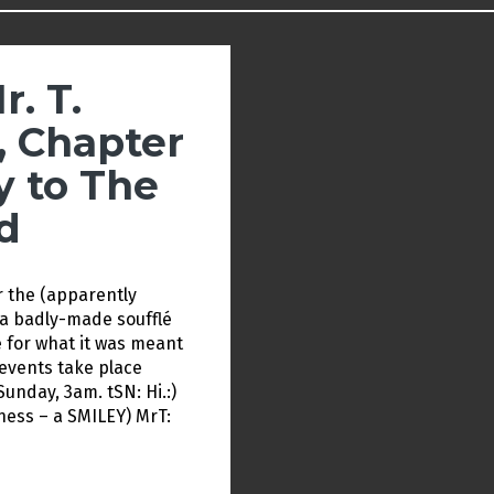
r. T.
, Chapter
y to The
d
r the (apparently
e a badly-made soufflé
for what it was meant
 events take place
nday, 3am. tSN: Hi.:)
kness – a SMILEY) MrT: