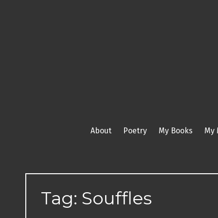
Skip
to
content
About
Poetry
My Books
My 
Tag:
Souffles