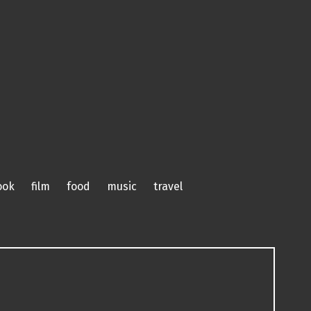
ook
film
food
music
travel