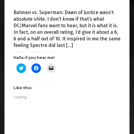
Batman vs. Superman: Dawn of Justice wasn’t
absolute shite. I don’t know if that’s what
DC/Marvel fans want to hear, but it is what it is.
In fact, on an overall rating, I’d give it about a 6,
6 and a half out of 10. It inspired in me the same
feeling Spectre did last […]
Halla if you hear me!
C
C
C
l
l
l
i
i
i
c
c
c
k
k
k
t
t
t
Like this:
o
o
o
s
s
e
Loading...
h
h
m
a
a
a
r
r
i
e
e
l
o
o
a
n
n
l
T
F
i
w
a
n
i
c
k
t
e
t