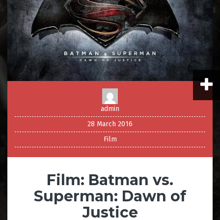
admin
28 March 2016
Film
Film: Batman vs.
Superman: Dawn of
Justice