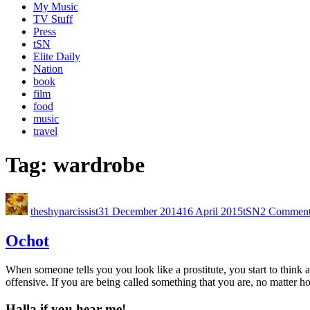
My Music
TV Stuff
Press
tSN
Elite Daily
Nation
book
film
food
music
travel
Tag:
wardrobe
theshynarcissist
31 December 2014
16 April 2015
tSN
2 Comment
Ochot
When someone tells you you look like a prostitute, you start to think ab
offensive. If you are being called something that you are, no matter 
Halla if you hear me!