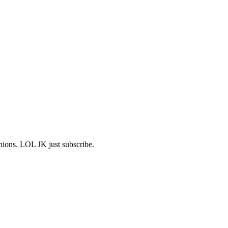
shions. LOL JK just subscribe.