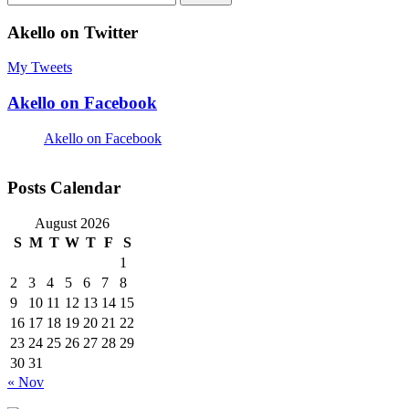
for:
Akello on Twitter
My Tweets
Akello on Facebook
Akello on Facebook
Posts Calendar
August 2026
S
M
T
W
T
F
S
1
2
3
4
5
6
7
8
9
10
11
12
13
14
15
16
17
18
19
20
21
22
23
24
25
26
27
28
29
30
31
« Nov