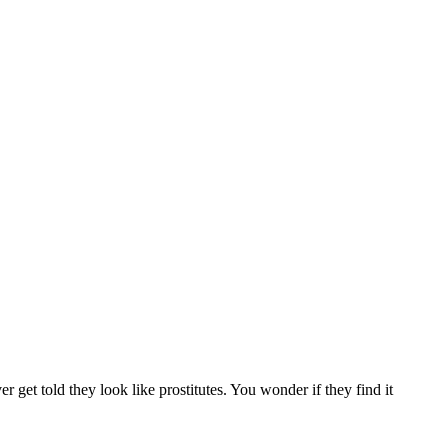
r get told they look like prostitutes. You wonder if they find it