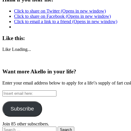
Click to share on Twitter (Opens in new window)
Click to share on Facebook (Opens in new window)
Click to email a link to a friend (Opens in new window)
Like this:
Like
Loading...
Want more Akello in your life?
Enter your email address below to apply for a life\'s supply of fart cu
Insert
email
here:
Subscribe
Join 85 other subscribers.
Search