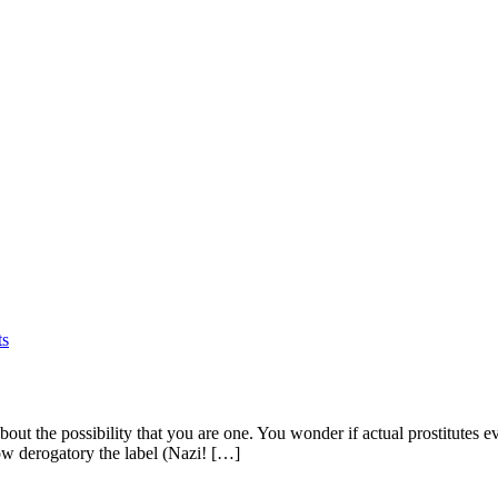
s
out the possibility that you are one. You wonder if actual prostitutes eve
how derogatory the label (Nazi! […]