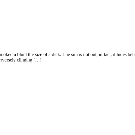
oked a blunt the size of a dick. The sun is not out; in fact, it hides b
erversely clinging […]