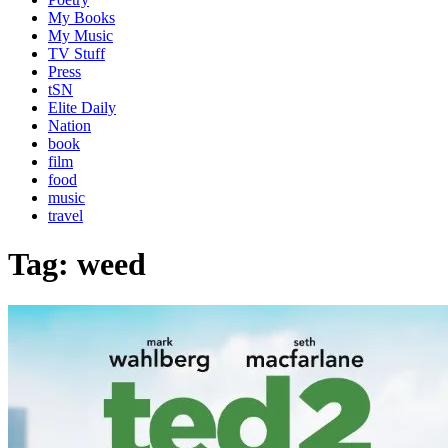
My Books
My Music
TV Stuff
Press
tSN
Elite Daily
Nation
book
film
food
music
travel
Tag:
weed