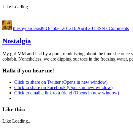
Like
Loading...
theshynarcissist
9 October 2012
16 April 2015
tSN
7 Comments
Nostalgia
My girl MM and I sit by a pool, reminiscing about the time she once sm
cohabit. Nonetheless, we are dipping our toes in the freezing water, p
Halla if you hear me!
Click to share on Twitter (Opens in new window)
Click to share on Facebook (Opens in new window)
Click to email a link to a friend (Opens in new window)
Like this:
Like
Loading...