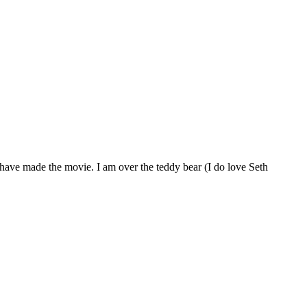
 have made the movie. I am over the teddy bear (I do love Seth