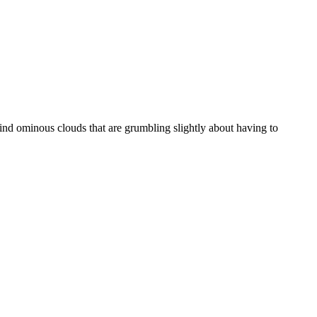
ehind ominous clouds that are grumbling slightly about having to