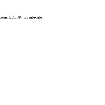
shions. LOL JK just subscribe.