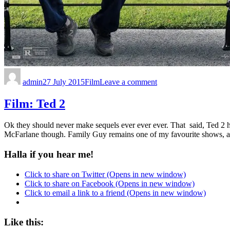
admin
27 July 2015
Film
Leave a comment
Film: Ted 2
Ok they should never make sequels ever ever ever. That said, Ted 2 h
McFarlane though. Family Guy remains one of my favourite shows, a
Halla if you hear me!
Click to share on Twitter (Opens in new window)
Click to share on Facebook (Opens in new window)
Click to email a link to a friend (Opens in new window)
Like this: