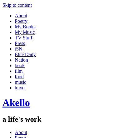
Skip to content
About
Poetry
My Books
My Music
TV Stuff
Press
tSN
Elite Daily
Nation
book
film
food
music
travel
Akello
a life's work
About
Poetry