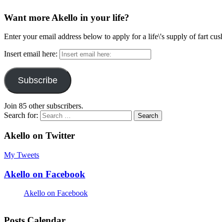
Want more Akello in your life?
Enter your email address below to apply for a life\'s supply of fart cu
Insert email here:
Subscribe
Join 85 other subscribers.
Search for:
Akello on Twitter
My Tweets
Akello on Facebook
Akello on Facebook
Posts Calendar