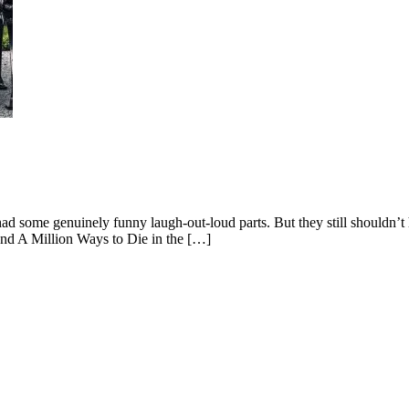
ad some genuinely funny laugh-out-loud parts. But they still shouldn’t
nd A Million Ways to Die in the […]