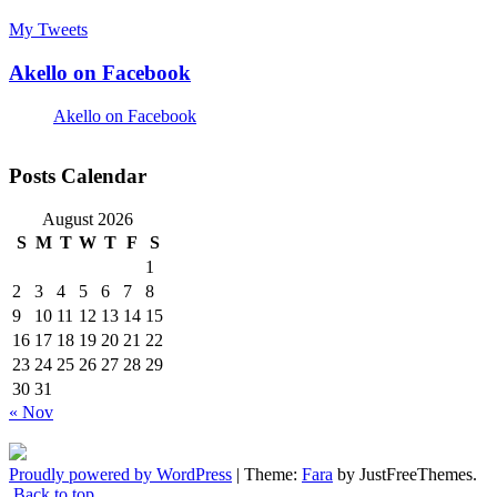
My Tweets
Akello on Facebook
Akello on Facebook
Posts Calendar
August 2026
S
M
T
W
T
F
S
1
2
3
4
5
6
7
8
9
10
11
12
13
14
15
16
17
18
19
20
21
22
23
24
25
26
27
28
29
30
31
« Nov
Proudly powered by WordPress
|
Theme:
Fara
by JustFreeThemes.
Back to top