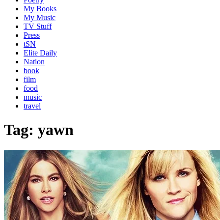
My Books
My Music
TV Stuff
Press
tSN
Elite Daily
Nation
book
film
food
music
travel
Tag:
yawn