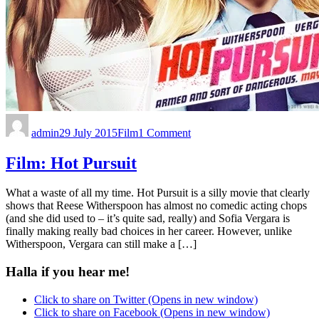
admin
29 July 2015
Film
1 Comment
Film: Hot Pursuit
What a waste of all my time. Hot Pursuit is a silly movie that clearly
shows that Reese Witherspoon has almost no comedic acting chops
(and she did used to – it’s quite sad, really) and Sofia Vergara is
finally making really bad choices in her career. However, unlike
Witherspoon, Vergara can still make a […]
Halla if you hear me!
Click to share on Twitter (Opens in new window)
Click to share on Facebook (Opens in new window)