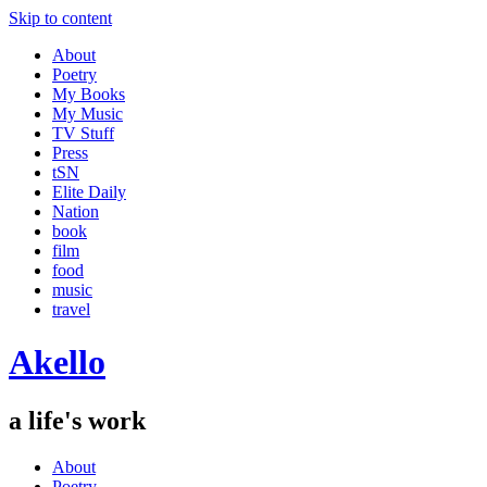
Skip to content
About
Poetry
My Books
My Music
TV Stuff
Press
tSN
Elite Daily
Nation
book
film
food
music
travel
Akello
a life's work
About
Poetry