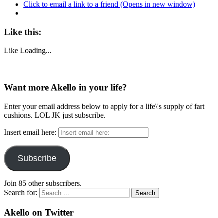
Click to email a link to a friend (Opens in new window)
Like this:
Like
Loading...
Want more Akello in your life?
Enter your email address below to apply for a life\'s supply of fart
cushions. LOL JK just subscribe.
Insert email here:
Subscribe
Join 85 other subscribers.
Search for:
Akello on Twitter