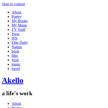
Skip to content
About
Poetry
My Books
My Music
TV Stuff
Press
tSN
Elite Daily
Nation
book
film
food
music
travel
Akello
a life's work
About
Poetry