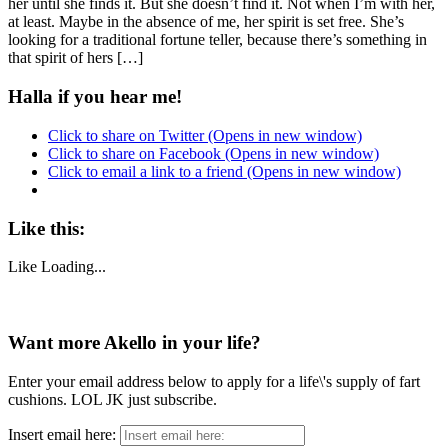
her until she finds it. But she doesn’t find it. Not when I’m with her,
at least. Maybe in the absence of me, her spirit is set free. She’s
looking for a traditional fortune teller, because there’s something in
that spirit of hers […]
Halla if you hear me!
Click to share on Twitter (Opens in new window)
Click to share on Facebook (Opens in new window)
Click to email a link to a friend (Opens in new window)
Like this:
Like
Loading...
Want more Akello in your life?
Enter your email address below to apply for a life\'s supply of fart
cushions. LOL JK just subscribe.
Insert email here: