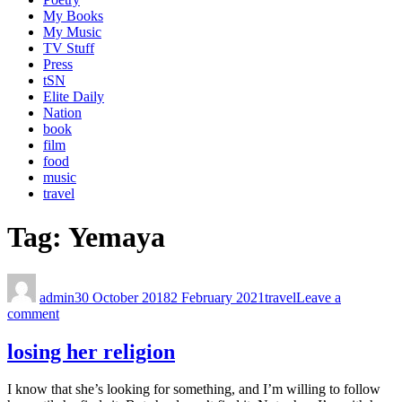
My Books
My Music
TV Stuff
Press
tSN
Elite Daily
Nation
book
film
food
music
travel
Tag:
Yemaya
admin
30 October 2018
2 February 2021
travel
Leave a
comment
losing her religion
I know that she’s looking for something, and I’m willing to follow