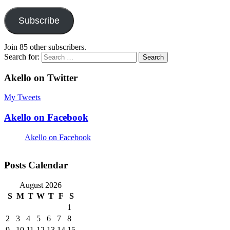
Subscribe
Join 85 other subscribers.
Search for:
Akello on Twitter
My Tweets
Akello on Facebook
Akello on Facebook
Posts Calendar
August 2026
S
M
T
W
T
F
S
1
2
3
4
5
6
7
8
9
10
11
12
13
14
15