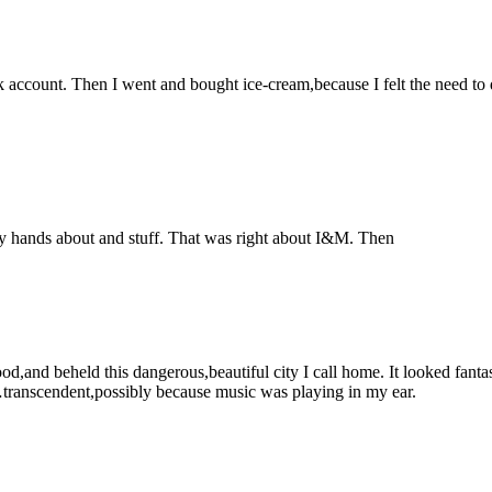
 account. Then I went and bought ice-cream,because I felt the need to de
 my hands about and stuff. That was right about I&M. Then
d,and beheld this dangerous,beautiful city I call home. It looked fanta
transcendent,possibly because music was playing in my ear.