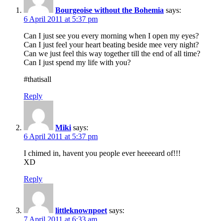
Bourgeoise without the Bohemia
says:
6 April 2011 at 5:37 pm
Can I just see you every morning when I open my eyes?
Can I just feel your heart beating beside mee very night?
Can we just feel this way together till the end of all time?
Can I just spend my life with you?
#thatisall
Reply
Miki
says:
6 April 2011 at 5:37 pm
I chimed in, havent you people ever heeeeard of!!!
XD
Reply
littleknownpoet
says:
7 April 2011 at 6:33 am