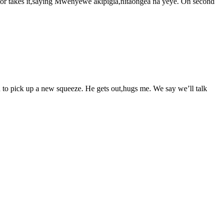
uctor takes it,saying Mwenyewe akipigia,nitaongea na yeye. On second
 in to pick up a new squeeze. He gets out,hugs me. We say we’ll talk