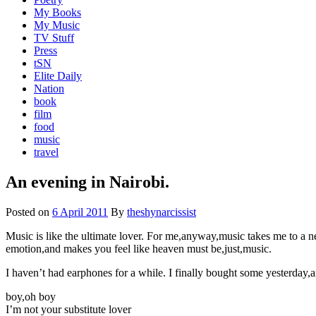
My Books
My Music
TV Stuff
Press
tSN
Elite Daily
Nation
book
film
food
music
travel
An evening in Nairobi.
Posted on
6 April 2011
By
theshynarcissist
Music is like the ultimate lover. For me,anyway,music takes me to a near
emotion,and makes you feel like heaven must be,just,music.
I haven’t had earphones for a while. I finally bought some yesterday
boy,oh boy
I’m not your substitute lover