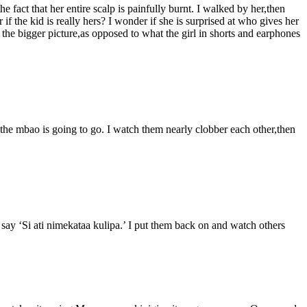
 fact that her entire scalp is painfully burnt. I walked by her,then
if the kid is really hers? I wonder if she is surprised at who gives her
 the bigger picture,as opposed to what the girl in shorts and earphones
the mbao is going to go. I watch them nearly clobber each other,then
 say ‘Si ati nimekataa kulipa.’ I put them back on and watch others