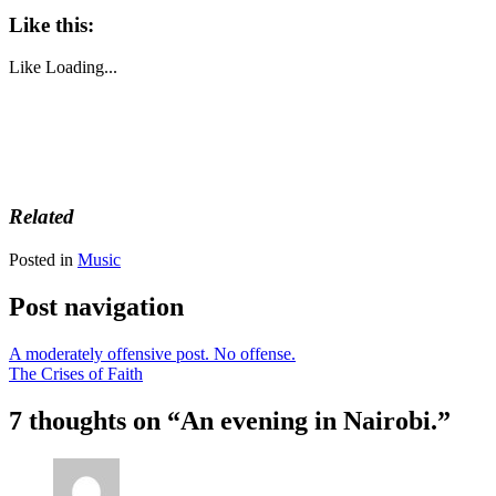
Like this:
Like
Loading...
Related
Posted in
Music
Post navigation
A moderately offensive post. No offense.
The Crises of Faith
7 thoughts on “
An evening in Nairobi.
”