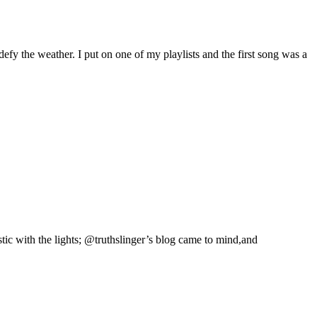
fy the weather. I put on one of my playlists and the first song was a
stic with the lights; @truthslinger’s blog came to mind,and