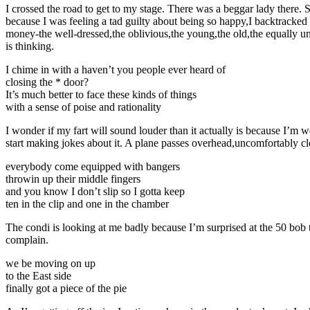
I crossed the road to get to my stage. There was a beggar lady there. S
because I was feeling a tad guilty about being so happy,I backtracked an
money-the well-dressed,the oblivious,the young,the old,the equally unf
is thinking.
I chime in with a haven’t you people ever heard of
closing the * door?
It’s much better to face these kinds of things
with a sense of poise and rationality
I wonder if my fart will sound louder than it actually is because I’m
start making jokes about it. A plane passes overhead,uncomfortably cl
everybody come equipped with bangers
throwin up their middle fingers
and you know I don’t slip so I gotta keep
ten in the clip and one in the chamber
The condi is looking at me badly because I’m surprised at the 50 bob t
complain.
we be moving on up
to the East side
finally got a piece of the pie