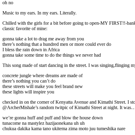
oh no
Music to my ears. In my ears. Literally.
Chilled with the girls for a bit before going to open-MY FIRST!!-bank
classic favorite of mine:
gonna take a lot to drag me away from you
there’s nothing that a hundred men or more could ever do
I bless the rain down in Africa
gonna take some time to do the things we never had
This song made of start dancing in the street. I was singing,flinging
concrete jungle where dreams are made of
there’s nothing you can’t do
these streets will make you feel brand new
these lights will inspire you
checked in on the corner of Kenyatta Avenue and Kimathi Street. I stoo
@ArcherMishale’s random twitpic of Kimathi Street at night. It was…
we’re gonna huff and puff and blow the house down
tunacome na mastylez hazijaonekana uh uh
chukua dakika kama tano ukitema zima moto juu tumeshika nare