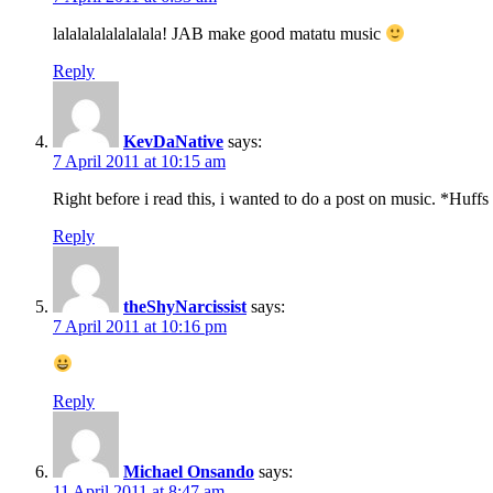
lalalalalalalalala! JAB make good matatu music
Reply
KevDaNative
says:
7 April 2011 at 10:15 am
Right before i read this, i wanted to do a post on music. *Huffs 
Reply
theShyNarcissist
says:
7 April 2011 at 10:16 pm
Reply
Michael Onsando
says:
11 April 2011 at 8:47 am