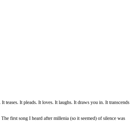
teases. It pleads. It loves. It laughs. It draws you in. It transcends
e first song I heard after millenia (so it seemed) of silence was