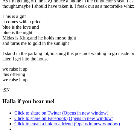
As I’m getting off the jav,I notice a phone in the conductor’s seat.
thought,maybe I should have taken it. I freak out as a motorbike whiz
This is a gift
it comes with a price
blue is the love and
blue is the night
Midas is King,and he holds me so tight
and turns me to gold in the sunlight
I stand in the parking lot,finishing this post,not wanting to go insid
later. I get into the house.
we raise it up
this offering
we raise it up
tSN
Halla if you hear me!
Click to share on Twitter (Opens in new window)
Click to share on Facebook (Opens in new window)
Click to email a link to a friend (Opens in new window)