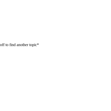
off to find another topic*