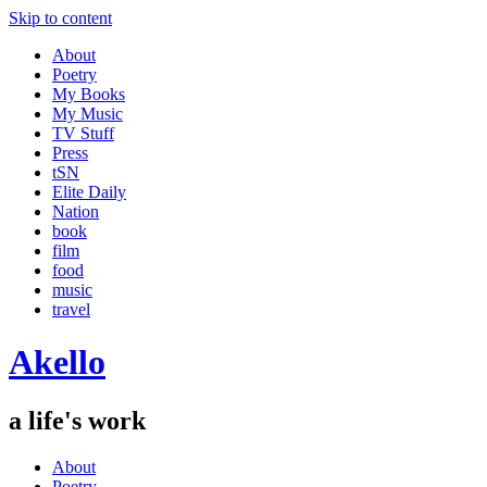
Skip to content
About
Poetry
My Books
My Music
TV Stuff
Press
tSN
Elite Daily
Nation
book
film
food
music
travel
Akello
a life's work
About
Poetry