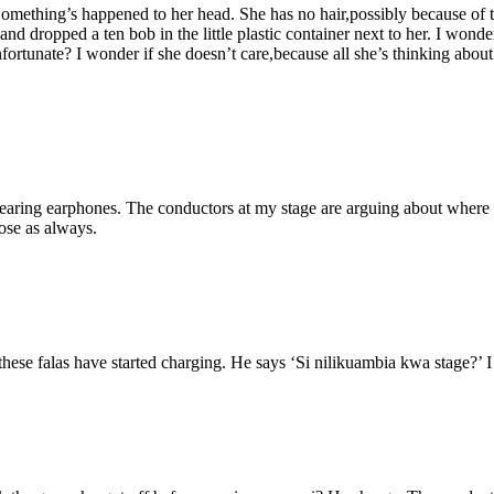
omething’s happened to her head. She has no hair,possibly because of the
d dropped a ten bob in the little plastic container next to her. I wonder 
ortunate? I wonder if she doesn’t care,because all she’s thinking about
 wearing earphones. The conductors at my stage are arguing about where 
ose as always.
hese falas have started charging. He says ‘Si nilikuambia kwa stage?’ I