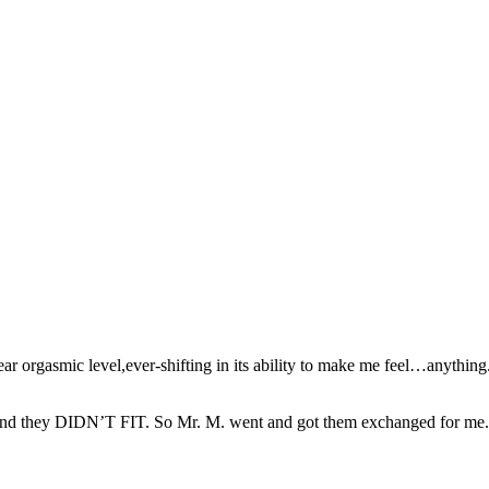
 orgasmic level,ever-shifting in its ability to make me feel…anything. It 
,and they DIDN’T FIT. So Mr. M. went and got them exchanged for me. Th