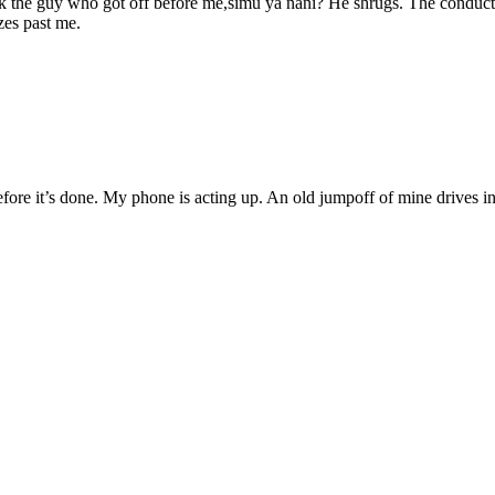
 I ask the guy who got off before me,simu ya nani? He shrugs. The cond
zes past me.
e before it’s done. My phone is acting up. An old jumpoff of mine drives