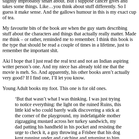
slightly improbably smart about. But I suppose cancer gives and
takes some things. Like…you think about stuff differently. So I
guess it make sense. And the gallows humour in this is my exact cup
of tea.
My favourite bits of the book are when the guy starts describing
stuff about the characters and things that actually really matter. Made
me think – or rather, reminded me to remember. I think this book is
the type that should be read a couple of times in a lifetime, just to
remember the important shit.
Aki I hope that I just read the real text and not an Indian aspiring
writer person’s one. And my niece has already told me that the
movie is meh. So. And apparently, his other books aren’t actually
very good? If I find one, I’ll let you know.
Young Adult books my foot. This one is for old ones.
‘But that wasn’t what I was thinking. I was just trying
to notice everything: the light on the ruined Ruins, this
little kid who could barely walk discovering a stick at
the corner of the playground, my indefatigable mother
zigzagging mustard across her turkey sandwich, my
dad patting his handheld in his pocket and resisting the
urge to check it, a guy throwing a Frisbee that his dog
kept running under and catching and returning to him.