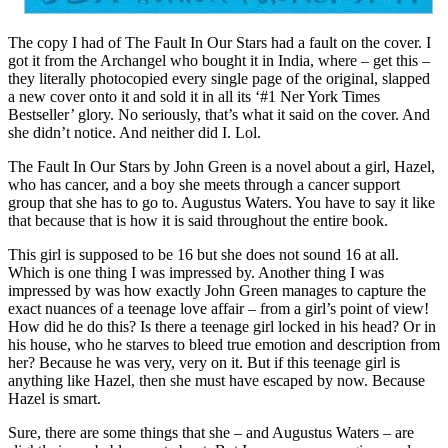
The copy I had of The Fault In Our Stars had a fault on the cover. I
got it from the Archangel who bought it in India, where – get this –
they literally photocopied every single page of the original, slapped
a new cover onto it and sold it in all its ‘#1 Ner York Times
Bestseller’ glory. No seriously, that’s what it said on the cover. And
she didn’t notice. And neither did I. Lol.
The Fault In Our Stars by John Green is a novel about a girl, Hazel,
who has cancer, and a boy she meets through a cancer support
group that she has to go to. Augustus Waters. You have to say it like
that because that is how it is said throughout the entire book.
This girl is supposed to be 16 but she does not sound 16 at all.
Which is one thing I was impressed by. Another thing I was
impressed by was how exactly John Green manages to capture the
exact nuances of a teenage love affair – from a girl’s point of view!
How did he do this? Is there a teenage girl locked in his head? Or in
his house, who he starves to bleed true emotion and description from
her? Because he was very, very on it. But if this teenage girl is
anything like Hazel, then she must have escaped by now. Because
Hazel is smart.
Sure, there are some things that she – and Augustus Waters – are