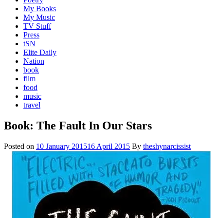
My Books
My Music
TV Stuff
Press
tSN
Elite Daily
Nation
book
film
food
music
travel
Book: The Fault In Our Stars
Posted on
10 January 2015
16 April 2015
By
theshynarcissist