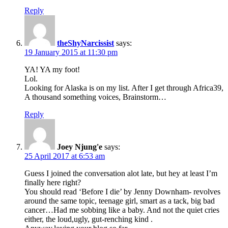
Reply
theShyNarcissist
says:
19 January 2015 at 11:30 pm
YA! YA my foot!
Lol.
Looking for Alaska is on my list. After I get through Africa39,
A thousand something voices, Brainstorm…
Reply
Joey Njung'e
says:
25 April 2017 at 6:53 am
Guess I joined the conversation alot late, but hey at least I’m
finally here right?
You should read ‘Before I die’ by Jenny Downham- revolves
around the same topic, teenage girl, smart as a tack, big bad
cancer…Had me sobbing like a baby. And not the quiet cries
either, the loud,ugly, gut-renching kind .