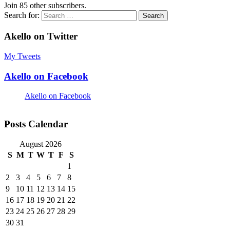
Join 85 other subscribers.
Search for:
Akello on Twitter
My Tweets
Akello on Facebook
Akello on Facebook
Posts Calendar
August 2026
S
M
T
W
T
F
S
1
2
3
4
5
6
7
8
9
10
11
12
13
14
15
16
17
18
19
20
21
22
23
24
25
26
27
28
29
30
31