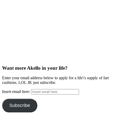
Want more Akello in your life?
Enter your email address below to apply for a life\'s supply of fart
cushions. LOL JK just subscribe.
Insert email here:
Subscribe