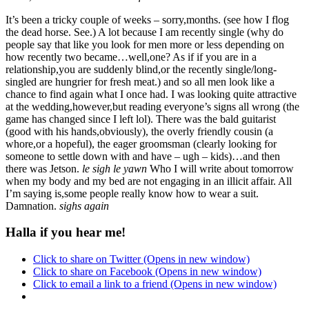
It’s been a tricky couple of weeks – sorry,months. (see how I flog
the dead horse. See.) A lot because I am recently single (why do
people say that like you look for men more or less depending on
how recently two became…well,one? As if if you are in a
relationship,you are suddenly blind,or the recently single/long-
singled are hungrier for fresh meat.) and so all men look like a
chance to find again what I once had. I was looking quite attractive
at the wedding,however,but reading everyone’s signs all wrong (the
game has changed since I left lol). There was the bald guitarist
(good with his hands,obviously), the overly friendly cousin (a
whore,or a hopeful), the eager groomsman (clearly looking for
someone to settle down with and have – ugh – kids)…and then
there was Jetson.
le sigh
le yawn
Who I will write about tomorrow
when my body and my bed are not engaging in an illicit affair. All
I’m saying is,some people really know how to wear a suit.
Damnation.
sighs again
Halla if you hear me!
Click to share on Twitter (Opens in new window)
Click to share on Facebook (Opens in new window)
Click to email a link to a friend (Opens in new window)