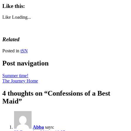
Like this:
Like
Loading...
Related
Posted in
tSN
Post navigation
Summer time!
The Journey Home
4 thoughts on “
Confessions of a Best
Maid
”
Abba
says: