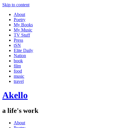
Skip to content
About
Poetry
My Books
My Music
TV Stuff
Press
tSN
Elite Daily
Nation
book
film
food
music
travel
Akello
a life's work
About
Poetry