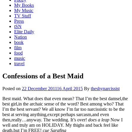
My Books
My Music
TV Stuff
Press
tSN
Elite Daily
Nation
book
film
food
music
travel
Confessions of a Best Maid
Posted on
22 December 2011
16 April 2015
By
theshynarcissist
Best maid. What does that even mean? That I’m the best damsel,the
best girl,in the archaic sense of the word? Best among who? That
I’m the best servant? We all know I’m far too narcissistic to be the
best at serving anything,except perhaps sarcasm,and even
then,really…anyway. The wedding. It’s over!
does a leap
Now I
well and truly am on HOLIDAY. My thighs and back feel like
death,but I’m FREE!
cue Sarafina