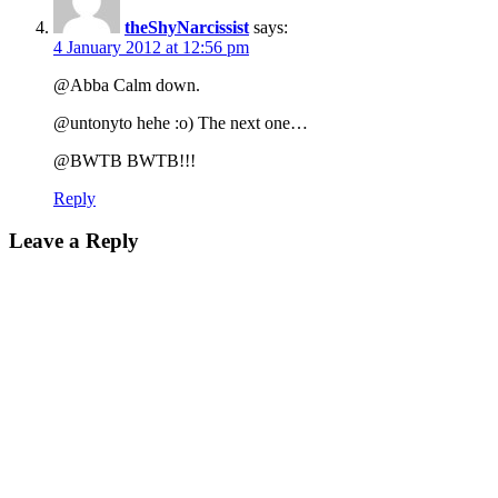
theShyNarcissist
says:
4 January 2012 at 12:56 pm
@Abba Calm down.
@untonyto hehe :o) The next one…
@BWTB BWTB!!!
Reply
Leave a Reply