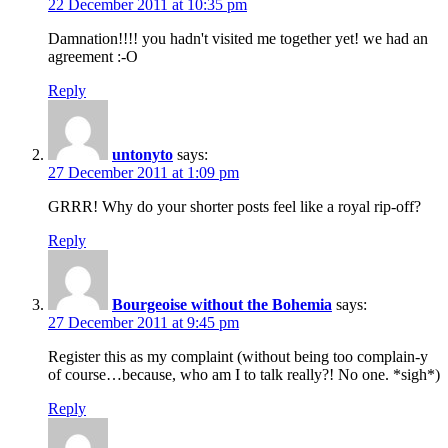
22 December 2011 at 10:35 pm
Damnation!!!! you hadn't visited me together yet! we had an
agreement :-O
Reply
untonyto
says:
27 December 2011 at 1:09 pm
GRRR! Why do your shorter posts feel like a royal rip-off?
Reply
Bourgeoise without the Bohemia
says:
27 December 2011 at 9:45 pm
Register this as my complaint (without being too complain-y
of course…because, who am I to talk really?! No one. *sigh*)
Reply