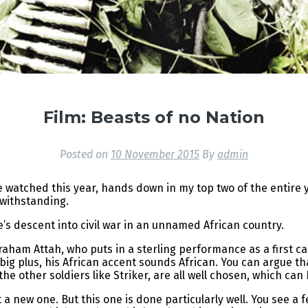
Film: Beasts of no Nation
Posted on
10 November 2015
By
admin
ve watched this year, hands down in my top two of the entire
twithstanding.
e’s descent into civil war in an unnamed African country.
aham Attah, who puts in a sterling performance as a first car
, big plus, his African accent sounds African. You can argue th
e other soldiers like Striker, are all well chosen, which can 
 a new one. But this one is done particularly well. You see a 