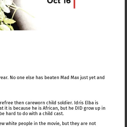
 year. No one else has beaten Mad Max just yet and
efree then careworn child soldier. Idris Elba is
at it is because he is African, but he DID grow up in
be hard to do with a child cast.
few white people in the movie, but they are not