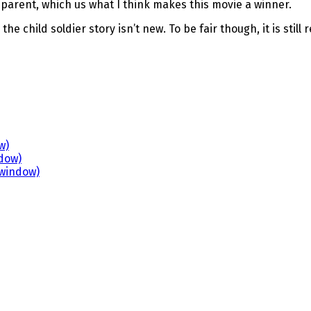
parent, which us what I think makes this movie a winner.
the child soldier story isn’t new. To be fair though, it is sti
w)
ndow)
 window)