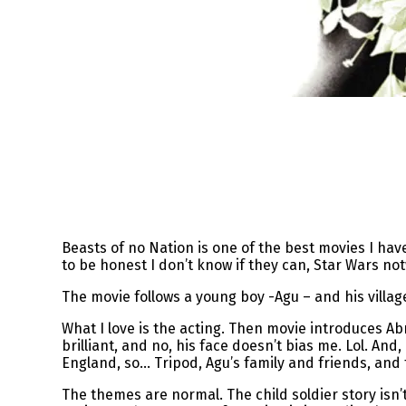
Beasts of no Nation is one of the best movies I ha
to be honest I don’t know if they can, Star Wars no
The movie follows a young boy -Agu – and his villag
What I love is the acting. Then movie introduces Abr
brilliant, and no, his face doesn’t bias me. Lol. And
England, so… Tripod, Agu’s family and friends, and th
The themes are normal. The child soldier story isn’t