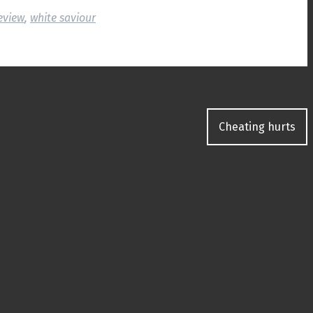
eview
,
white saviour
Cheating hurts