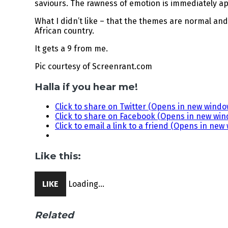
saviours. The rawness of emotion is immediately ap
What I didn’t like – that the themes are normal and 
African country.
It gets a 9 from me.
Pic courtesy of Screenrant.com
Halla if you hear me!
Click to share on Twitter (Opens in new windo
Click to share on Facebook (Opens in new wi
Click to email a link to a friend (Opens in new
Like this:
LIKE
Loading...
Related