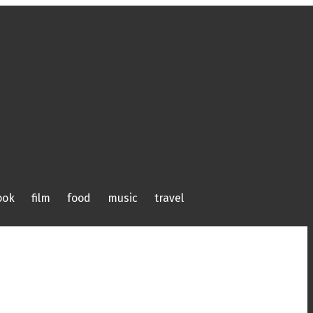
ook
film
food
music
travel