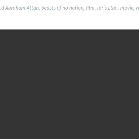
ed
Abraham Attah
,
beasts of no nation
,
film
,
Idris Elba
,
movie
,
r