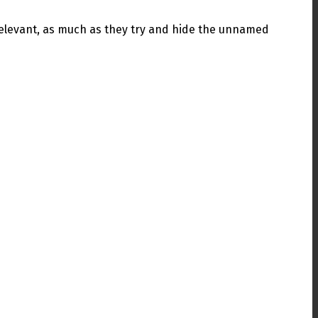
ll relevant, as much as they try and hide the unnamed