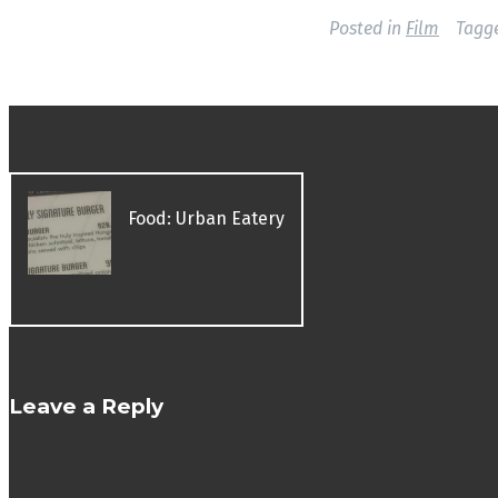
Posted in
Film
Tagg
P
Food: Urban Eatery
o
s
t
n
a
v
Leave a Reply
i
g