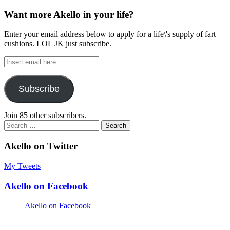
Want more Akello in your life?
Enter your email address below to apply for a life\'s supply of fart
cushions. LOL JK just subscribe.
Insert
email
here:
Subscribe
Join 85 other subscribers.
Search
for:
Akello on Twitter
My Tweets
Akello on Facebook
Akello on Facebook