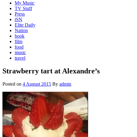
My Music
TV Stuff
Press
tSN
Elite Daily
Nation
book
film
food
music
travel
Strawberry tart at Alexandre’s
Posted on
4 August 2015
By
admin