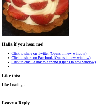
Halla if you hear me!
Click to share on Twitter (Opens in new window)
Click to share on Facebook (Opens in new window)
Click to email a link to a friend (Opens in new window)
Like this:
Like
Loading...
Post
Leave a Reply
navigation