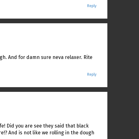
Reply
ough. And for damn sure neva relaxer. Rite
Reply
fe! Did you are see they said that black
? And is not like we rolling in the dough