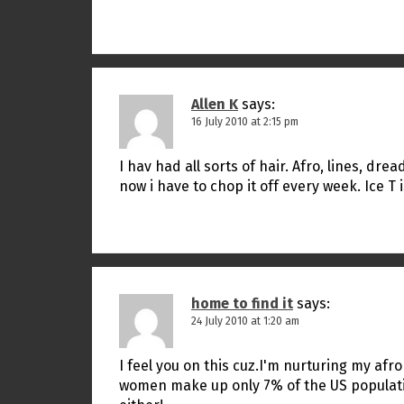
Allen K
says:
16 July 2010 at 2:15 pm
I hav had all sorts of hair. Afro, lines, dr
now i have to chop it off every week. Ice T 
home to find it
says:
24 July 2010 at 1:20 am
I feel you on this cuz.I'm nurturing my af
women make up only 7% of the US population