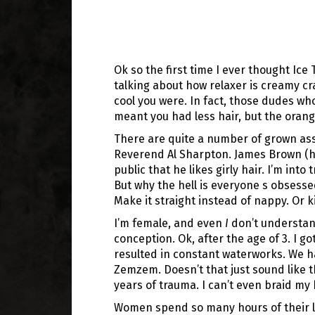
Ok so the first time I ever thought Ic
talking about how relaxer is creamy crac
cool you were. In fact, those dudes who
meant you had less hair, but the orang
There are quite a number of grown ass
Reverend Al Sharpton. James Brown (he d
public that he likes girly hair. I’m int
But why the hell is everyone s obsesse
Make it straight instead of nappy. Or ki
I’m female, and even
I
don’t understan
conception. Ok, after the age of 3. I go
resulted in constant waterworks. We h
Zemzem. Doesn’t that just sound like t
years of trauma. I can’t even braid my
Women spend so many hours of their liv