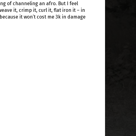
ing of channeling an afro. But I feel
eave it, crimp it, curl it, flat iron it – in
 because it won’t cost me 3k in damage