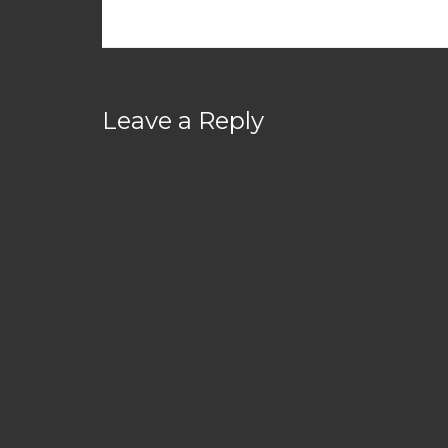
Leave a Reply