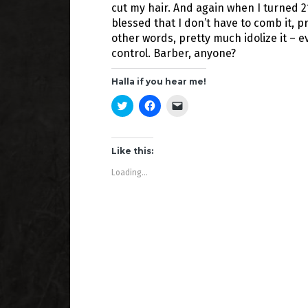
cut my hair. And again when I turned 21.
blessed that I don’t have to comb it, press i
other words, pretty much idolize it – 
control. Barber, anyone?
Halla if you hear me!
C
C
C
l
l
l
i
i
i
c
c
c
k
k
k
t
t
t
Like this:
o
o
o
s
s
e
Loading...
h
h
m
a
a
a
r
r
i
e
e
l
o
o
a
n
n
l
T
F
i
w
a
n
i
c
k
t
e
t
t
b
o
e
o
a
r
o
f
(
k
r
O
(
i