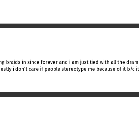
ing braids in since forever and i am just tied with all the dram
tly i don't care if people stereotype me because of it b/c it'