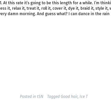
 At this rate it’s going to be this length for a while. I‘m think
t, relax it, treat it, roll it, cover it, dye it, braid it, style it, w
every damn morning. And guess what? I can dance in the rain
Posted in
tSN
Tagged
Good hair
,
Ice T