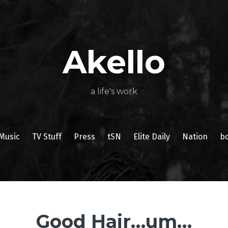
About
Poetry
My
My
TV
Press
tSN
Elite
Nation
book
film
food
music
travel
Books
Music
Stuff
Daily
Akello
a life's work
Music
TV Stuff
Press
tSN
Elite Daily
Nation
b
Good Hair…um…