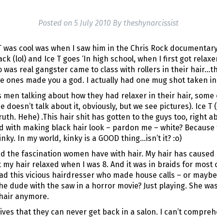
Posted on
5 July 2010
By
theshynarcissist
e T was cool was when I saw him in the Chris Rock documentary,
k (lol) and Ice T goes ‘In high school, when I first got relax
 was real gangster came to class with rollers in their hair…t
e ones made you a god. I actually had one mug shot taken in r
 men talking about how they had relaxer in their hair, some 
oesn’t talk about it, obviously, but we see pictures). Ice T 
o truth. Hehe) .This hair shit has gotten to the guys too, right
d with making black hair look – pardon me – white? Because t
nky. In my world, kinky is a GOOD thing…isn’t it? :o)
d the fascination women have with hair. My hair has caused
t my hair relaxed when I was 8. And it was in braids for most o
ad this vicious hairdresser who made house calls – or maybe
he dude with the saw in a horror movie? Just playing. She w
 hair anymore.
es that they can never get back in a salon. I can’t comprehe