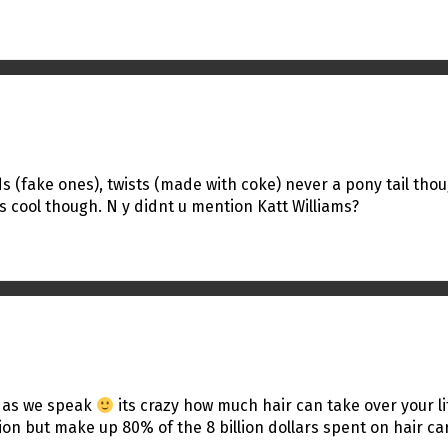
eads (fake ones), twists (made with coke) never a pony tail th
is cool though. N y didnt u mention Katt Williams?
ro as we speak
its crazy how much hair can take over your li
 but make up 80% of the 8 billion dollars spent on hair care!