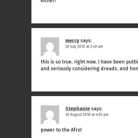
either!
mercy
says:
30 July 2010 at 2:49 am
this is so true. right now. I have been putt
and seriously considering dreads. and hones
Stephanie
says:
30 August 2010 at 4:05 pm
power to the Afro!