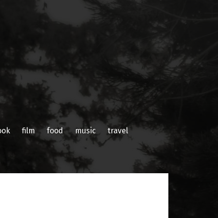
ook
film
food
music
travel