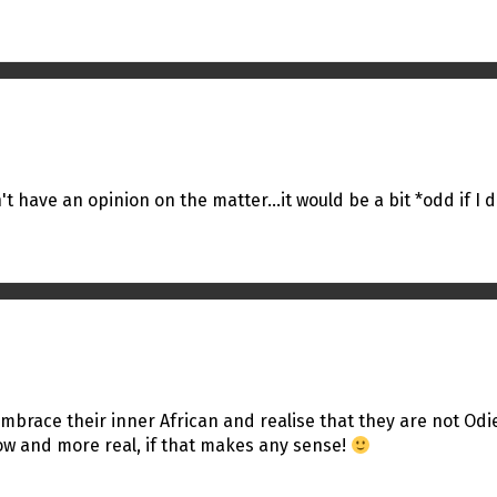
't have an opinion on the matter…it would be a bit *odd if I d
o embrace their inner African and realise that they are not Od
ow and more real, if that makes any sense!