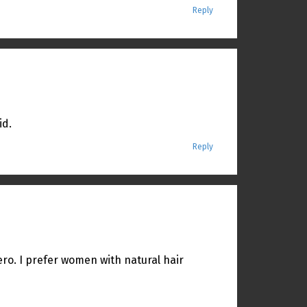
Reply
id.
Reply
iero. I prefer women with natural hair