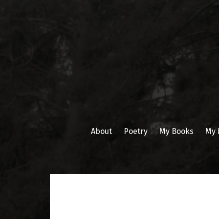
Skip
to
content
About
Poetry
My Books
My 