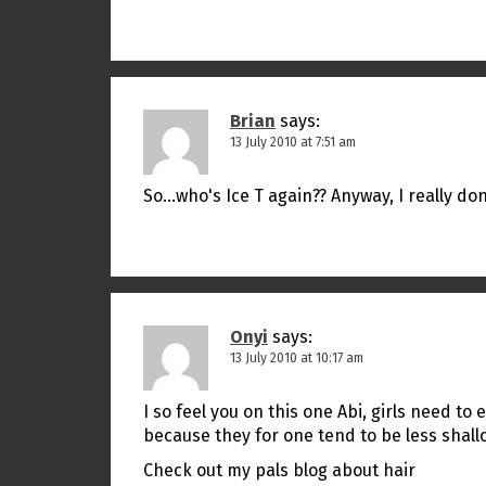
Brian
says:
13 July 2010 at 7:51 am
So…who's Ice T again?? Anyway, I really don
Onyi
says:
13 July 2010 at 10:17 am
I so feel you on this one Abi, girls need t
because they for one tend to be less shall
Check out my pals blog about hair