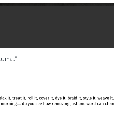
r…um…
”
 it, treat it, roll it, cover it, dye it, braid it, style it, weave it,
 morning…. do you see how removing just one word can change