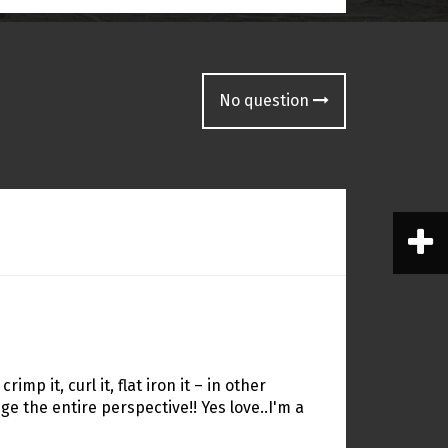
No question
 crimp it, curl it, flat iron it – in other
 the entire perspective!! Yes love..I'm a