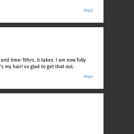
Reply
 and time-10hrs. it takes. I am now fully
s my hair! so glad to get that out.
Reply