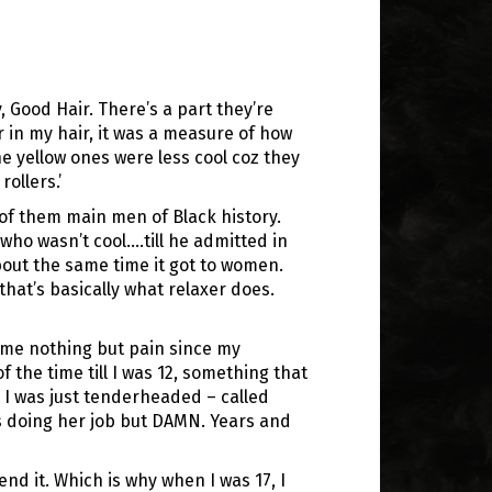
 Good Hair. There’s a part they’re
er in my hair, it was a measure of how
he yellow ones were less cool coz they
ollers.’
of them main men of Black history.
(who wasn’t cool….till he admitted in
 about the same time it got to women.
hat’s basically what relaxer does.
 me nothing but pain since my
f the time till I was 12, something that
 I was just tenderheaded – called
as doing her job but DAMN. Years and
nd it. Which is why when I was 17, I