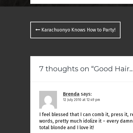
p
O
e
e
p
n
n
e
d
s
n
(
i
s
O
n
i
p
Post
n
n
e
e
n
n
Karachuonyo Knows How to Party!
w
e
s
navigation
w
w
i
i
w
n
n
i
n
d
n
e
o
d
w
w
o
w
)
w
i
)
n
d
7 thoughts on “
Good Hai
o
w
)
Brenda
says:
12 July 2010 at 12:49 pm
I feel blessed that I can comb it, press it, relax
words, pretty much idolize it – every damn
total blonde and I love it!