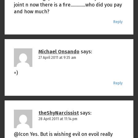
joint n now there is a fire…………who did you pay
and how much?
Reply
Michael Onsando
says:
27 April 2011 at 9:35 am
=)
Reply
theShyNarcissist
says:
28 April 2011 at 11:14 pm
@Icon Yes. But is wishing evil on evoil really