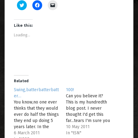
C
C
C
l
l
l
i
i
i
c
c
c
k
k
k
t
t
t
Like this:
o
o
o
s
s
e
Loading...
h
h
m
a
a
a
r
r
i
e
e
l
o
o
a
n
n
l
T
F
i
w
a
n
i
c
k
t
e
t
t
b
o
e
o
a
Related
r
o
f
(
k
r
Swing,batterbatterbatt
100!
O
(
i
er…
Can you believe it?
p
O
e
e
p
n
You know,no one ever
This is my hundredth
n
e
d
thinks that they would
s
n
(
blog post. I never
i
s
O
ever do half the things
thought I'd get this
n
i
p
n
n
e
they end up doing 5
far...tears I'm sure you
e
n
n
years later. In the
all know that isn't true.
10 May 2011
w
e
s
w
w
i
words of Justin
6 March 2011
:o)So, in honour of this
In "tSN"
i
w
n