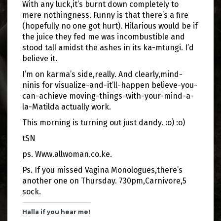
With any luck,it’s burnt down completely to
mere nothingness. Funny is that there’s a fire
(hopefully no one got hurt). Hilarious would be if
the juice they fed me was incombustible and
stood tall amidst the ashes in its ka-mtungi. I’d
believe it.
I’m on karma’s side,really. And clearly,mind-
ninis for visualize-and-it’ll-happen believe-you-
can-achieve moving-things-with-your-mind-a-
la-Matilda actually work.
This morning is turning out just dandy. :o) :o)
tSN
ps. Www.allwoman.co.ke.
Ps. If you missed Vagina Monologues,there’s
another one on Thursday. 730pm,Carnivore,5
sock.
Halla if you hear me!