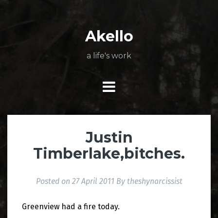
Skip
About
Poetry
My
My
TV
Press
tSN
Elite
Nation
book
film
food
music
travel
to
Books
Music
Stuff
Daily
content
Akello
a life's work
Justin
Timberlake,bitches.
Posted on
27 April 2011
By
theshynarcissist
Greenview had a fire today.