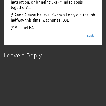
hateration, or bringing like-minded souls
together?…
@Anon Please believe. Kwanza I only did the job
halfway this time. Wachunge! LOL
@Michael HA.
Reply
Leave a Reply