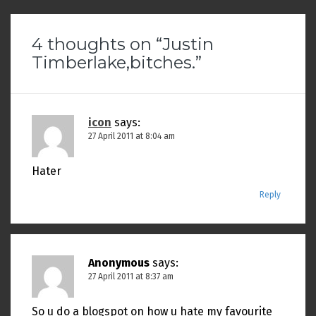
4 thoughts on “
Justin
Timberlake,bitches.
”
icon
says:
27 April 2011 at 8:04 am
Hater
Reply
Anonymous
says:
27 April 2011 at 8:37 am
So u do a blogspot on how u hate my favourite