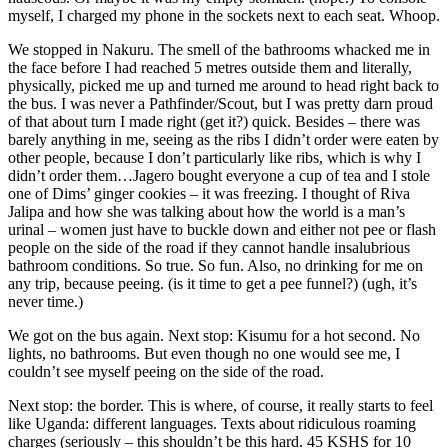
myself, I charged my phone in the sockets next to each seat. Whoop.
We stopped in Nakuru. The smell of the bathrooms whacked me in
the face before I had reached 5 metres outside them and literally,
physically, picked me up and turned me around to head right back to
the bus. I was never a Pathfinder/Scout, but I was pretty darn proud
of that about turn I made right (get it?) quick. Besides – there was
barely anything in me, seeing as the ribs I didn’t order were eaten by
other people, because I don’t particularly like ribs, which is why I
didn’t order them…Jagero bought everyone a cup of tea and I stole
one of Dims’ ginger cookies – it was freezing. I thought of Riva
Jalipa and how she was talking about how the world is a man’s
urinal – women just have to buckle down and either not pee or flash
people on the side of the road if they cannot handle insalubrious
bathroom conditions. So true. So fun. Also, no drinking for me on
any trip, because peeing. (is it time to get a pee funnel?) (ugh, it’s
never time.)
We got on the bus again. Next stop: Kisumu for a hot second. No
lights, no bathrooms. But even though no one would see me, I
couldn’t see myself peeing on the side of the road.
Next stop: the border. This is where, of course, it really starts to feel
like Uganda: different languages. Texts about ridiculous roaming
charges (seriously – this shouldn’t be this hard. 45 KSHS for 10