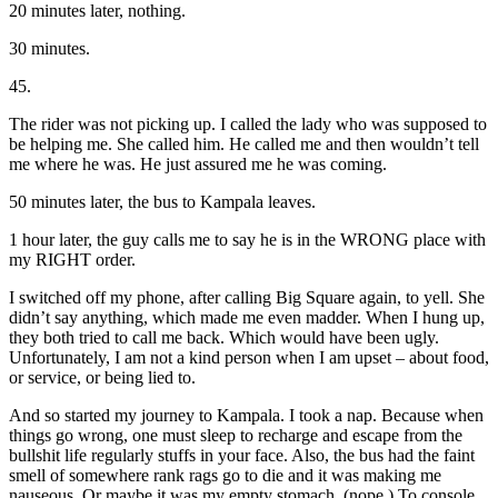
20 minutes later, nothing.
30 minutes.
45.
The rider was not picking up. I called the lady who was supposed to
be helping me. She called him. He called me and then wouldn’t tell
me where he was. He just assured me he was coming.
50 minutes later, the bus to Kampala leaves.
1 hour later, the guy calls me to say he is in the WRONG place with
my RIGHT order.
I switched off my phone, after calling Big Square again, to yell. She
didn’t say anything, which made me even madder. When I hung up,
they both tried to call me back. Which would have been ugly.
Unfortunately, I am not a kind person when I am upset – about food,
or service, or being lied to.
And so started my journey to Kampala. I took a nap. Because when
things go wrong, one must sleep to recharge and escape from the
bullshit life regularly stuffs in your face. Also, the bus had the faint
smell of somewhere rank rags go to die and it was making me
nauseous. Or maybe it was my empty stomach. (nope.) To console