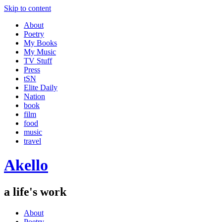
Skip to content
About
Poetry
My Books
My Music
TV Stuff
Press
tSN
Elite Daily
Nation
book
film
food
music
travel
Akello
a life's work
About
Poetry