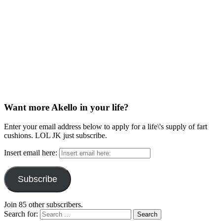
Want more Akello in your life?
Enter your email address below to apply for a life\'s supply of fart
cushions. LOL JK just subscribe.
Insert email here:
Subscribe
Join 85 other subscribers.
Search for: