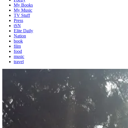
My Books
My Music
TV Stuff
Press
tSN
Elite Daily
Nation
book
film
food
music
travel