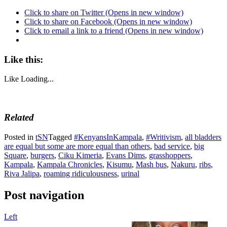
Click to share on Twitter (Opens in new window)
Click to share on Facebook (Opens in new window)
Click to email a link to a friend (Opens in new window)
Like this:
Like
Loading...
Related
Posted in
tSN
Tagged
#KenyansInKampala
,
#Writivism
,
all bladders
are equal but some are more equal than others
,
bad service
,
big
Square
,
burgers
,
Ciku Kimeria
,
Evans Dims
,
grasshoppers
,
Kampala
,
Kampala Chronicles
,
Kisumu
,
Mash bus
,
Nakuru
,
ribs
,
Riva Jalipa
,
roaming ridiculousness
,
urinal
Post navigation
Left