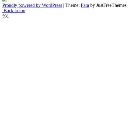
Proudly powered by WordPress
|
Theme:
Fara
by JustFreeThemes.
Back to top
%d