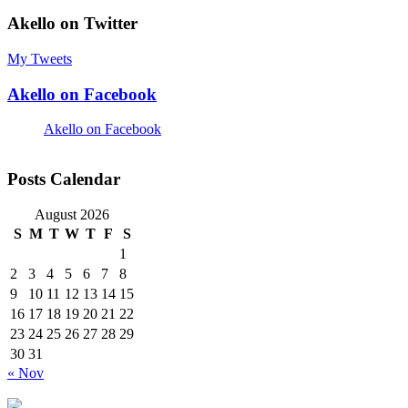
Akello on Twitter
My Tweets
Akello on Facebook
Akello on Facebook
Posts Calendar
August 2026
S
M
T
W
T
F
S
1
2
3
4
5
6
7
8
9
10
11
12
13
14
15
16
17
18
19
20
21
22
23
24
25
26
27
28
29
30
31
« Nov