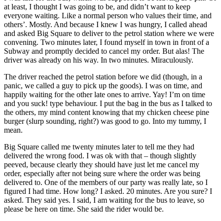
at least, I thought I was going to be, and didn’t want to keep
everyone waiting. Like a normal person who values their time, and
others’. Mostly. And because I knew I was hungry, I called ahead
and asked Big Square to deliver to the petrol station where we were
convening. Two minutes later, I found myself in town in front of a
Subway and promptly decided to cancel my order. But alas! The
driver was already on his way. In two minutes. Miraculously.
The driver reached the petrol station before we did (though, in a
panic, we called a guy to pick up the goods). I was on time, and
happily waiting for the other late ones to arrive. Yay! I’m on time
and you suck! type behaviour. I put the bag in the bus as I talked to
the others, my mind content knowing that my chicken cheese pine
burger (slurp sounding, right?) was good to go. Into my tummy, I
mean.
Big Square called me twenty minutes later to tell me they had
delivered the wrong food. I was ok with that – though slightly
peeved, because clearly they should have just let me cancel my
order, especially after not being sure where the order was being
delivered to. One of the members of our party was really late, so I
figured I had time. How long? I asked. 20 minutes. Are you sure? I
asked. They said yes. I said, I am waiting for the bus to leave, so
please be here on time. She said the rider would be.