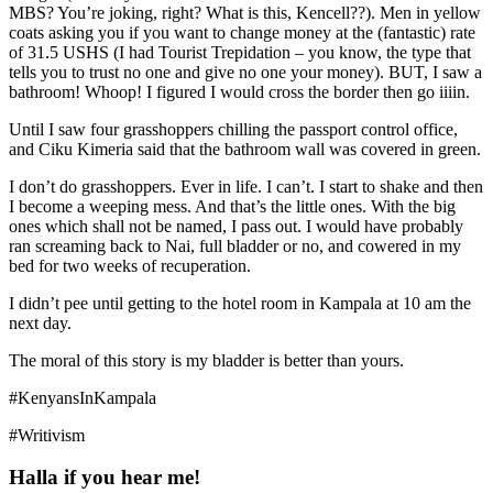
MBS? You’re joking, right? What is this, Kencell??). Men in yellow
coats asking you if you want to change money at the (fantastic) rate
of 31.5 USHS (I had Tourist Trepidation – you know, the type that
tells you to trust no one and give no one your money). BUT, I saw a
bathroom! Whoop! I figured I would cross the border then go iiiin.
Until I saw four grasshoppers chilling the passport control office,
and Ciku Kimeria said that the bathroom wall was covered in green.
I don’t do grasshoppers. Ever in life. I can’t. I start to shake and then
I become a weeping mess. And that’s the little ones. With the big
ones which shall not be named, I pass out. I would have probably
ran screaming back to Nai, full bladder or no, and cowered in my
bed for two weeks of recuperation.
I didn’t pee until getting to the hotel room in Kampala at 10 am the
next day.
The moral of this story is my bladder is better than yours.
#KenyansInKampala
#Writivism
Halla if you hear me!