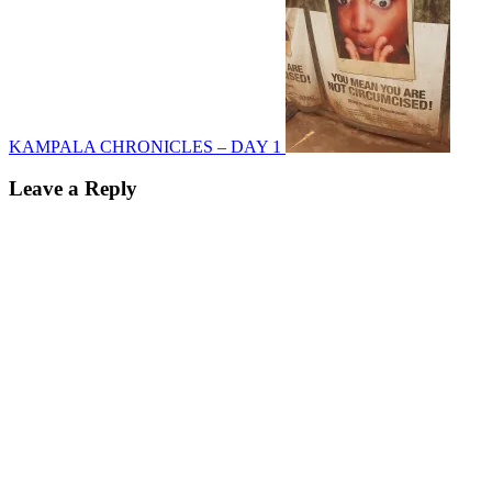
KAMPALA CHRONICLES – DAY 1
Leave a Reply