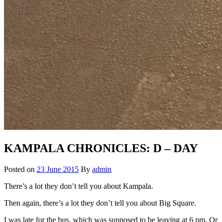
KAMPALA CHRONICLES: D – DAY
Posted on
23 June 2015
By
admin
There’s a lot they don’t tell you about Kampala.
Then again, there’s a lot they don’t tell you about Big Square.
I was late for the bus, which was supposed to be leaving at 6 pm. Or