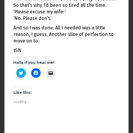
So that’s why I’d been so tired all the time.
‘Please excuse my wife-‘
‘No. Please don’t.’
And so I was done. All I needed was a little
reason, I guess. Another slice of perfection to
move on to.
tSN
Halla if you hear me!
C
C
C
l
l
l
i
i
i
c
c
c
k
k
k
t
t
t
Like this:
o
o
o
s
s
e
Loading...
h
h
m
a
a
a
r
r
i
e
e
l
o
o
a
n
n
l
T
F
i
w
a
n