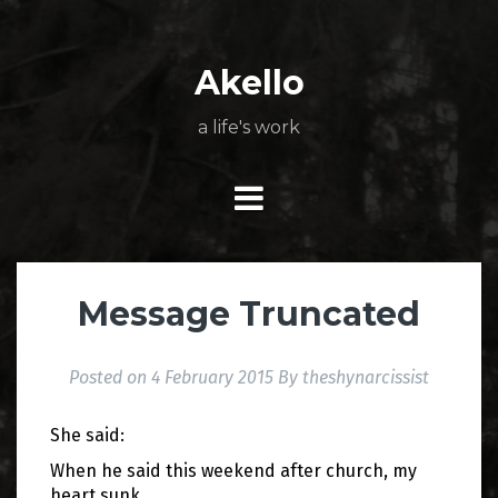
Skip
About
Poetry
My
My
TV
Press
tSN
Elite
Nation
book
film
food
music
travel
to
Books
Music
Stuff
Daily
content
Akello
a life's work
Message Truncated
Posted on
4 February 2015
By
theshynarcissist
She said:
When he said this weekend after church, my
heart sunk.