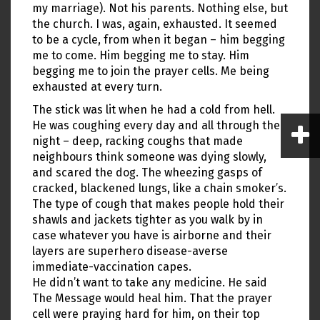
my marriage). Not his parents. Nothing else, but
the church. I was, again, exhausted. It seemed
to be a cycle, from when it began – him begging
me to come. Him begging me to stay. Him
begging me to join the prayer cells. Me being
exhausted at every turn.
The stick was lit when he had a cold from hell.
He was coughing every day and all through the
night – deep, racking coughs that made
neighbours think someone was dying slowly,
and scared the dog. The wheezing gasps of
cracked, blackened lungs, like a chain smoker’s.
The type of cough that makes people hold their
shawls and jackets tighter as you walk by in
case whatever you have is airborne and their
layers are superhero disease-averse
immediate-vaccination capes.
He didn’t want to take any medicine. He said
The Message would heal him. That the prayer
cell were praying hard for him, on their top