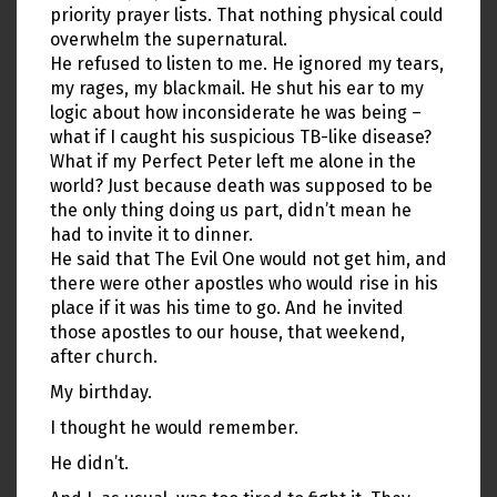
priority prayer lists. That nothing physical could
overwhelm the supernatural.
He refused to listen to me. He ignored my tears,
my rages, my blackmail. He shut his ear to my
logic about how inconsiderate he was being –
what if I caught his suspicious TB-like disease?
What if my Perfect Peter left me alone in the
world? Just because death was supposed to be
the only thing doing us part, didn’t mean he
had to invite it to dinner.
He said that The Evil One would not get him, and
there were other apostles who would rise in his
place if it was his time to go. And he invited
those apostles to our house, that weekend,
after church.
My birthday.
I thought he would remember.
He didn’t.