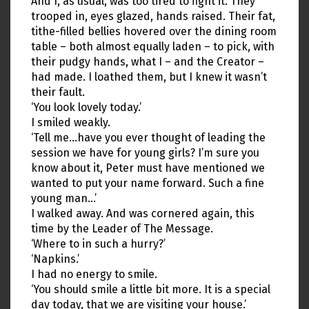
And I, as usual, was too tired to fight it. They
trooped in, eyes glazed, hands raised. Their fat,
tithe-filled bellies hovered over the dining room
table – both almost equally laden – to pick, with
their pudgy hands, what I – and the Creator –
had made. I loathed them, but I knew it wasn’t
their fault.
‘You look lovely today.’
I smiled weakly.
‘Tell me…have you ever thought of leading the
session we have for young girls? I’m sure you
know about it, Peter must have mentioned we
wanted to put your name forward. Such a fine
young man…’
I walked away. And was cornered again, this
time by the Leader of The Message.
‘Where to in such a hurry?’
‘Napkins.’
I had no energy to smile.
‘You should smile a little bit more. It is a special
day today, that we are visiting your house.’