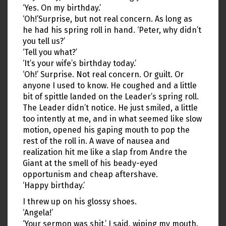
‘Yes. On my birthday.’
‘Oh!’Surprise, but not real concern. As long as
he had his spring roll in hand. ‘Peter, why didn’t
you tell us?’
‘Tell you what?’
‘It’s your wife’s birthday today.’
‘Oh!’ Surprise. Not real concern. Or guilt. Or
anyone I used to know. He coughed and a little
bit of spittle landed on the Leader’s spring roll.
The Leader didn’t notice. He just smiled, a little
too intently at me, and in what seemed like slow
motion, opened his gaping mouth to pop the
rest of the roll in. A wave of nausea and
realization hit me like a slap from Andre the
Giant at the smell of his beady-eyed
opportunism and cheap aftershave.
‘Happy birthday.’
I threw up on his glossy shoes.
‘Angela!’
‘Your sermon was shit,’ I said, wiping my mouth.