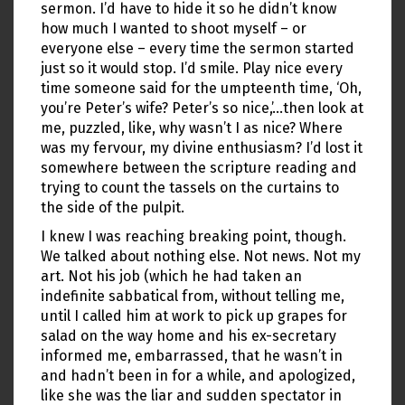
sermon. I’d have to hide it so he didn’t know
how much I wanted to shoot myself – or
everyone else – every time the sermon started
just so it would stop. I’d smile. Play nice every
time someone said for the umpteenth time, ‘Oh,
you’re Peter’s wife? Peter’s so nice,’…then look at
me, puzzled, like, why wasn’t I as nice? Where
was my fervour, my divine enthusiasm? I’d lost it
somewhere between the scripture reading and
trying to count the tassels on the curtains to
the side of the pulpit.
I knew I was reaching breaking point, though.
We talked about nothing else. Not news. Not my
art. Not his job (which he had taken an
indefinite sabbatical from, without telling me,
until I called him at work to pick up grapes for
salad on the way home and his ex-secretary
informed me, embarrassed, that he wasn’t in
and hadn’t been in for a while, and apologized,
like she was the liar and sudden spectator in