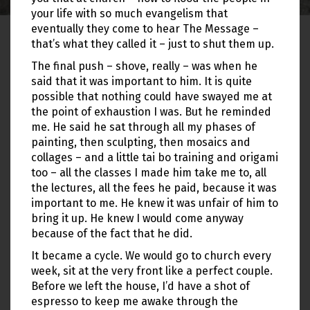
your life with so much evangelism that
eventually they come to hear The Message –
that’s what they called it – just to shut them up.
The final push – shove, really – was when he
said that it was important to him. It is quite
possible that nothing could have swayed me at
the point of exhaustion I was. But he reminded
me. He said he sat through all my phases of
painting, then sculpting, then mosaics and
collages – and a little tai bo training and origami
too – all the classes I made him take me to, all
the lectures, all the fees he paid, because it was
important to me. He knew it was unfair of him to
bring it up. He knew I would come anyway
because of the fact that he did.
It became a cycle. We would go to church every
week, sit at the very front like a perfect couple.
Before we left the house, I’d have a shot of
espresso to keep me awake through the