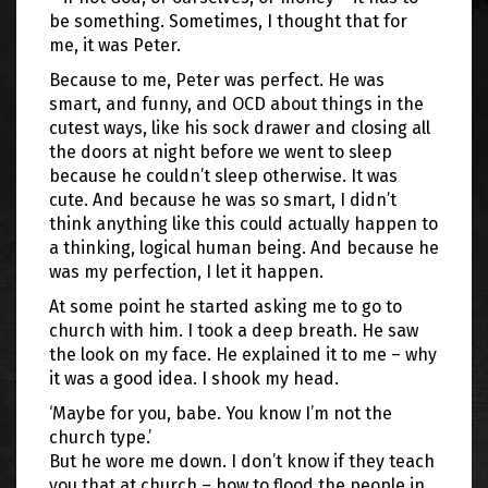
be something. Sometimes, I thought that for
me, it was Peter.
Because to me, Peter was perfect. He was
smart, and funny, and OCD about things in the
cutest ways, like his sock drawer and closing all
the doors at night before we went to sleep
because he couldn’t sleep otherwise. It was
cute. And because he was so smart, I didn’t
think anything like this could actually happen to
a thinking, logical human being. And because he
was my perfection, I let it happen.
At some point he started asking me to go to
church with him. I took a deep breath. He saw
the look on my face. He explained it to me – why
it was a good idea. I shook my head.
‘Maybe for you, babe. You know I’m not the
church type.’
But he wore me down. I don’t know if they teach
you that at church – how to flood the people in