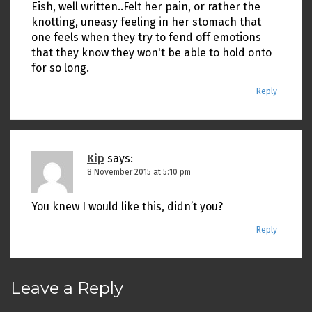
Eish, well written..Felt her pain, or rather the
knotting, uneasy feeling in her stomach that
one feels when they try to fend off emotions
that they know they won't be able to hold onto
for so long.
Reply
Kip
says:
8 November 2015 at 5:10 pm
You knew I would like this, didn’t you?
Reply
Leave a Reply