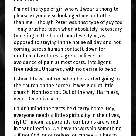
I’m not the type of girl who will wear a thong to
please anyone else looking at my butt other
than me. I though Peter was that type of guy too
– only brushes teeth when absolutely necessary
(meeting in the boardroom level type, as
opposed to staying in the house all day and not
coming across human contact), down for
random adventures, a great believer in
avoidance of pain at most costs. Intelligent.
Free radical. Untamed, with no desire to be so.
I should have noticed when he started going to
the church on the corner. It was a quiet little
church. Nondescript. Out of the way. Harmless,
even. Deceptively so.
I didn’t mind the tracts he’d carry home. Hey,
everyone needs a little spirituality in their lives,
right? I mean, apparently, our brains are wired
in that direction. We have to worship something
– if not God, or ourselves, or money – it has to