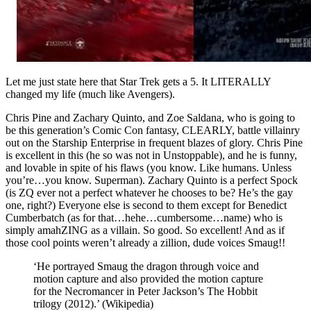
Let me just state here that Star Trek gets a 5. It LITERALLY
changed my life (much like Avengers).
Chris Pine and Zachary Quinto, and Zoe Saldana, who is going to
be this generation’s Comic Con fantasy, CLEARLY, battle villainry
out on the Starship Enterprise in frequent blazes of glory. Chris Pine
is excellent in this (he so was not in Unstoppable), and he is funny,
and lovable in spite of his flaws (you know. Like humans. Unless
you’re…you know. Superman). Zachary Quinto is a perfect Spock
(is ZQ ever not a perfect whatever he chooses to be? He’s the gay
one, right?) Everyone else is second to them except for Benedict
Cumberbatch (as for that…hehe…cumbersome…name) who is
simply amahZING as a villain. So good. So excellent! And as if
those cool points weren’t already a zillion, dude voices Smaug!!
‘He portrayed Smaug the dragon through voice and
motion capture and also provided the motion capture
for the Necromancer in Peter Jackson’s The Hobbit
trilogy (2012).’ (Wikipedia)