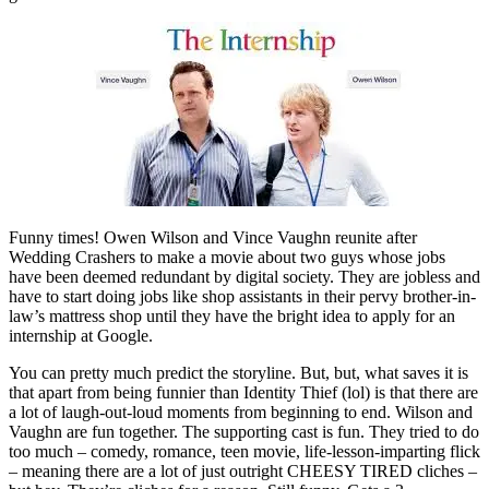
Funny times! Owen Wilson and Vince Vaughn reunite after
Wedding Crashers to make a movie about two guys whose jobs
have been deemed redundant by digital society. They are jobless and
have to start doing jobs like shop assistants in their pervy brother-in-
law’s mattress shop until they have the bright idea to apply for an
internship at Google.
You can pretty much predict the storyline. But, but, what saves it is
that apart from being funnier than Identity Thief (lol) is that there are
a lot of laugh-out-loud moments from beginning to end. Wilson and
Vaughn are fun together. The supporting cast is fun. They tried to do
too much – comedy, romance, teen movie, life-lesson-imparting flick
– meaning there are a lot of just outright CHEESY TIRED cliches –