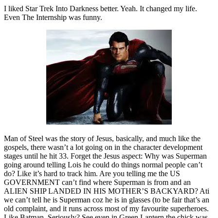
I liked Star Trek Into Darkness better. Yeah. It changed my life.
Even The Internship was funny.
Man of Steel was the story of Jesus, basically, and much like the
gospels, there wasn’t a lot going on in the character development
stages until he hit 33. Forget the Jesus aspect: Why was Superman
going around telling Lois he could do things normal people can’t
do? Like it’s hard to track him. Are you telling me the US
GOVERNMENT can’t find where Superman is from and an
ALIEN SHIP LANDED IN HIS MOTHER’S BACKYARD? Ati
we can’t tell he is Superman coz he is in glasses (to be fair that’s an
old complaint, and it runs across most of my favourite superheroes.
Like Batman. Seriously? See even in Green Lantern the chick was