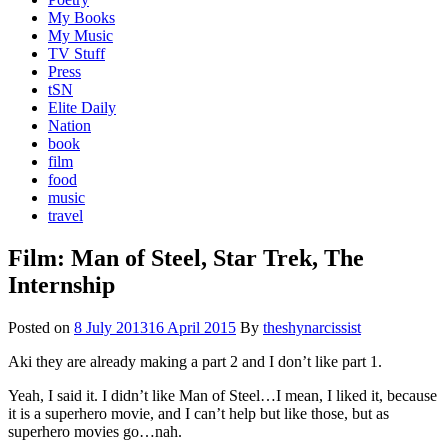
My Books
My Music
TV Stuff
Press
tSN
Elite Daily
Nation
book
film
food
music
travel
Film: Man of Steel, Star Trek, The
Internship
Posted on
8 July 2013
16 April 2015
By
theshynarcissist
Aki they are already making a part 2 and I don’t like part 1.
Yeah, I said it. I didn’t like Man of Steel…I mean, I liked it, because
it is a superhero movie, and I can’t help but like those, but as
superhero movies go…nah.