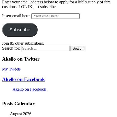
Enter your email address below to apply for a life\'s supply of fart
cushions. LOL JK just subscribe.
Insert email here:
Subscribe
Join 85 other subscribers.
Search for:
Akello on Twitter
My Tweets
Akello on Facebook
Akello on Facebook
Posts Calendar
August 2026