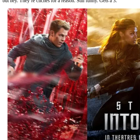
but hey. They’re cliches for a reason. Still funny. Gets a 3.