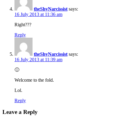
theShyNarcissist
says:
16 July 2013 at 11:36 am
Right???
Reply
theShyNarcissist
says:
16 July 2013 at 11:39 am
🙂
Welcome to the fold.
Lol.
Reply
Leave a Reply