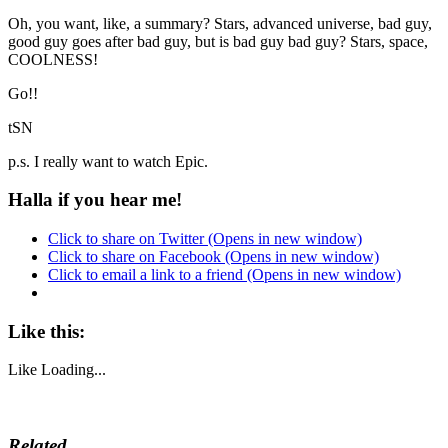
Oh, you want, like, a summary? Stars, advanced universe, bad guy,
good guy goes after bad guy, but is bad guy bad guy? Stars, space,
COOLNESS!
Go!!
tSN
p.s. I really want to watch Epic.
Halla if you hear me!
Click to share on Twitter (Opens in new window)
Click to share on Facebook (Opens in new window)
Click to email a link to a friend (Opens in new window)
Like this:
Like
Loading...
Related