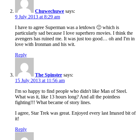
Chuwechuwe
says:
9 July 2013 at 8:29 am
I have to agree Superman was a letdown 🙁 which is
particularly sad because I love superhero movies. I think the
avengers has ruined me. It was just too good… oh and I'm in
love with Ironman and his wit.
Reply
The Spinster
says:
15 July 2013 at 11:56 am
I'm so happy to find people who didn't like Man of Steel.
What was it, like 13 hours long? And all the pointless
fighting!!! What became of story lines.
I agree, Star Trek was great. Enjoyed every last Imaxed bit of
it!
Reply