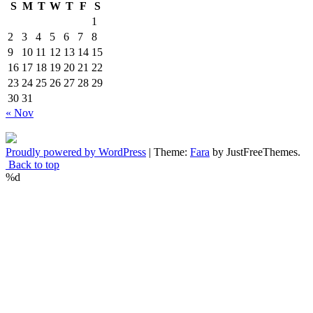
S
M
T
W
T
F
S
1
2
3
4
5
6
7
8
9
10
11
12
13
14
15
16
17
18
19
20
21
22
23
24
25
26
27
28
29
30
31
« Nov
Proudly powered by WordPress
|
Theme:
Fara
by JustFreeThemes.
Back to top
%d