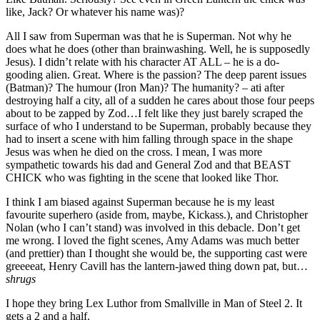
like, Jack? Or whatever his name was)?
All I saw from Superman was that he is Superman. Not why he
does what he does (other than brainwashing. Well, he is supposedly
Jesus). I didn’t relate with his character AT ALL – he is a do-
gooding alien. Great. Where is the passion? The deep parent issues
(Batman)? The humour (Iron Man)? The humanity? – ati after
destroying half a city, all of a sudden he cares about those four peeps
about to be zapped by Zod…I felt like they just barely scraped the
surface of who I understand to be Superman, probably because they
had to insert a scene with him falling through space in the shape
Jesus was when he died on the cross. I mean, I was more
sympathetic towards his dad and General Zod and that BEAST
CHICK who was fighting in the scene that looked like Thor.
I think I am biased against Superman because he is my least
favourite superhero (aside from, maybe, Kickass.), and Christopher
Nolan (who I can’t stand) was involved in this debacle. Don’t get
me wrong. I loved the fight scenes, Amy Adams was much better
(and prettier) than I thought she would be, the supporting cast were
greeeeat, Henry Cavill has the lantern-jawed thing down pat, but…
shrugs
I hope they bring Lex Luthor from Smallville in Man of Steel 2. It
gets a 2 and a half.