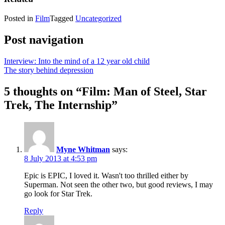
Posted in
Film
Tagged
Uncategorized
Post navigation
Interview: Into the mind of a 12 year old child
The story behind depression
5 thoughts on “
Film: Man of Steel, Star
Trek, The Internship
”
Myne Whitman
says:
8 July 2013 at 4:53 pm
Epic is EPIC, I loved it. Wasn't too thrilled either by
Superman. Not seen the other two, but good reviews, I may
go look for Star Trek.
Reply