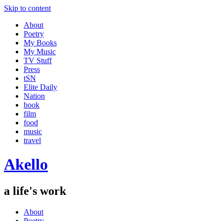
Skip to content
About
Poetry
My Books
My Music
TV Stuff
Press
tSN
Elite Daily
Nation
book
film
food
music
travel
Akello
a life's work
About
Poetry