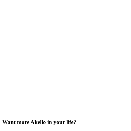
Want more Akello in your life?