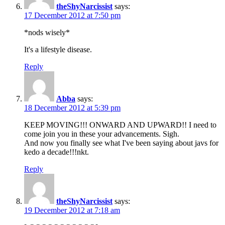
theShyNarcissist
says:
17 December 2012 at 7:50 pm
*nods wisely*
It's a lifestyle disease.
Reply
Abba
says:
18 December 2012 at 5:39 pm
KEEP MOVING!!! ONWARD AND UPWARD!! I need to
come join you in these your advancements. Sigh.
And now you finally see what I've been saying about javs for
kedo a decade!!!nkt.
Reply
theShyNarcissist
says:
19 December 2012 at 7:18 am