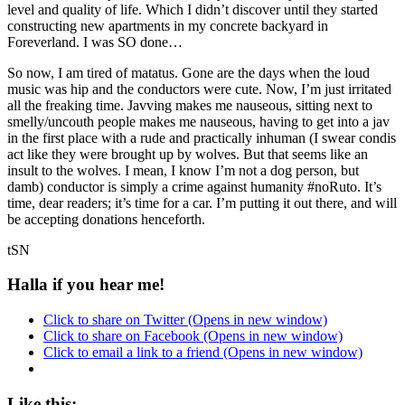
level and quality of life. Which I didn’t discover until they started
constructing new apartments in my concrete backyard in
Foreverland. I was SO done…
So now, I am tired of matatus. Gone are the days when the loud
music was hip and the conductors were cute. Now, I’m just irritated
all the freaking time. Javving makes me nauseous, sitting next to
smelly/uncouth people makes me nauseous, having to get into a jav
in the first place with a rude and practically inhuman (I swear condis
act like they were brought up by wolves. But that seems like an
insult to the wolves. I mean, I know I’m not a dog person, but
damb) conductor is simply a crime against humanity #noRuto. It’s
time, dear readers; it’s time for a car. I’m putting it out there, and will
be accepting donations henceforth.
tSN
Halla if you hear me!
Click to share on Twitter (Opens in new window)
Click to share on Facebook (Opens in new window)
Click to email a link to a friend (Opens in new window)
Like this: