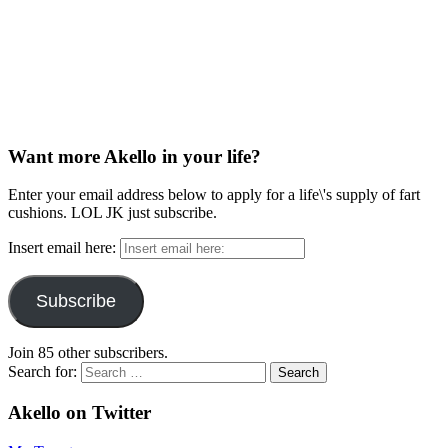
Want more Akello in your life?
Enter your email address below to apply for a life\'s supply of fart
cushions. LOL JK just subscribe.
Insert email here:
Subscribe
Join 85 other subscribers.
Search for:
Akello on Twitter