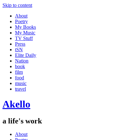
Skip to content
About
Poetry
My Books
My Music
TV Stuff
Press
tSN
Elite Daily
Nation
book
film
food
music
travel
Akello
a life's work
About
Poetry