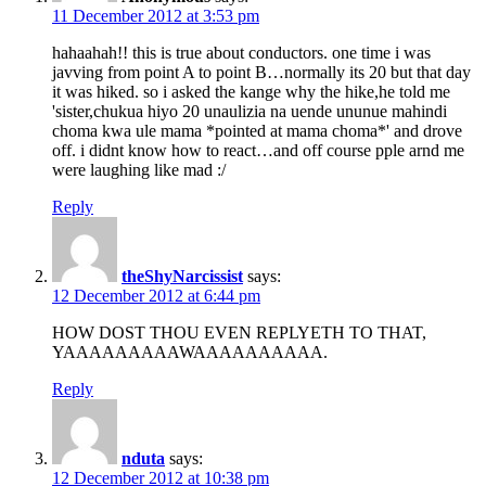
11 December 2012 at 3:53 pm
hahaahah!! this is true about conductors. one time i was
javving from point A to point B…normally its 20 but that day
it was hiked. so i asked the kange why the hike,he told me
'sister,chukua hiyo 20 unaulizia na uende ununue mahindi
choma kwa ule mama *pointed at mama choma*' and drove
off. i didnt know how to react…and off course pple arnd me
were laughing like mad :/
Reply
theShyNarcissist
says:
12 December 2012 at 6:44 pm
HOW DOST THOU EVEN REPLYETH TO THAT,
YAAAAAAAAAWAAAAAAAAAA.
Reply
nduta
says:
12 December 2012 at 10:38 pm