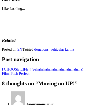
Like
Loading...
Related
Posted in
tSN
Tagged
donations
,
vehicular karma
Post navigation
I CHOOSE LIFE!! (pahahahahahahahahahahahahaha)
Film: Pitch Perfect
8 thoughts on “
Moving on UP!
”
Anonymous
says: