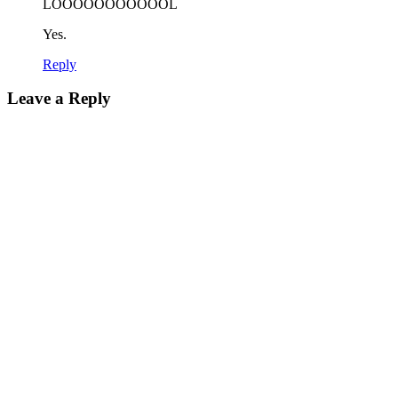
LOOOOOOOOOOOL
Yes.
Reply
Leave a Reply