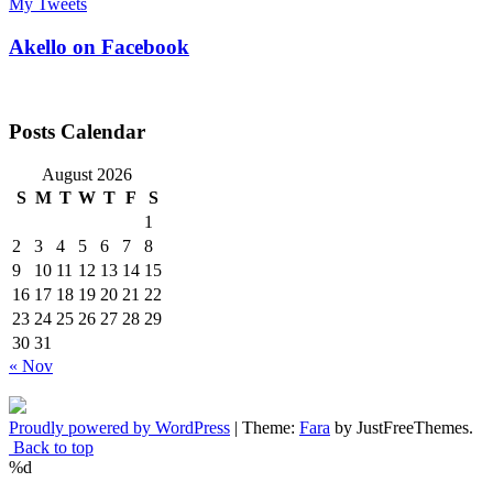
My Tweets
Akello on Facebook
Posts Calendar
August 2026
S
M
T
W
T
F
S
1
2
3
4
5
6
7
8
9
10
11
12
13
14
15
16
17
18
19
20
21
22
23
24
25
26
27
28
29
30
31
« Nov
Proudly powered by WordPress
|
Theme:
Fara
by JustFreeThemes.
Back to top
%d