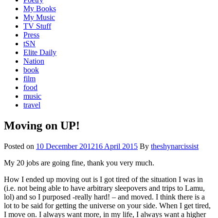
My Books
My Music
TV Stuff
Press
tSN
Elite Daily
Nation
book
film
food
music
travel
Moving on UP!
Posted on
10 December 2012
16 April 2015
By
theshynarcissist
My 20 jobs are going fine, thank you very much.
How I ended up moving out is I got tired of the situation I was in
(i.e. not being able to have arbitrary sleepovers and trips to Lamu,
lol) and so I purposed -really hard! – and moved. I think there is a
lot to be said for getting the universe on your side. When I get tired,
I move on. I always want more, in my life, I always want a higher