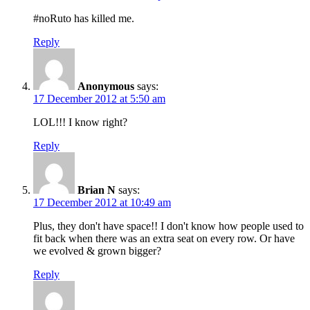
#noRuto has killed me.
Reply
Anonymous
says:
17 December 2012 at 5:50 am
LOL!!! I know right?
Reply
Brian N
says:
17 December 2012 at 10:49 am
Plus, they don't have space!! I don't know how people used to
fit back when there was an extra seat on every row. Or have
we evolved & grown bigger?
Reply