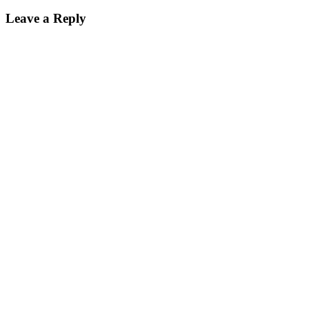
Leave a Reply