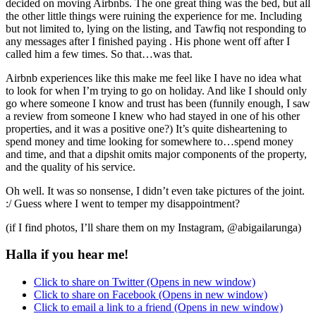
decided on moving Airbnbs. The one great thing was the bed, but all
the other little things were ruining the experience for me. Including
but not limited to, lying on the listing, and Tawfiq not responding to
any messages after I finished paying . His phone went off after I
called him a few times. So that…was that.
Airbnb experiences like this make me feel like I have no idea what
to look for when I’m trying to go on holiday. And like I should only
go where someone I know and trust has been (funnily enough, I saw
a review from someone I knew who had stayed in one of his other
properties, and it was a positive one?) It’s quite disheartening to
spend money and time looking for somewhere to…spend money
and time, and that a dipshit omits major components of the property,
and the quality of his service.
Oh well. It was so nonsense, I didn’t even take pictures of the joint.
:/ Guess where I went to temper my disappointment?
(if I find photos, I’ll share them on my Instagram, @abigailarunga)
Halla if you hear me!
Click to share on Twitter (Opens in new window)
Click to share on Facebook (Opens in new window)
Click to email a link to a friend (Opens in new window)