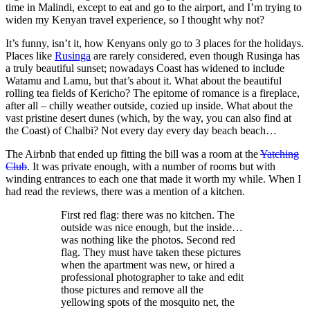
time in Malindi, except to eat and go to the airport, and I’m trying to
widen my Kenyan travel experience, so I thought why not?
It’s funny, isn’t it, how Kenyans only go to 3 places for the holidays.
Places like
Rusinga
are rarely considered, even though Rusinga has
a truly beautiful sunset; nowadays Coast has widened to include
Watamu and Lamu, but that’s about it. What about the beautiful
rolling tea fields of Kericho? The epitome of romance is a fireplace,
after all – chilly weather outside, cozied up inside. What about the
vast pristine desert dunes (which, by the way, you can also find at
the Coast) of Chalbi? Not every day every day beach beach…
The Airbnb that ended up fitting the bill was a room at the
Yatching
Club
. It was private enough, with a number of rooms but with
winding entrances to each one that made it worth my while. When I
had read the reviews, there was a mention of a kitchen.
First red flag: there was no kitchen. The
outside was nice enough, but the inside…
was nothing like the photos. Second red
flag. They must have taken these pictures
when the apartment was new, or hired a
professional photographer to take and edit
those pictures and remove all the
yellowing spots of the mosquito net, the