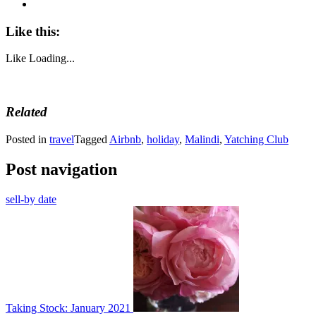
Like this:
Like
Loading...
Related
Posted in
travel
Tagged
Airbnb
,
holiday
,
Malindi
,
Yatching Club
Post navigation
sell-by date
Taking Stock: January 2021