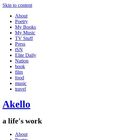
Skip to content
About
Poetry
My Books
My Music
TV Stuff
Press
tSN
Elite Daily
Nation
book
film
food
music
travel
Akello
a life's work
About
Poetry