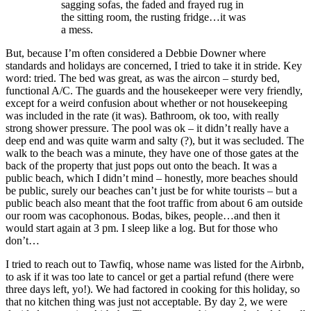
sagging sofas, the faded and frayed rug in
the sitting room, the rusting fridge…it was
a mess.
But, because I’m often considered a Debbie Downer where
standards and holidays are concerned, I tried to take it in stride. Key
word: tried. The bed was great, as was the aircon – sturdy bed,
functional A/C. The guards and the housekeeper were very friendly,
except for a weird confusion about whether or not housekeeping
was included in the rate (it was). Bathroom, ok too, with really
strong shower pressure. The pool was ok – it didn’t really have a
deep end and was quite warm and salty (?), but it was secluded. The
walk to the beach was a minute, they have one of those gates at the
back of the property that just pops out onto the beach. It was a
public beach, which I didn’t mind – honestly, more beaches should
be public, surely our beaches can’t just be for white tourists – but a
public beach also meant that the foot traffic from about 6 am outside
our room was cacophonous. Bodas, bikes, people…and then it
would start again at 3 pm. I sleep like a log. But for those who
don’t…
I tried to reach out to Tawfiq, whose name was listed for the Airbnb,
to ask if it was too late to cancel or get a partial refund (there were
three days left, yo!). We had factored in cooking for this holiday, so
that no kitchen thing was just not acceptable. By day 2, we were