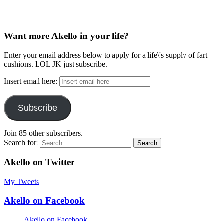
Want more Akello in your life?
Enter your email address below to apply for a life\'s supply of fart
cushions. LOL JK just subscribe.
Insert email here:
Subscribe
Join 85 other subscribers.
Search for:
Akello on Twitter
My Tweets
Akello on Facebook
Akello on Facebook