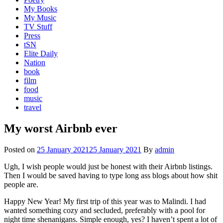
My Books
My Music
TV Stuff
Press
tSN
Elite Daily
Nation
book
film
food
music
travel
My worst Airbnb ever
Posted on
25 January 2021
25 January 2021
By
admin
Ugh, I wish people would just be honest with their Airbnb listings.
Then I would be saved having to type long ass blogs about how shit
people are.
Happy New Year! My first trip of this year was to Malindi. I had
wanted something cozy and secluded, preferably with a pool for
night time shenanigans. Simple enough, yes? I haven’t spent a lot of