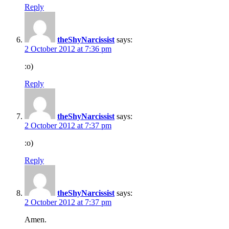
Reply
theShyNarcissist
says:
2 October 2012 at 7:36 pm
:o)
Reply
theShyNarcissist
says:
2 October 2012 at 7:37 pm
:o)
Reply
theShyNarcissist
says:
2 October 2012 at 7:37 pm
Amen.