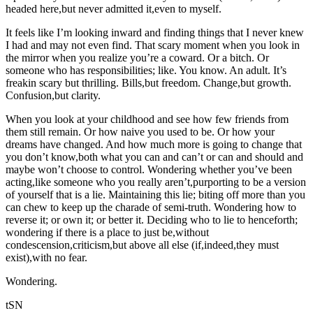
headed here,but never admitted it,even to myself.
It feels like I’m looking inward and finding things that I never knew
I had and may not even find. That scary moment when you look in
the mirror when you realize you’re a coward. Or a bitch. Or
someone who has responsibilities; like. You know. An adult. It’s
freakin scary but thrilling. Bills,but freedom. Change,but growth.
Confusion,but clarity.
When you look at your childhood and see how few friends from
them still remain. Or how naive you used to be. Or how your
dreams have changed. And how much more is going to change that
you don’t know,both what you can and can’t or can and should and
maybe won’t choose to control. Wondering whether you’ve been
acting,like someone who you really aren’t,purporting to be a version
of yourself that is a lie. Maintaining this lie; biting off more than you
can chew to keep up the charade of semi-truth. Wondering how to
reverse it; or own it; or better it. Deciding who to lie to henceforth;
wondering if there is a place to just be,without
condescension,criticism,but above all else (if,indeed,they must
exist),with no fear.
Wondering.
tSN