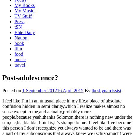
My Books
My Music
TV Stuff
Press
tSN
Elite Daily
Nation
book
film
food
music
travel
Post-adolescence?
Posted on
1 September 2012
16 April 2015
By
theshynarcissist
I feel like I’m in an unusual place in my life,a place of absolute
confusion hidden in semi-clarity,which I realize makes almost no
sense except to me,and actually,probably more
people,because,yeah,thanks Solomon,there is nothing new under the
sun,etc,bla bla bla. Point is,it’s strange to me. I feel like I’ve become
this person I don’t recognize,yet always wanted to be,and there was
a part of my subconscious that always knew we (schizo,much) were