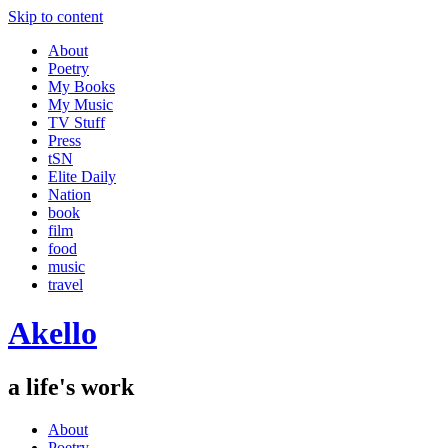
Skip to content
About
Poetry
My Books
My Music
TV Stuff
Press
tSN
Elite Daily
Nation
book
film
food
music
travel
Akello
a life's work
About
Poetry