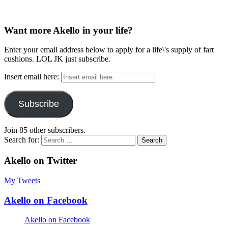
Want more Akello in your life?
Enter your email address below to apply for a life\'s supply of fart
cushions. LOL JK just subscribe.
Insert email here:
Subscribe
Join 85 other subscribers.
Search for:
Akello on Twitter
My Tweets
Akello on Facebook
Akello on Facebook