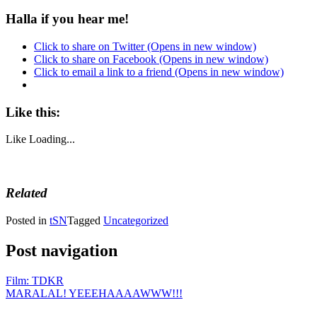
Halla if you hear me!
Click to share on Twitter (Opens in new window)
Click to share on Facebook (Opens in new window)
Click to email a link to a friend (Opens in new window)
Like this:
Like
Loading...
Related
Posted in
tSN
Tagged
Uncategorized
Post navigation
Film: TDKR
MARALAL! YEEEHAAAAWWW!!!