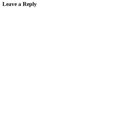
Leave a Reply