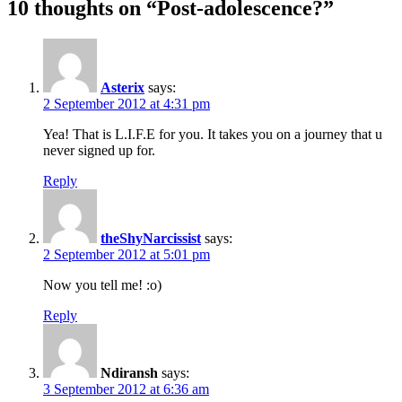
10 thoughts on “
Post-adolescence?
”
Asterix
says:
2 September 2012 at 4:31 pm
Yea! That is L.I.F.E for you. It takes you on a journey that u
never signed up for.
Reply
theShyNarcissist
says:
2 September 2012 at 5:01 pm
Now you tell me! :o)
Reply
Ndiransh
says:
3 September 2012 at 6:36 am