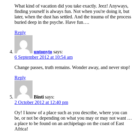
What kind of vacation did you take exactly. Jeez! Anyways,
finding yourself is always fun. Not when you're doing it, but
later, when the dust has settled. And the trauma of the process
buried deep in the psyche. Have fun….
Reply
untonyto
says:
6 September 2012 at 10:54 am
Change passes, truth remains. Wonder away, and never stop!
Reply
Binti
says:
2 October 2012 at 12:40 pm
Oy! I know of a place such as you describe, where you can
be, or not be depending on what you may or may not want …
a place to be found on an archipelago on the coast of East
Africa!