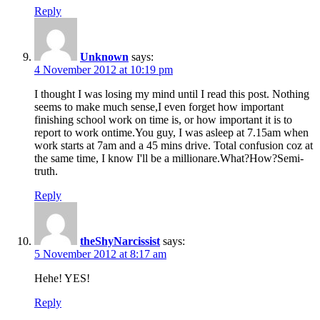
Reply
Unknown
says:
4 November 2012 at 10:19 pm
I thought I was losing my mind until I read this post. Nothing
seems to make much sense,I even forget how important
finishing school work on time is, or how important it is to
report to work ontime.You guy, I was asleep at 7.15am when
work starts at 7am and a 45 mins drive. Total confusion coz at
the same time, I know I'll be a millionare.What?How?Semi-
truth.
Reply
theShyNarcissist
says:
5 November 2012 at 8:17 am
Hehe! YES!
Reply