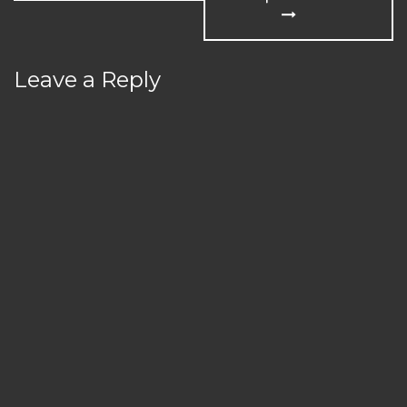
Leave a Reply