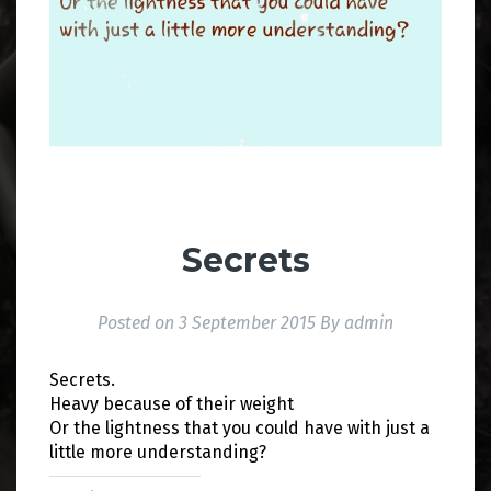
Secrets
Posted on
3 September 2015
By
admin
Secrets.
Heavy because of their weight
Or the lightness that you could have with just a
little more understanding?