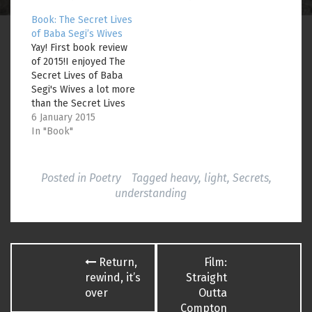
w
w
i
i
w
n
Book: The Secret Lives
n
i
n
d
n
e
of Baba Segi’s Wives
o
d
w
Yay! First book review
w
o
w
)
w
i
of 2015!I enjoyed The
)
n
Secret Lives of Baba
d
o
Segi's Wives a lot more
w
)
than the Secret Lives
of Bees, lemme tell
6 January 2015
you. (I still haven't
In "Book"
finished the latter.
There's something
about books that
Posted in
Poetry
Tagged
heavy
,
light
,
Secrets
,
everyone enjoys that I
understanding
just can't seem to get.
Maybe I'll do the…
Post
Return,
Film:
navigation
rewind, it’s
Straight
over
Outta
Compton