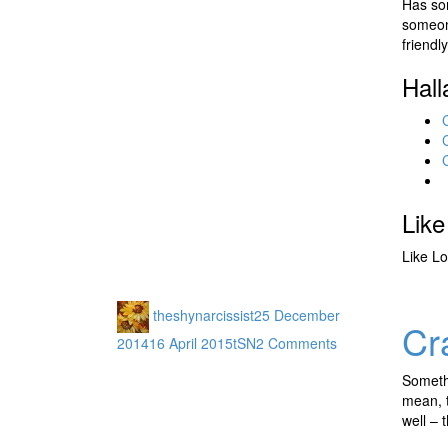
Has som
someon
friendl
Hall
Like
Like
Lo
theshynarcissist
25 December
Cr
2014
16 April 2015
tSN
2 Comments
Somethi
mean, t
well – 