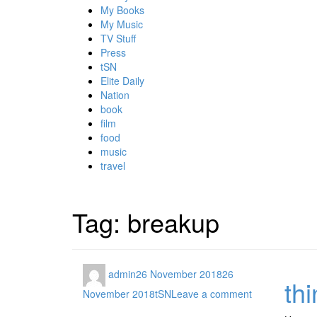
My Books
My Music
TV Stuff
Press
tSN
Elite Daily
Nation
book
film
food
music
travel
Tag:
breakup
admin
26 November 2018
26
th
November 2018
tSN
Leave a comment