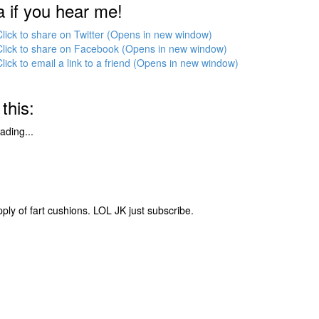
a if you hear me!
Click to share on Twitter (Opens in new window)
Click to share on Facebook (Opens in new window)
Click to email a link to a friend (Opens in new window)
 this:
ading...
pply of fart cushions. LOL JK just subscribe.