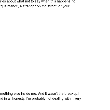
ries about what not to say when this happens, to
aintance, a stranger on the street, or your
ething else inside me. And it wasn’t the breakup.I
d in all honesty, I’m probably not dealing with it very