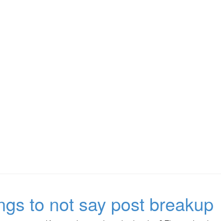
ings to not say post breakup