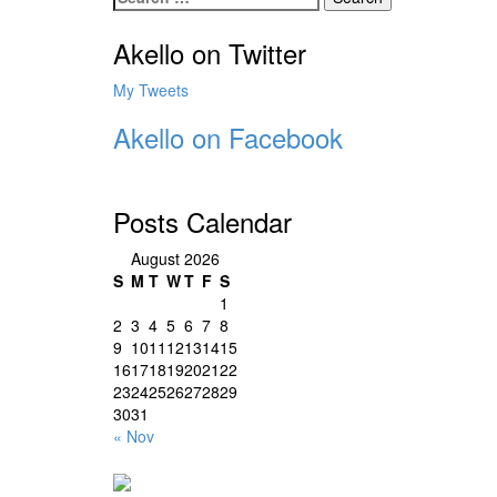
for:
Akello on Twitter
My Tweets
Akello on Facebook
Posts Calendar
August 2026
S
M
T
W
T
F
S
1
2
3
4
5
6
7
8
9
10
11
12
13
14
15
16
17
18
19
20
21
22
23
24
25
26
27
28
29
30
31
« Nov