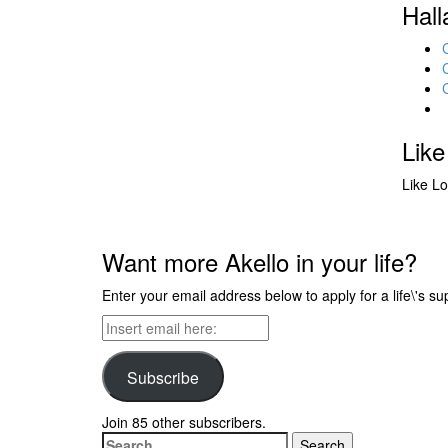
Hall
Like
Like
Lo
Want more Akello in your life?
Enter your email address below to apply for a life\'s su
Insert
email
here:
Subscribe
Join 85 other subscribers.
Search