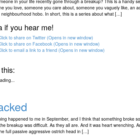
eone in your life recently gone through a breakup? This is a handy se
e you love, someone you care about, someone you vaguely like, an acqu
y neighbourhood hobo. In short, this is a series about what […]
a if you hear me!
Click to share on Twitter (Opens in new window)
Click to share on Facebook (Opens in new window)
Click to email a link to a friend (Opens in new window)
 this:
ading...
acked
ng happened to me in September, and I think that something broke som
he breakup was difficult. As they all are. And it was heart wrenching. An
the full passive aggressive ostrich head in […]