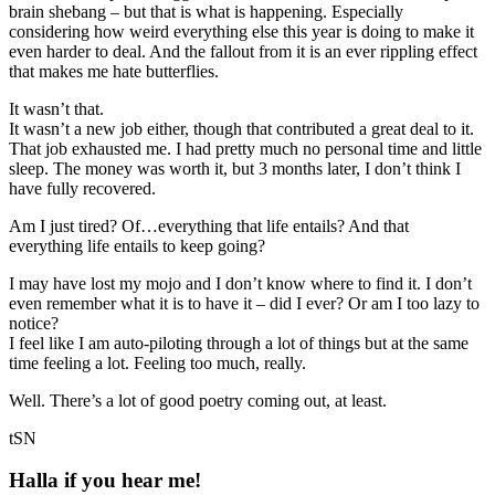
brain shebang – but that is what is happening. Especially
considering how weird everything else this year is doing to make it
even harder to deal. And the fallout from it is an ever rippling effect
that makes me hate butterflies.
It wasn’t that.
It wasn’t a new job either, though that contributed a great deal to it.
That job exhausted me. I had pretty much no personal time and little
sleep. The money was worth it, but 3 months later, I don’t think I
have fully recovered.
Am I just tired? Of…everything that life entails? And that
everything life entails to keep going?
I may have lost my mojo and I don’t know where to find it. I don’t
even remember what it is to have it – did I ever? Or am I too lazy to
notice?
I feel like I am auto-piloting through a lot of things but at the same
time feeling a lot. Feeling too much, really.
Well. There’s a lot of good poetry coming out, at least.
tSN
Halla if you hear me!