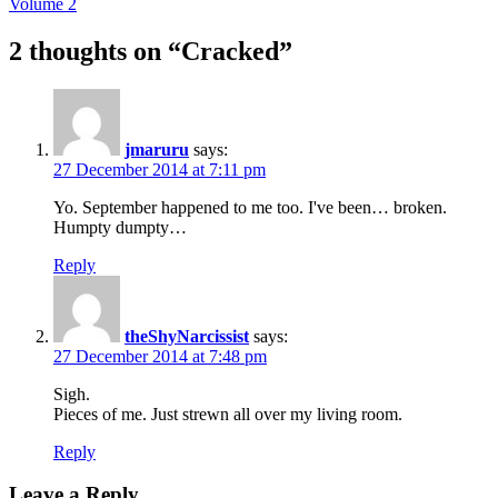
Volume 2
2 thoughts on “
Cracked
”
jmaruru
says:
27 December 2014 at 7:11 pm
Yo. September happened to me too. I've been… broken.
Humpty dumpty…
Reply
theShyNarcissist
says:
27 December 2014 at 7:48 pm
Sigh.
Pieces of me. Just strewn all over my living room.
Reply
Leave a Reply