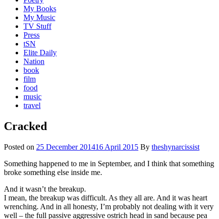
My Books
My Music
TV Stuff
Press
tSN
Elite Daily
Nation
book
film
food
music
travel
Cracked
Posted on
25 December 2014
16 April 2015
By
theshynarcissist
Something happened to me in September, and I think that something
broke something else inside me.
And it wasn’t the breakup.
I mean, the breakup was difficult. As they all are. And it was heart
wrenching. And in all honesty, I’m probably not dealing with it very
well – the full passive aggressive ostrich head in sand because pea