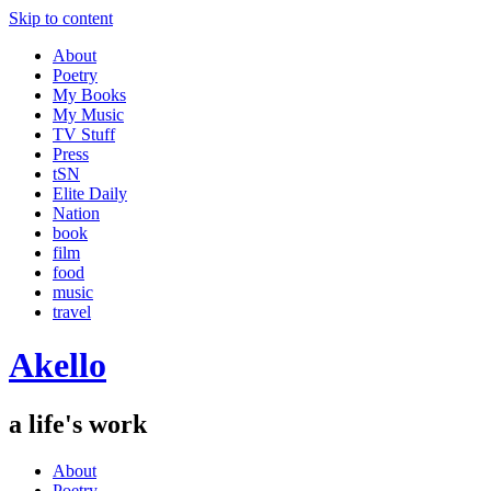
Skip to content
About
Poetry
My Books
My Music
TV Stuff
Press
tSN
Elite Daily
Nation
book
film
food
music
travel
Akello
a life's work
About
Poetry