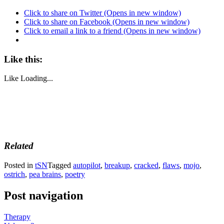
Click to share on Twitter (Opens in new window)
Click to share on Facebook (Opens in new window)
Click to email a link to a friend (Opens in new window)
Like this:
Like
Loading...
Related
Posted in
tSN
Tagged
autopilot
,
breakup
,
cracked
,
flaws
,
mojo
,
ostrich
,
pea brains
,
poetry
Post navigation
Therapy