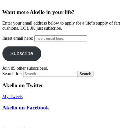
Want more Akello in your life?
Enter your email address below to apply for a life\'s supply of fart
cushions. LOL JK just subscribe.
Insert email here:
Subscribe
Join 85 other subscribers.
Search for:
Akello on Twitter
My Tweets
Akello on Facebook