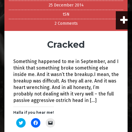
25 December 2014
tSN
2 Comments
Cracked
Something happened to me in September, and I
think that something broke something else
inside me. And it wasn’t the breakup.I mean, the
breakup was difficult. As they all are. And it was
heart wrenching. And in all honesty, I’m
probably not dealing with it very well – the full
passive aggressive ostrich head in […]
Halla if you hear me!
C
C
C
l
l
l
i
i
i