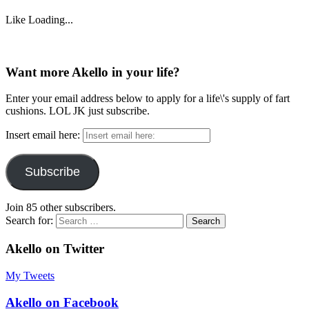
Like
Loading...
Want more Akello in your life?
Enter your email address below to apply for a life\'s supply of fart
cushions. LOL JK just subscribe.
Insert email here:
Subscribe
Join 85 other subscribers.
Search for:
Akello on Twitter
My Tweets
Akello on Facebook