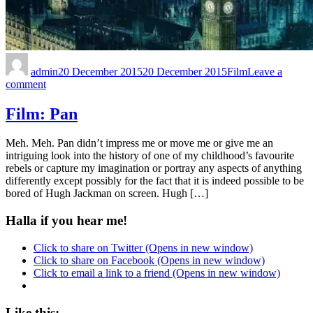
admin
20 December 2015
20 December 2015
Film
Leave a
comment
Film: Pan
Meh. Meh. Pan didn’t impress me or move me or give me an
intriguing look into the history of one of my childhood’s favourite
rebels or capture my imagination or portray any aspects of anything
differently except possibly for the fact that it is indeed possible to be
bored of Hugh Jackman on screen. Hugh […]
Halla if you hear me!
Click to share on Twitter (Opens in new window)
Click to share on Facebook (Opens in new window)
Click to email a link to a friend (Opens in new window)
Like this: