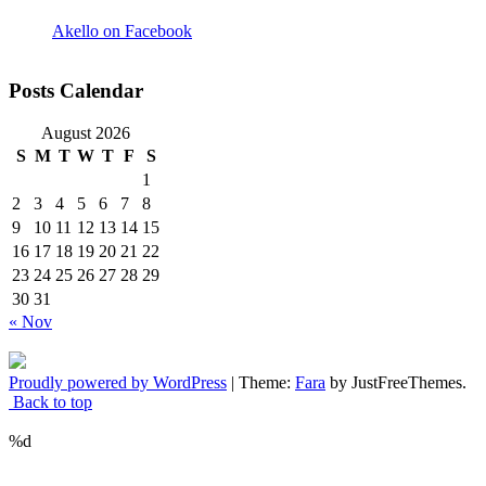
Akello on Facebook
Posts Calendar
August 2026
S
M
T
W
T
F
S
1
2
3
4
5
6
7
8
9
10
11
12
13
14
15
16
17
18
19
20
21
22
23
24
25
26
27
28
29
30
31
« Nov
Proudly powered by WordPress
|
Theme:
Fara
by JustFreeThemes.
Back to top
%d