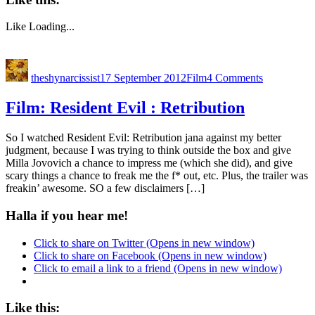
Like
Loading...
theshynarcissist
17 September 2012
Film
4 Comments
Film: Resident Evil : Retribution
So I watched Resident Evil: Retribution jana against my better
judgment, because I was trying to think outside the box and give
Milla Jovovich a chance to impress me (which she did), and give
scary things a chance to freak me the f* out, etc. Plus, the trailer was
freakin’ awesome. SO a few disclaimers […]
Halla if you hear me!
Click to share on Twitter (Opens in new window)
Click to share on Facebook (Opens in new window)
Click to email a link to a friend (Opens in new window)
Like this: