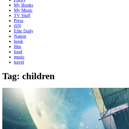
My Books
My Music
TV Stuff
Press
tSN
Elite Daily
Nation
book
film
food
music
travel
Tag:
children