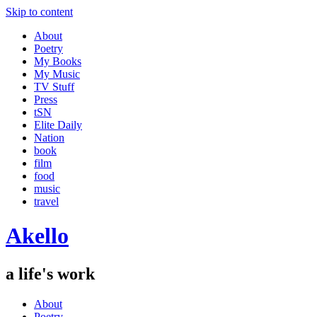
Skip to content
About
Poetry
My Books
My Music
TV Stuff
Press
tSN
Elite Daily
Nation
book
film
food
music
travel
Akello
a life's work
About
Poetry