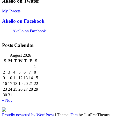
Akello on Twitter
My Tweets
Akello on Facebook
Akello on Facebook
Posts Calendar
August 2026
S
M
T
W
T
F
S
1
2
3
4
5
6
7
8
9
10
11
12
13
14
15
16
17
18
19
20
21
22
23
24
25
26
27
28
29
30
31
« Nov
Proudly powered by WordPress
|
Theme:
Fara
by JustFreeThemes.