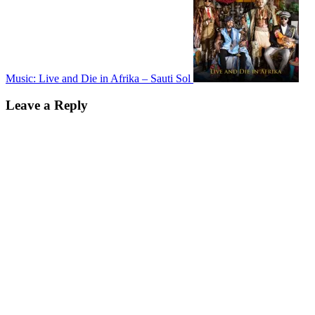
Music: Live and Die in Afrika – Sauti Sol
Leave a Reply