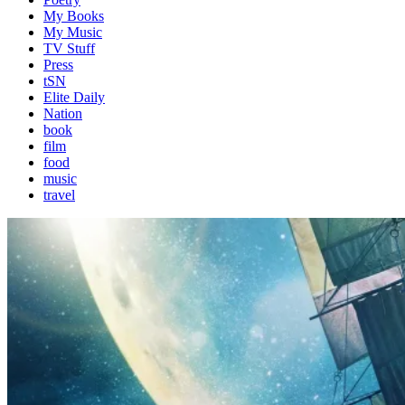
My Books
My Music
TV Stuff
Press
tSN
Elite Daily
Nation
book
film
food
music
travel