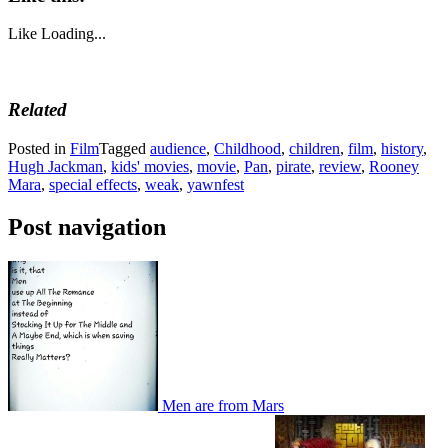
Like
Loading...
Related
Posted in
Film
Tagged
audience
,
Childhood
,
children
,
film
,
history
,
Hugh Jackman
,
kids' movies
,
movie
,
Pan
,
pirate
,
review
,
Rooney
Mara
,
special effects
,
weak
,
yawnfest
Post navigation
Men are from Mars