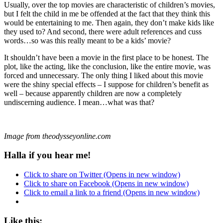
Usually, over the top movies are characteristic of children’s movies,
but I felt the child in me be offended at the fact that they think this
would be entertaining to me. Then again, they don’t make kids like
they used to? And second, there were adult references and cuss
words…so was this really meant to be a kids’ movie?
It shouldn’t have been a movie in the first place to be honest. The
plot, like the acting, like the conclusion, like the entire movie, was
forced and unnecessary. The only thing I liked about this movie
were the shiny special effects – I suppose for children’s benefit as
well – because apparently children are now a completely
undiscerning audience. I mean…what was that?
Image from theodysseyonline.com
Halla if you hear me!
Click to share on Twitter (Opens in new window)
Click to share on Facebook (Opens in new window)
Click to email a link to a friend (Opens in new window)
Like this: