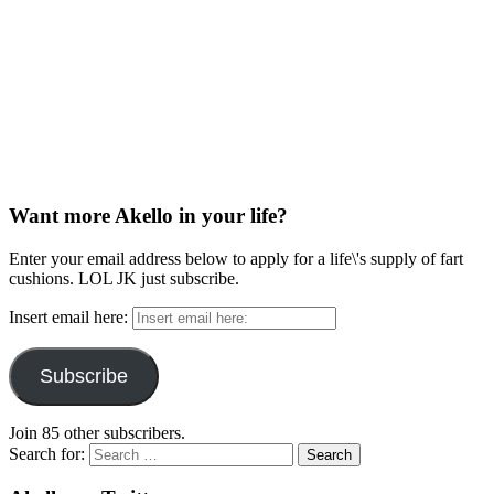
Want more Akello in your life?
Enter your email address below to apply for a life\'s supply of fart
cushions. LOL JK just subscribe.
Insert email here:
Subscribe
Join 85 other subscribers.
Search for: