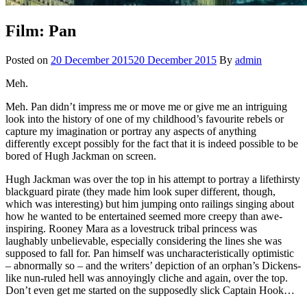
Film: Pan
Posted on
20 December 2015
20 December 2015
By
admin
Meh.
Meh. Pan didn’t impress me or move me or give me an intriguing
look into the history of one of my childhood’s favourite rebels or
capture my imagination or portray any aspects of anything
differently except possibly for the fact that it is indeed possible to be
bored of Hugh Jackman on screen.
Hugh Jackman was over the top in his attempt to portray a lifethirsty
blackguard pirate (they made him look super different, though,
which was interesting) but him jumping onto railings singing about
how he wanted to be entertained seemed more creepy than awe-
inspiring. Rooney Mara as a lovestruck tribal princess was
laughably unbelievable, especially considering the lines she was
supposed to fall for. Pan himself was uncharacteristically optimistic
– abnormally so – and the writers’ depiction of an orphan’s Dickens-
like nun-ruled hell was annoyingly cliche and again, over the top.
Don’t even get me started on the supposedly slick Captain Hook…