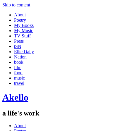
Skip to content
About
Poetry
My Books
My Music
TV Stuff
Press
tSN
Elite Daily
Nation
book
film
food
music
travel
Akello
a life's work
About
Poetry