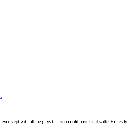
s
ver slept with all the guys that you could have slept with? Honestly that