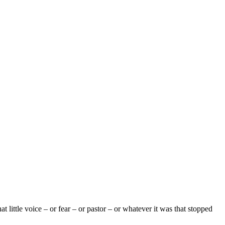
 little voice – or fear – or pastor – or whatever it was that stopped