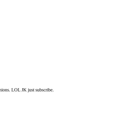
shions. LOL JK just subscribe.