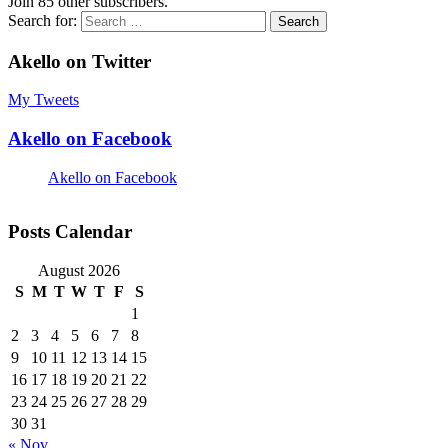
Join 85 other subscribers.
Search for:
Akello on Twitter
My Tweets
Akello on Facebook
Akello on Facebook
Posts Calendar
August 2026
S
M
T
W
T
F
S
1
2
3
4
5
6
7
8
9
10
11
12
13
14
15
16
17
18
19
20
21
22
23
24
25
26
27
28
29
30
31
« Nov