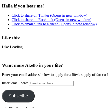
Halla if you hear me!
Click to share on Twitter (Opens in new window)
Click to share on Facebook (Opens in new window)
Click to email a link to a friend (Opens in new window)
Like this:
Like
Loading...
Want more Akello in your life?
Enter your email address below to apply for a life\'s supply of fart cu
Insert email here:
Subscribe