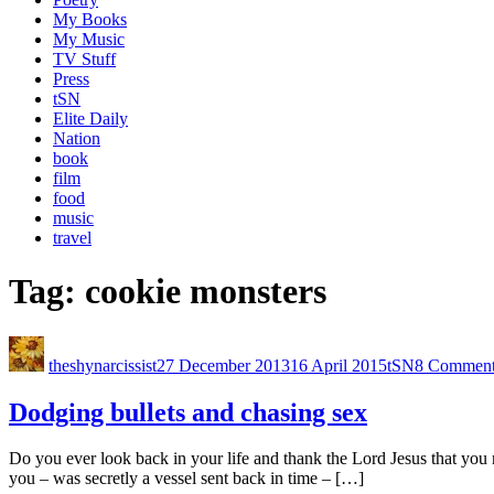
My Books
My Music
TV Stuff
Press
tSN
Elite Daily
Nation
book
film
food
music
travel
Tag:
cookie monsters
theshynarcissist
27 December 2013
16 April 2015
tSN
8 Comment
Dodging bullets and chasing sex
Do you ever look back in your life and thank the Lord Jesus that you ne
you – was secretly a vessel sent back in time – […]