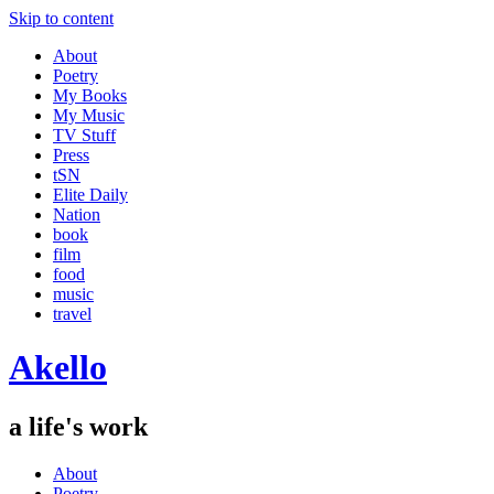
Skip to content
About
Poetry
My Books
My Music
TV Stuff
Press
tSN
Elite Daily
Nation
book
film
food
music
travel
Akello
a life's work
About
Poetry