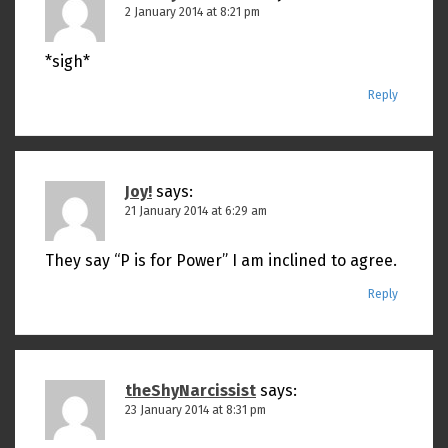
2 January 2014 at 8:21 pm
*sigh*
Reply
Joy!
says:
21 January 2014 at 6:29 am
They say “P is for Power” I am inclined to agree.
Reply
theShyNarcissist
says:
23 January 2014 at 8:31 pm