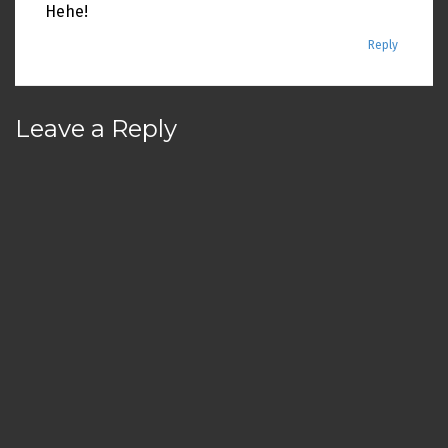
Hehe!
Reply
Leave a Reply