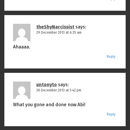
theShyNarcissist
says:
29 December 2013 at 6:35 am
Ahaaaa.
Reply
untonyto
says:
30 December 2013 at 5:42 pm
What you gone and done now Abi!
Reply