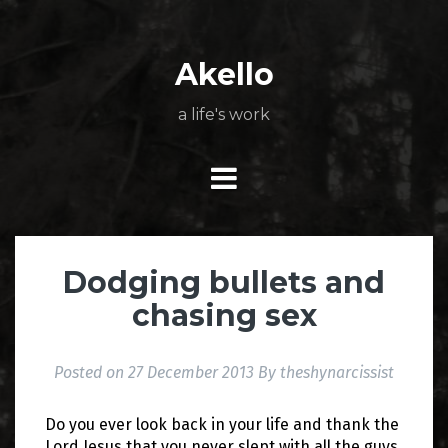
Skip
About
Poetry
My
My
TV
Press
tSN
Elite
Nation
book
film
food
music
travel
to
Books
Music
Stuff
Daily
content
Akello
a life's work
Dodging bullets and
chasing sex
Posted on
27 December 2013
By
theshynarcissist
Do you ever look back in your life and thank the
Lord Jesus that you never slept with all the guys