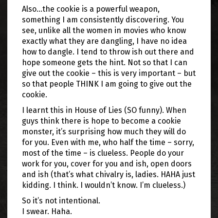
Also…the cookie is a powerful weapon,
something I am consistently discovering. You
see, unlike all the women in movies who know
exactly what they are dangling, I have no idea
how to dangle. I tend to throw ish out there and
hope someone gets the hint. Not so that I can
give out the cookie – this is very important – but
so that people THINK I am going to give out the
cookie.
I learnt this in House of Lies (SO funny). When
guys think there is hope to become a cookie
monster, it’s surprising how much they will do
for you. Even with me, who half the time – sorry,
most of the time – is clueless. People do your
work for you, cover for you and ish, open doors
and ish (that’s what chivalry is, ladies. HAHA just
kidding. I think. I wouldn’t know. I’m clueless.)
So it’s not intentional.
I swear. Haha.