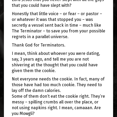
that you could have slept with?
Honestly that little voice – or fear – or pastor –
or whatever it was that stopped you – was
secretly a vessel sent back in time – much like
The Terminator – to save you from your possible
regrets in a parallel universe.
Thank God for Terminators.
I mean, think about whoever you were dating,
say, 3 years ago, and tell me you are not
shivering at the thought that you could have
given them the cookie.
Not everyone needs the cookie. In fact, many of
those have had too much cookie. They need to
lay off the damn calories.
Some of them don’t eat the cookie right. They’re
messy – spilling crumbs all over the place, or
not using napkins right. I mean, camaaan. Are
you Mowgli?