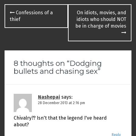
Post
Confessions of a
On idiots, movies, and
navigation
thief
idiots who should NOT
be in charge of movies
8 thoughts on “
Dodging
bullets and chasing sex
”
Nashepai
says:
28 December 2013 at 2:16 pm
Chivalry?? Isn't that the legend I've heard
about?
Reply