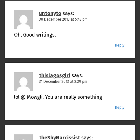
untonyto
says:
30 December 2013 at 5:43 pm
Oh, Good writings.
Reply
thislagosgirl
says:
31 December 2013 at 2:29 pm
lol @ Mowgli. You are really something
Reply
theShyNarcissist
says: