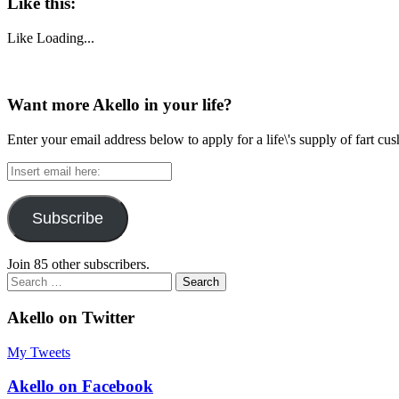
Like this:
Like
Loading...
Want more Akello in your life?
Enter your email address below to apply for a life\'s supply of fart cu
Insert
email
here:
Subscribe
Join 85 other subscribers.
Search
for:
Akello on Twitter
My Tweets
Akello on Facebook