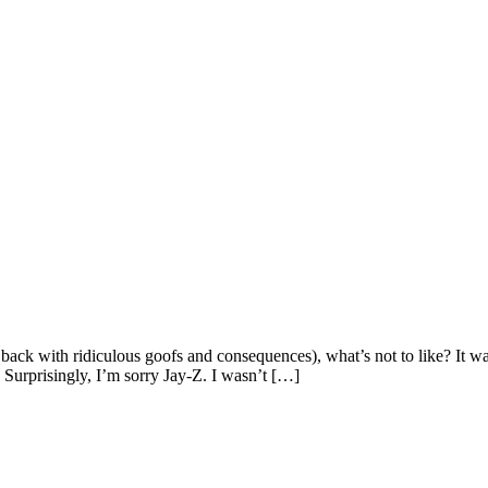
e back with ridiculous goofs and consequences), what’s not to like? It w
Surprisingly, I’m sorry Jay-Z. I wasn’t […]