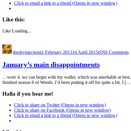
Click to email a link to a friend (Opens in new window)
Like this:
Like
Loading...
theshynarcissist
1 February 2013
16 April 2015
tSN
6 Comments
January’s main disappointments
…were 4. we can begin with my wallet, which was unreliable at best, 
finished season 8 of Weeds. I’d been putting it off for quite a bit. I […
Halla if you hear me!
Click to share on Twitter (Opens in new window)
Click to share on Facebook (Opens in new window)
Click to email a link to a friend (Opens in new window)