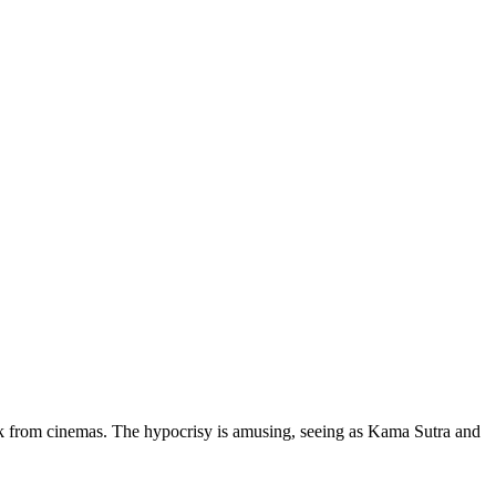
ek from cinemas. The hypocrisy is amusing, seeing as Kama Sutra and