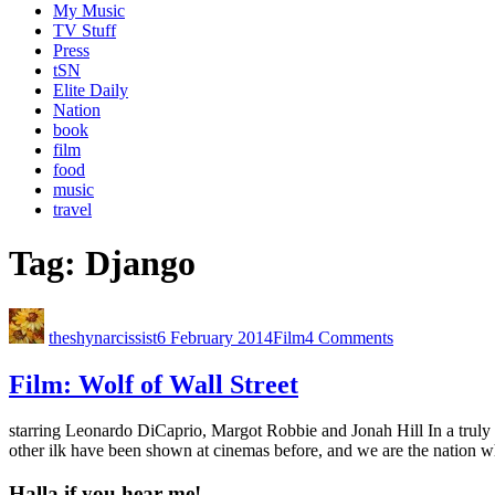
My Music
TV Stuff
Press
tSN
Elite Daily
Nation
book
film
food
music
travel
Tag:
Django
theshynarcissist
6 February 2014
Film
4 Comments
Film: Wolf of Wall Street
starring Leonardo DiCaprio, Margot Robbie and Jonah Hill In a truly
other ilk have been shown at cinemas before, and we are the nation w
Halla if you hear me!