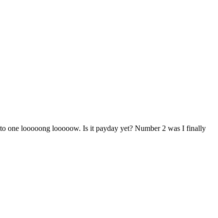
 to one looooong looooow. Is it payday yet? Number 2 was I finally