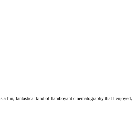
as a fun, fantastical kind of flamboyant cinematography that I enjoyed,