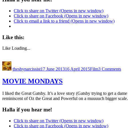
Click to share on Twitter (Opens in new window)
Click to share on Facebook (Opens in new window)
Click to email a link to a friend (Opens in new window)
Like this:
Like
Loading...
theshynarcissist
17 June 2013
16 April 2015
Film
3 Comments
MOVIE MONDAYS
I liked the Great Gatsby. It’s a love story (Gatsby trying to get a dam
reminiscent of Oz the Great and Powerful on a muuuuch bigger scale. 
Halla if you hear me!
Click to share on Twitter (Opens in new window)
Click to share on Facebook (Opens in new window)