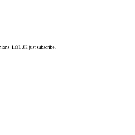
shions. LOL JK just subscribe.