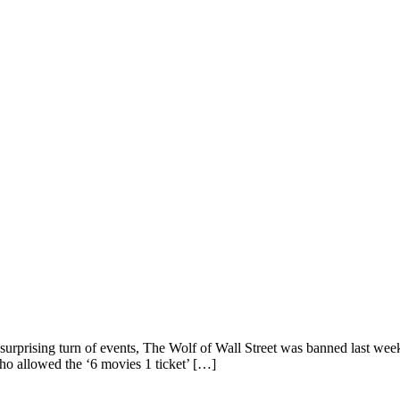
 surprising turn of events, The Wolf of Wall Street was banned last we
ho allowed the ‘6 movies 1 ticket’ […]