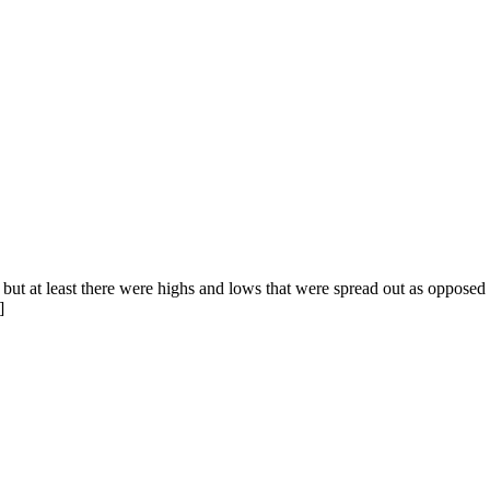
but at least there were highs and lows that were spread out as opposed
]