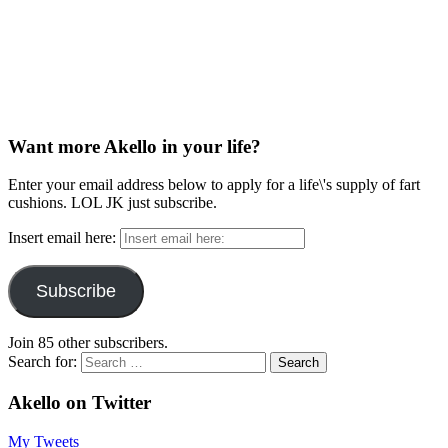
Want more Akello in your life?
Enter your email address below to apply for a life\'s supply of fart
cushions. LOL JK just subscribe.
Insert email here:
Subscribe
Join 85 other subscribers.
Search for:
Akello on Twitter
My Tweets