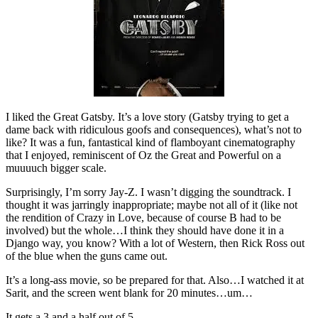
I liked the Great Gatsby. It’s a love story (Gatsby trying to get a
dame back with ridiculous goofs and consequences), what’s not to
like? It was a fun, fantastical kind of flamboyant cinematography
that I enjoyed, reminiscent of Oz the Great and Powerful on a
muuuuch bigger scale.
Surprisingly, I’m sorry Jay-Z. I wasn’t digging the soundtrack. I
thought it was jarringly inappropriate; maybe not all of it (like not
the rendition of Crazy in Love, because of course B had to be
involved) but the whole…I think they should have done it in a
Django way, you know? With a lot of Western, then Rick Ross out
of the blue when the guns came out.
It’s a long-ass movie, so be prepared for that. Also…I watched it at
Sarit, and the screen went blank for 20 minutes…um…
It gets a 3 and a half out of 5.