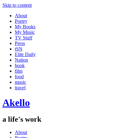
Skip to content
About
Poetry
My Books
My Music
TV Stuff
Press
tSN
Elite Daily
Nation
book
film
food
music
travel
Akello
a life's work
About
Poetry