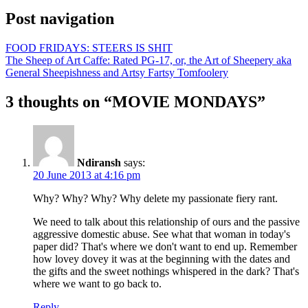
Post navigation
FOOD FRIDAYS: STEERS IS SHIT
The Sheep of Art Caffe: Rated PG-17, or, the Art of Sheepery aka
General Sheepishness and Artsy Fartsy Tomfoolery
3 thoughts on “
MOVIE MONDAYS
”
Ndiransh
says:
20 June 2013 at 4:16 pm
Why? Why? Why? Why delete my passionate fiery rant.
We need to talk about this relationship of ours and the passive
aggressive domestic abuse. See what that woman in today's
paper did? That's where we don't want to end up. Remember
how lovey dovey it was at the beginning with the dates and
the gifts and the sweet nothings whispered in the dark? That's
where we want to go back to.
Reply