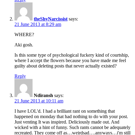
theShyNarcissist
says:
21 June 2013 at 8:29 am
WHERE?
Aki gosh.
Is this some type of psychological fuckery kind of courtship,
where I accept the flowers because you have made me feel
guilty about deleting posts that never actually existed?
Reply
Ndiransh
says:
21 June 2013 at 10:11 am
I have LOL'd. I had a brilliant rant on something that
happened on monday that had nothing to do with your post.
Just venting It was inspired. Deliciously made out. And
wicked with a hint of funny. Such rants cannot be adequately
recreated. They come off as…weirdsad….anyways…i'm still