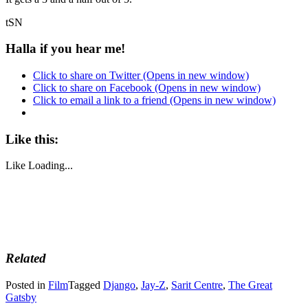
tSN
Halla if you hear me!
Click to share on Twitter (Opens in new window)
Click to share on Facebook (Opens in new window)
Click to email a link to a friend (Opens in new window)
Like this:
Like
Loading...
Related
Posted in
Film
Tagged
Django
,
Jay-Z
,
Sarit Centre
,
The Great
Gatsby