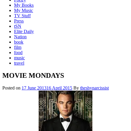
My Books
My Music
TV Stuff
Press
tSN
Elite Daily
Nation
book
film
food
music
travel
MOVIE MONDAYS
Posted on
17 June 2013
16 April 2015
By
theshynarcissist