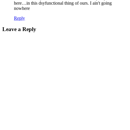
here…in this dsyfunctional thing of ours. I ain't going
nowhere
Reply
Leave a Reply