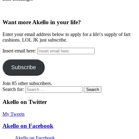
Want more Akello in your life?
Enter your email address below to apply for a life\'s supply of fart
cushions. LOL JK just subscribe.
Insert email here:
Subscribe
Join 85 other subscribers.
Search for:
Akello on Twitter
My Tweets
Akello on Facebook
Akello on Facebook