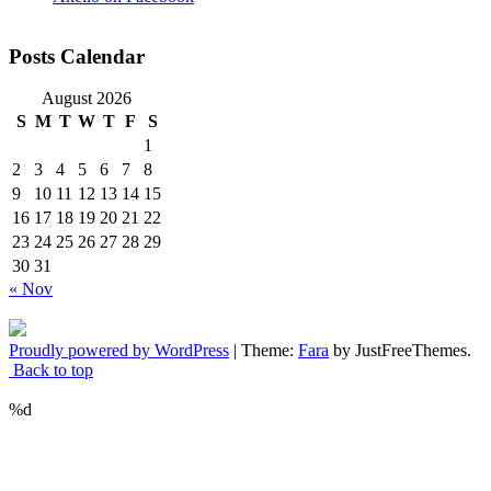
Posts Calendar
August 2026
S
M
T
W
T
F
S
1
2
3
4
5
6
7
8
9
10
11
12
13
14
15
16
17
18
19
20
21
22
23
24
25
26
27
28
29
30
31
« Nov
Proudly powered by WordPress
|
Theme:
Fara
by JustFreeThemes.
Back to top
%d