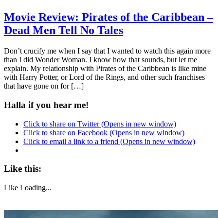
Movie Review: Pirates of the Caribbean –
Dead Men Tell No Tales
Don’t crucify me when I say that I wanted to watch this again more
than I did Wonder Woman. I know how that sounds, but let me
explain. My relationship with Pirates of the Caribbean is like mine
with Harry Potter, or Lord of the Rings, and other such franchises
that have gone on for […]
Halla if you hear me!
Click to share on Twitter (Opens in new window)
Click to share on Facebook (Opens in new window)
Click to email a link to a friend (Opens in new window)
Like this:
Like
Loading...