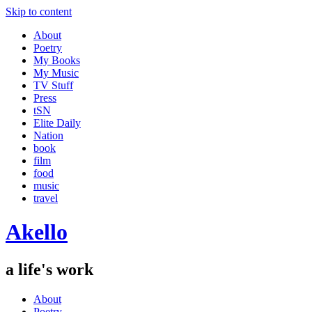
Skip to content
About
Poetry
My Books
My Music
TV Stuff
Press
tSN
Elite Daily
Nation
book
film
food
music
travel
Akello
a life's work
About
Poetry