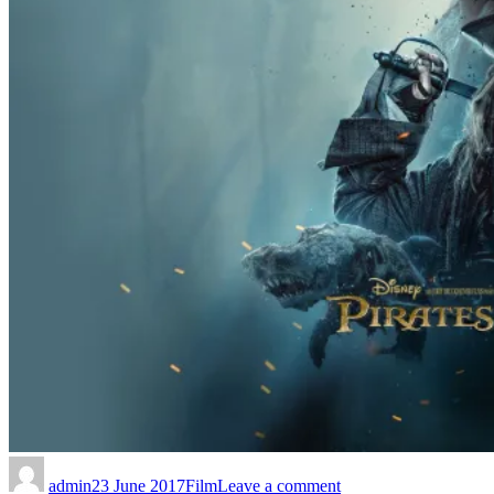
admin
23 June 2017
Film
Leave a comment