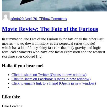
admin
20 April 2017
Film
4 Comments
Movie Review: The Fate of the Furious
In summation, the Fate of the Furious is the fate of all the other Fast
movies – to go down in history as the perpetual series (movie)
which has a lot of fancy shiny fast cars that defy gravity and logic,
with lead characters who have one facial expression and the weakest
storyline ever cobbled […]
Halla if you hear me!
Click to share on Twitter (Opens in new window)
Click to share on Facebook (Opens in new window)
Click to email a link to a friend (Opens in new window)
Like this:
Like
Loading...