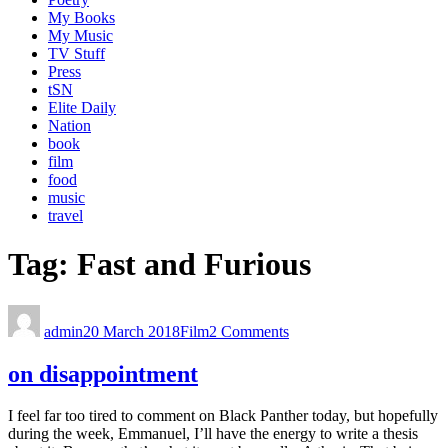
My Books
My Music
TV Stuff
Press
tSN
Elite Daily
Nation
book
film
food
music
travel
Tag:
Fast and Furious
admin
20 March 2018
Film
2 Comments
on disappointment
I feel far too tired to comment on Black Panther today, but hopefully
during the week, Emmanuel, I’ll have the energy to write a thesis