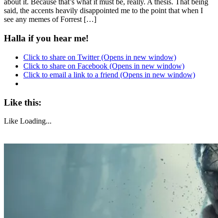
about it. Because that’s what it must be, really. A thesis. That being
said, the accents heavily disappointed me to the point that when I
see any memes of Forrest […]
Halla if you hear me!
Click to share on Twitter (Opens in new window)
Click to share on Facebook (Opens in new window)
Click to email a link to a friend (Opens in new window)
Like this:
Like
Loading...