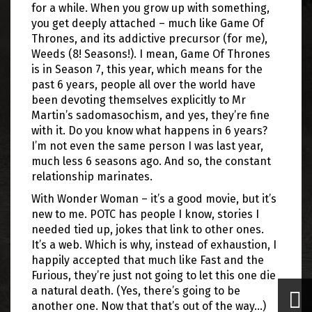
for a while. When you grow up with something,
you get deeply attached – much like Game Of
Thrones, and its addictive precursor (for me),
Weeds (8! Seasons!). I mean, Game Of Thrones
is in Season 7, this year, which means for the
past 6 years, people all over the world have
been devoting themselves explicitly to Mr
Martin’s sadomasochism, and yes, they’re fine
with it. Do you know what happens in 6 years?
I’m not even the same person I was last year,
much less 6 seasons ago. And so, the constant
relationship marinates.
With Wonder Woman – it’s a good movie, but it’s
new to me. POTC has people I know, stories I
needed tied up, jokes that link to other ones.
It’s a web. Which is why, instead of exhaustion, I
happily accepted that much like Fast and the
Furious, they’re just not going to let this one die
a natural death. (Yes, there’s going to be
another one. Now that that’s out of the way…)