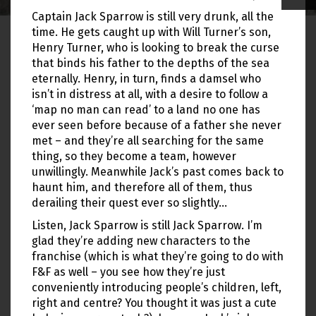
Captain Jack Sparrow is still very drunk, all the
time. He gets caught up with Will Turner’s son,
Henry Turner, who is looking to break the curse
that binds his father to the depths of the sea
eternally. Henry, in turn, finds a damsel who
isn’t in distress at all, with a desire to follow a
‘map no man can read’ to a land no one has
ever seen before because of a father she never
met – and they’re all searching for the same
thing, so they become a team, however
unwillingly. Meanwhile Jack’s past comes back to
haunt him, and therefore all of them, thus
derailing their quest ever so slightly…
Listen, Jack Sparrow is still Jack Sparrow. I’m
glad they’re adding new characters to the
franchise (which is what they’re going to do with
F&F as well – you see how they’re just
conveniently introducing people’s children, left,
right and centre? You thought it was just a cute