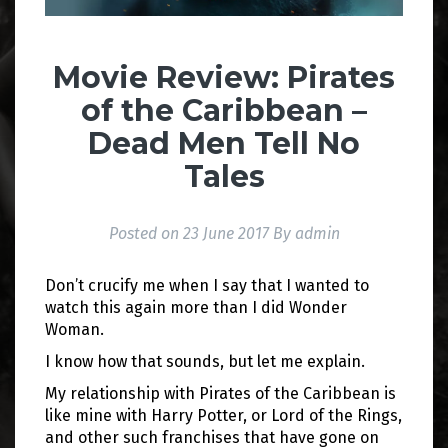
Movie Review: Pirates
of the Caribbean –
Dead Men Tell No
Tales
Posted on
23 June 2017
By
admin
Don’t crucify me when I say that I wanted to
watch this again more than I did Wonder
Woman.
I know how that sounds, but let me explain.
My relationship with Pirates of the Caribbean is
like mine with Harry Potter, or Lord of the Rings,
and other such franchises that have gone on