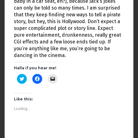
baby in a car seat, eh?), because Jack’s jokes
can only be told so many times. I am surprised
that they keep finding new ways to tell a pirate
story, but hey, this is Hollywood. Don’t expect a
super complicated plot or story line. Expect
pure entertainment, drunkenness, really great
CGI effects and a few loose ends tied up. If
you’re anything like me, you’re going to be
dancing in the cinema.
Halla if you hear me!
C
C
C
l
l
l
i
i
i
c
c
c
k
k
k
t
t
t
Like this:
o
o
o
s
s
e
Loading...
h
h
m
a
a
a
r
r
i
e
e
l
o
o
a
n
n
l
T
F
i
w
a
n