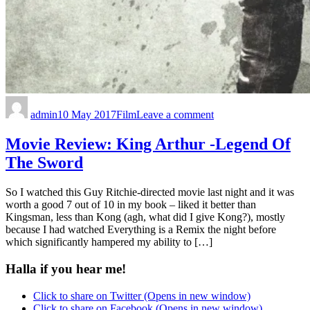
admin
10 May 2017
Film
Leave a comment
Movie Review: King Arthur -Legend Of
The Sword
So I watched this Guy Ritchie-directed movie last night and it was
worth a good 7 out of 10 in my book – liked it better than
Kingsman, less than Kong (agh, what did I give Kong?), mostly
because I had watched Everything is a Remix the night before
which significantly hampered my ability to […]
Halla if you hear me!
Click to share on Twitter (Opens in new window)
Click to share on Facebook (Opens in new window)