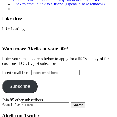
Click to email a link to a friend (Opens in new window)
Like this:
Like
Loading...
Want more Akello in your life?
Enter your email address below to apply for a life\'s supply of fart
cushions. LOL JK just subscribe.
Insert email here:
Subscribe
Join 85 other subscribers.
Search for:
Akello on Twitter