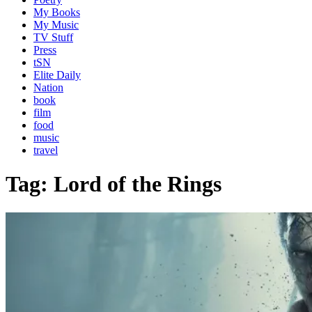
My Books
My Music
TV Stuff
Press
tSN
Elite Daily
Nation
book
film
food
music
travel
Tag:
Lord of the Rings