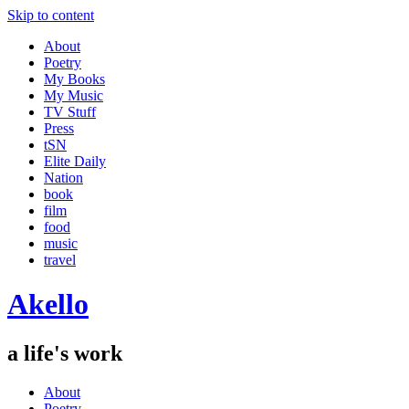
Skip to content
About
Poetry
My Books
My Music
TV Stuff
Press
tSN
Elite Daily
Nation
book
film
food
music
travel
Akello
a life's work
About
Poetry