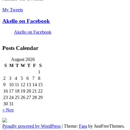
My Tweets
Akello on Facebook
Akello on Facebook
Posts Calendar
August 2026
S
M
T
W
T
F
S
1
2
3
4
5
6
7
8
9
10
11
12
13
14
15
16
17
18
19
20
21
22
23
24
25
26
27
28
29
30
31
« Nov
Proudly powered by WordPress
|
Theme:
Fara
by JustFreeThemes.