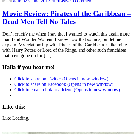
admin
23 June 2017
Film
Leave a comment
Movie Review: Pirates of the Caribbean –
Dead Men Tell No Tales
Don’t crucify me when I say that I wanted to watch this again more
than I did Wonder Woman. I know how that sounds, but let me
explain. My relationship with Pirates of the Caribbean is like mine
with Harry Potter, or Lord of the Rings, and other such franchises
that have gone on for […]
Halla if you hear me!
Click to share on Twitter (Opens in new window)
Click to share on Facebook (Opens in new window)
Click to email a link to a friend (Opens in new window)
Like this:
Like
Loading...