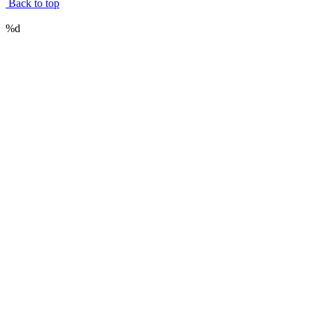
Back to top
%d