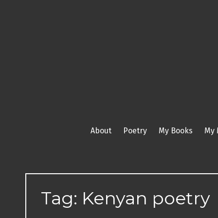
Skip
to
content
About
Poetry
My Books
My 
Tag:
Kenyan poetry