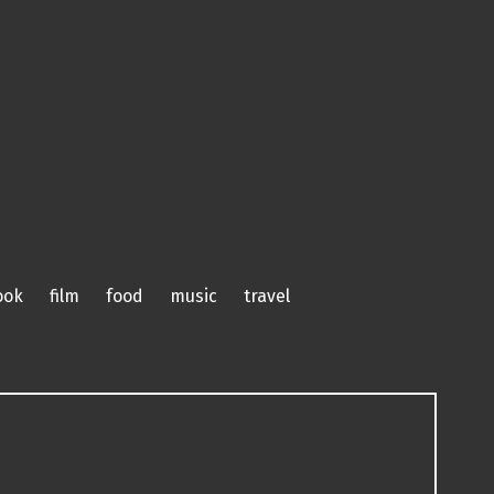
ook
film
food
music
travel