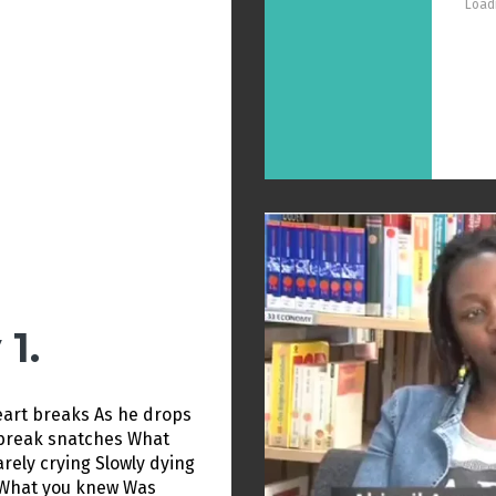
Loadi
1.
heart breaks As he drops
tbreak snatches What
rely crying Slowly dying
What you knew Was