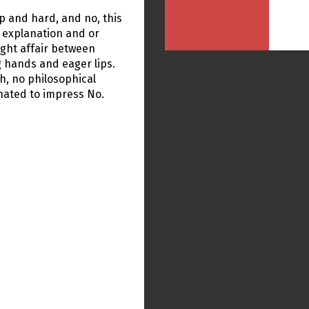
p and hard, and no, this
e explanation and or
ight affair between
g hands and eager lips.
th, no philosophical
gnated to impress No.