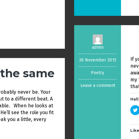
admin
If y
26 November 2015
nev
e the same
away
Poetry
my 
Leave a comment
tha
probably never be. Your
but to a different beat. A
Hall
able. When he looks at
He’ll see the role you fit
eak you a little, every
Like