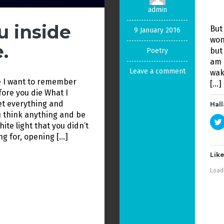
admin
u inside
But
9 January 2016
won
.
but
Poetry
am 
Leave a comment
wak
e I want to remember
[…]
efore you die What I
get everything and
Hall
 think anything and be
ite light that you didn’t
ng for, opening […]
Like
Loadi