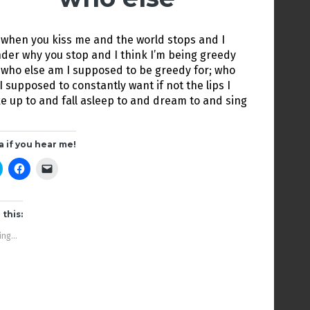
 when you kiss me and the world stops and I
der why you stop and I think I’m being greedy
 who else am I supposed to be greedy for; who
I supposed to constantly want if not the lips I
e up to and fall asleep to and dream to and sing
a if you hear me!
C
C
C
l
l
l
i
i
i
c
c
c
k
k
k
t
t
t
 this:
o
o
o
s
s
e
ng...
h
h
m
a
a
a
r
r
i
e
e
l
o
o
a
n
n
l
T
F
i
w
a
n