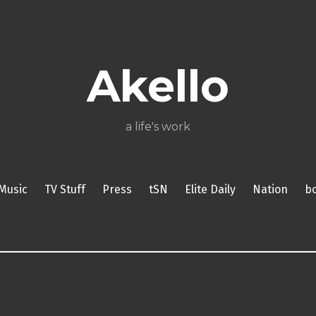
About
Poetry
My
My
TV
Press
tSN
Elite
Nation
book
film
food
music
travel
Books
Music
Stuff
Daily
Akello
a life's work
Music
TV Stuff
Press
tSN
Elite Daily
Nation
b