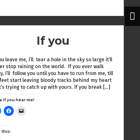
i
c
k
t
e
t
t
b
o
e
o
a
r
o
f
(
k
r
O
(
i
p
O
e
e
p
n
If you
n
e
d
s
n
(
i
s
O
n
i
p
n
n
e
e
n
n
ou leave me, I’ll tear a hole in the sky so large it’ll
w
e
s
w
w
i
er stop raining on the world. If you ever walk
i
w
n
, I’ll follow you until you have to run from me, till
n
i
n
d
n
e
feet start leaving bloody tracks behind my heart
o
d
w
w
o
w
t’s trying to catch up with yours. If you break […]
)
w
i
)
n
d
a if you hear me!
o
w
C
C
C
)
l
l
l
i
i
i
c
c
c
k
k
k
t
t
t
 this:
o
o
o
s
s
e