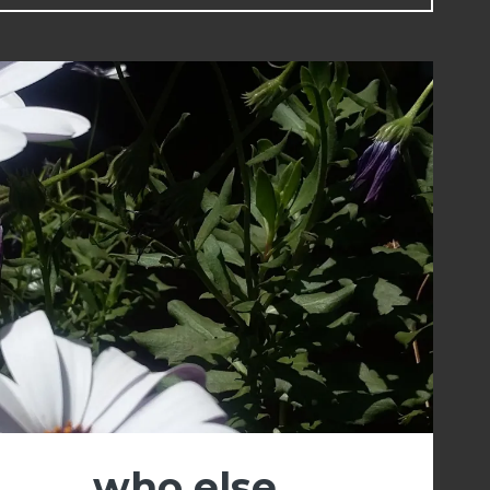
who else