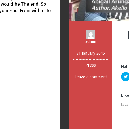
 would be The end. So
your soul From within To
admin
31 January 2015
Press
Hall
Leave a comment
Like
Loadi