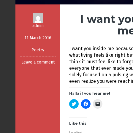
I want yo
admin
me
11 March 2016
I want you inside me becaus
Poetry
what living feels like right b
think it must feel like to for
Leave a comment
everyone that ever made you
solely focused on a pulsing wh
even realize you were reachi
Halla if you hear me!
C
C
C
l
l
l
i
i
i
c
c
c
k
k
k
t
t
t
Like this:
o
o
o
s
s
e
Loading...