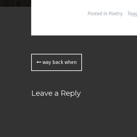
o
w
)
Posted in
Poetry
Tag
Post
way back when
navigation
Leave a Reply