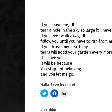
If you leave me, I’ll
tear a hole in the sky so large it’ll nev
If you ever walk away, I’ll
follow you until you have to run from m
If you break my heart, my
tears will flood your garden every mor
If I leave you
It will be because
You stopped believing
and you let me go.
Halla if you hear me!
C
C
C
l
l
l
i
i
i
c
c
c
k
k
k
t
t
t
Like this: