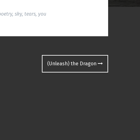
poetry
,
sky
,
tears
,
you
(Unleash) the Dragon