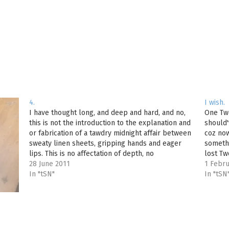
4.
I wish.
I have thought long, and deep and hard, and no,
One Tw
this is not the introduction to the explanation and
should'
or fabrication of a tawdry midnight affair between
coz now
sweaty linen sheets, gripping hands and eager
someth
lips. This is no affectation of depth, no
lost Tw
philosophical rambling of a soul self-designated
28 June 2011
wonder
1 Febru
to impress…
In "tSN"
In "tSN