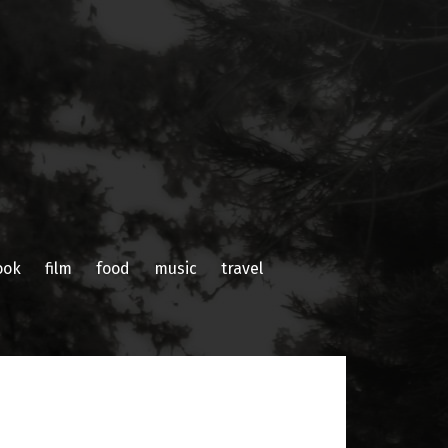
ook
film
food
music
travel