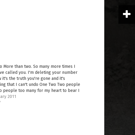
o More than two. So many more times I
ve called you. I'm deleting your number
 it's the truth you're gone and it's
ing that I can't undo One Two Two people
o people too many for my heart to bear I
 if you knew…
ary 2011
"