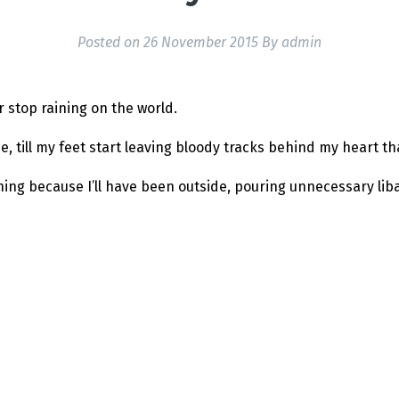
Posted on
26 November 2015
By
admin
er stop raining on the world.
e, till my feet start leaving bloody tracks behind my heart tha
ning because I’ll have been outside, pouring unnecessary lib