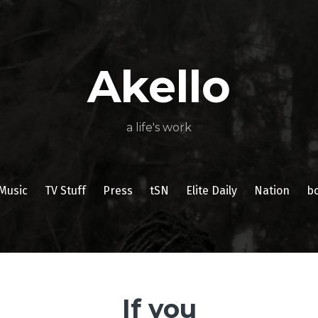
About
Poetry
My
My
TV
Press
tSN
Elite
Nation
book
film
food
music
travel
Books
Music
Stuff
Daily
Akello
a life's work
Music
TV Stuff
Press
tSN
Elite Daily
Nation
b
If you