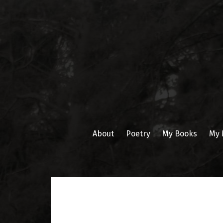
Skip
to
content
About
Poetry
My Books
My 