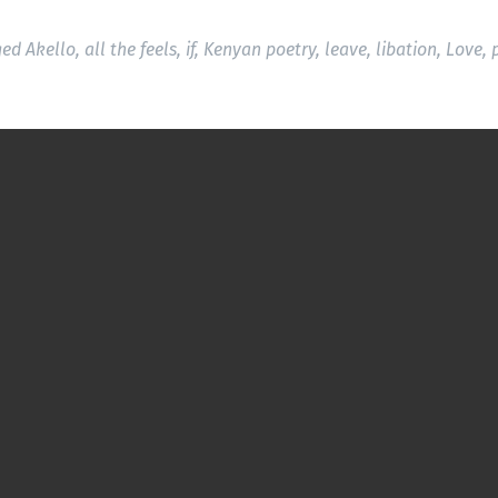
ged
Akello
,
all the feels
,
if
,
Kenyan poetry
,
leave
,
libation
,
Love
,