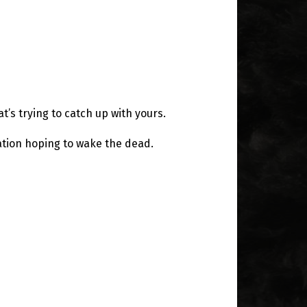
t’s trying to catch up with yours.
ation hoping to wake the dead.