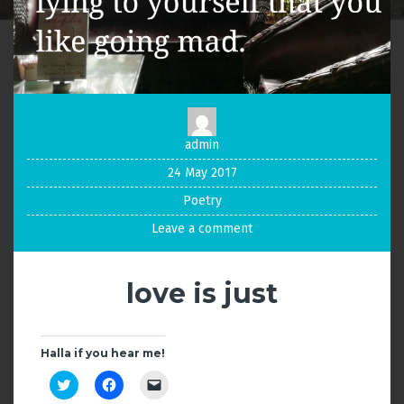
admin
24 May 2017
Poetry
Leave a comment
love is just
Halla if you hear me!
C
C
C
l
l
l