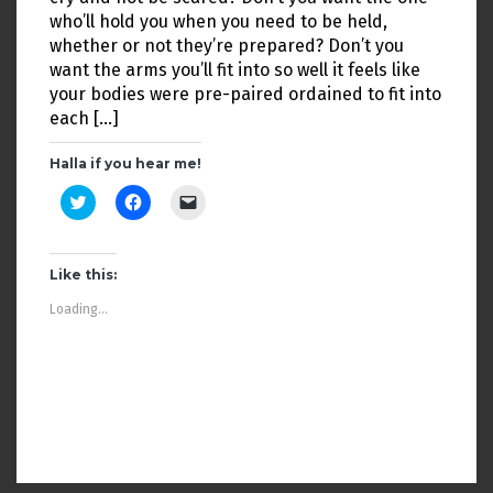
who’ll hold you when you need to be held,
whether or not they’re prepared? Don’t you
want the arms you’ll fit into so well it feels like
your bodies were pre-paired ordained to fit into
each […]
Halla if you hear me!
C
C
C
l
l
l
i
i
i
c
c
c
k
k
k
t
t
t
Like this:
o
o
o
s
s
e
Loading...
h
h
m
a
a
a
r
r
i
e
e
l
o
o
a
n
n
l
T
F
i
w
a
n
i
c
k
t
e
t
t
b
o
OLDER POSTS
e
o
a
r
o
f