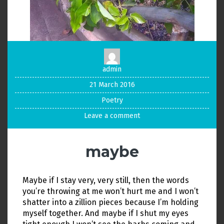
admin
21 March 2016
Poetry
Leave a comment
maybe
Maybe if I stay very, very still, then the words
you’re throwing at me won’t hurt me and I won’t
shatter into a zillion pieces because I’m holding
myself together. And maybe if I shut my eyes