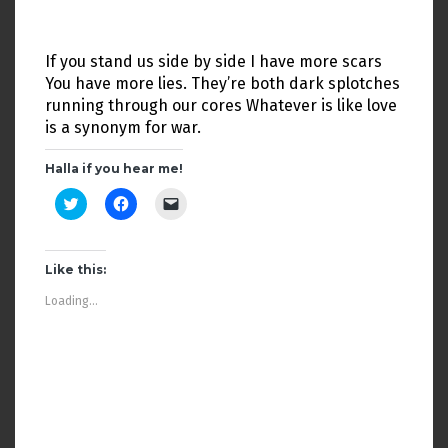
w
o
w
)
w
i
)
n
d
If you stand us side by side I have more scars
o
w
You have more lies. They’re both dark splotches
)
running through our cores Whatever is like love
is a synonym for war.
Halla if you hear me!
C
C
C
l
l
l
i
i
i
c
c
c
k
k
k
t
t
t
Like this:
o
o
o
s
s
e
Loading...
h
h
m
a
a
a
r
r
i
e
e
l
o
o
a
n
n
l
T
F
i
w
a
n
i
c
k
t
e
t
t
b
o
e
o
a