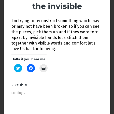
n
i
n
the invisible
d
n
e
o
d
w
w
o
w
)
w
i
)
n
I’m trying to reconstruct something which may
d
or may not have been broken so if you can see
o
w
the pieces, pick them up and if they were torn
)
apart by invisible hands let’s stitch them
together with visible words and comfort let’s
love Us back into being.
Halla if you hear me!
C
C
C
l
l
l
i
i
i
c
c
c
k
k
k
t
t
t
Like this:
o
o
o
s
s
e
Loading...
h
h
m
a
a
a
r
r
i
e
e
l
o
o
a
n
n
l
T
F
i