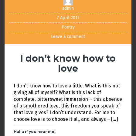
admin
7 April 2017
Poetry
Leave a comment
I don’t know how to
love
I don’t know how to love a little. What is this not
giving all of myself? What is this lack of
complete, bittersweet immersion – this absence
of a smothered love, this freedom you speak of
that love gives? I don’t understand. For me to
choose love is to choose it all, and always – […]
Halla if you hear me!