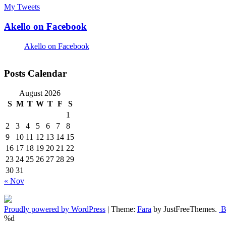
My Tweets
Akello on Facebook
Akello on Facebook
Posts Calendar
August 2026
S
M
T
W
T
F
S
1
2
3
4
5
6
7
8
9
10
11
12
13
14
15
16
17
18
19
20
21
22
23
24
25
26
27
28
29
30
31
« Nov
Proudly powered by WordPress
|
Theme:
Fara
by JustFreeThemes.
Ba
%d