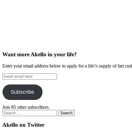
Want more Akello in your life?
Enter your email address below to apply for a life\'s supply of fart cu
Insert
email
here:
Subscribe
Join 85 other subscribers.
Search
for:
Akello on Twitter