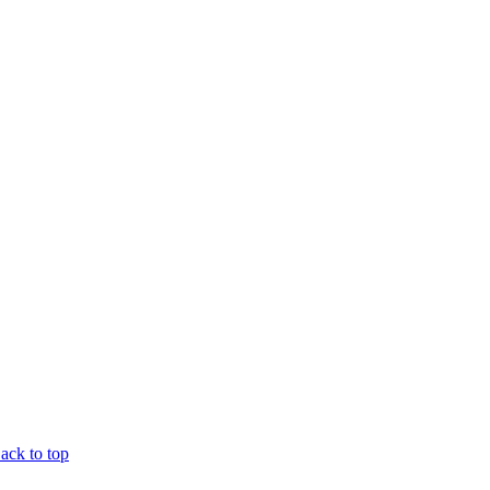
ck to top