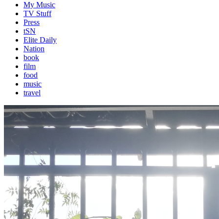
My Music
TV Stuff
Press
tSN
Elite Daily
Nation
book
film
food
music
travel