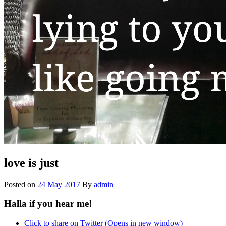
love is just
Posted on
24 May 2017
By
admin
Halla if you hear me!
Click to share on Twitter (Opens in new window)