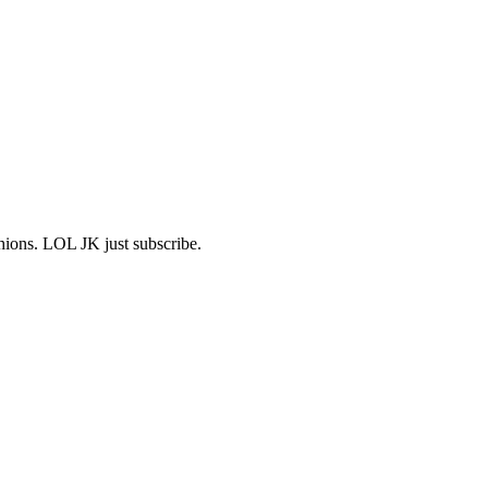
shions. LOL JK just subscribe.