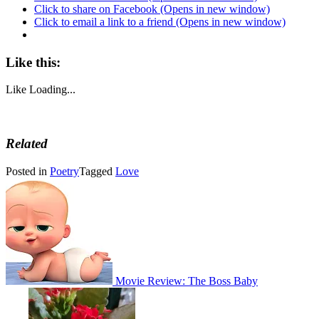
Click to share on Facebook (Opens in new window)
Click to email a link to a friend (Opens in new window)
Like this:
Like
Loading...
Related
Posted in
Poetry
Tagged
Love
Post
navigation
Movie Review: The Boss Baby