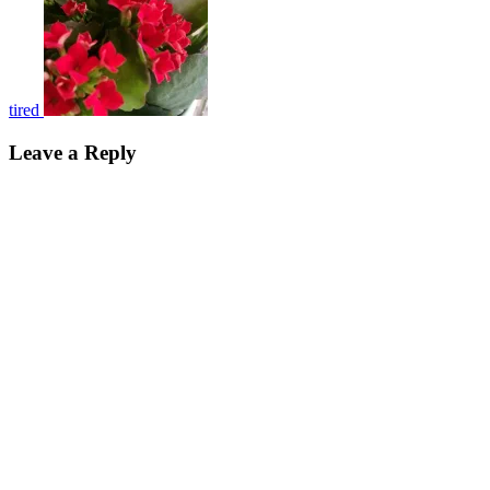
tired
Leave a Reply