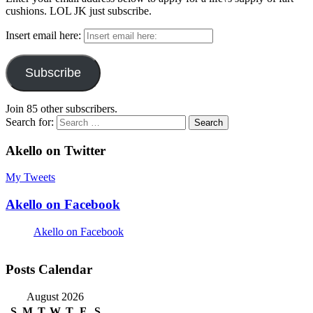
cushions. LOL JK just subscribe.
Insert email here:
Subscribe
Join 85 other subscribers.
Search for:
Akello on Twitter
My Tweets
Akello on Facebook
Akello on Facebook
Posts Calendar
August 2026
S
M
T
W
T
F
S