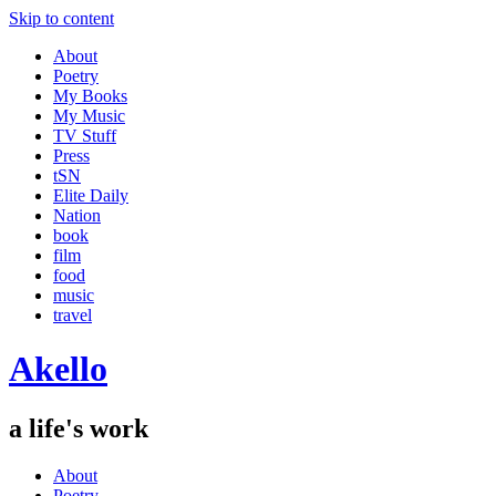
Skip to content
About
Poetry
My Books
My Music
TV Stuff
Press
tSN
Elite Daily
Nation
book
film
food
music
travel
Akello
a life's work
About
Poetry