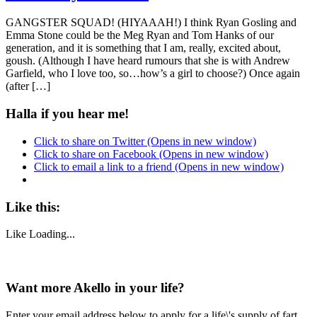
GANGSTER SQUAD! (HIYAAAH!) I think Ryan Gosling and
Emma Stone could be the Meg Ryan and Tom Hanks of our
generation, and it is something that I am, really, excited about,
goush. (Although I have heard rumours that she is with Andrew
Garfield, who I love too, so…how’s a girl to choose?) Once again
(after […]
Halla if you hear me!
Click to share on Twitter (Opens in new window)
Click to share on Facebook (Opens in new window)
Click to email a link to a friend (Opens in new window)
Like this:
Like
Loading...
Want more Akello in your life?
Enter your email address below to apply for a life\'s supply of fart