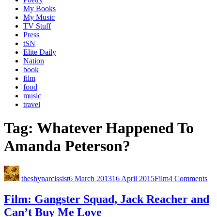
My Books
My Music
TV Stuff
Press
tSN
Elite Daily
Nation
book
film
food
music
travel
Tag:
Whatever Happened To
Amanda Peterson?
theshynarcissist
6 March 2013
16 April 2015
Film
4 Comments
Film: Gangster Squad, Jack Reacher and
Can’t Buy Me Love